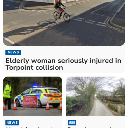
NEWS
Elderly woman seriously injured in
Torpoint collision
NEWS
999