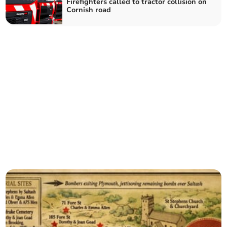
Firefighters called to tractor collision on
Cornish road