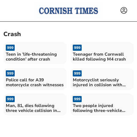
Crash
999
999
Teen in 'life-threatening
Teenager from Cornwall
condition' after crash
killed following M4 crash
999
999
Police call for A39
Motorcyclist seriously
motorcycle crash witnesses
injured in collision with
bus near Fowey
999
999
Man, 81, dies following
Two people injured
three vehicle collision in
following three-vehicle
Looe
crash in Looe