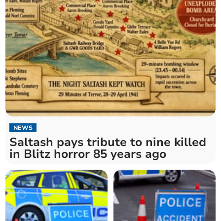
NEWS
Saltash pays tribute to nine killed
in Blitz horror 85 years ago