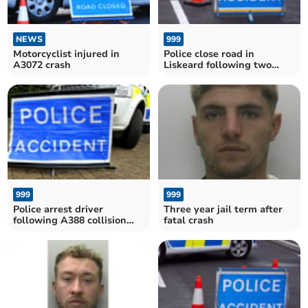
NEWS
999
Motorcyclist injured in
Police close road in
A3072 crash
Liskeard following two
vehicle collision
999
999
Police arrest driver
Three year jail term after
following A388 collision
fatal crash
near Saltash