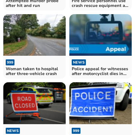
Attempted murder probe
Fire service personnel use
after hit and run
crash rescue equipment at
two accidents
999
NEWS
Woman taken to hospital
Police appeal for witnesses
after three-vehicle crash
after motorcyclist dies in
crash
NEWS
999