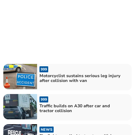
999
Motorcyclist sustains serious leg injury
after collision with van
999
Traffic builds on A30 after car and
tractor collision
NEWS