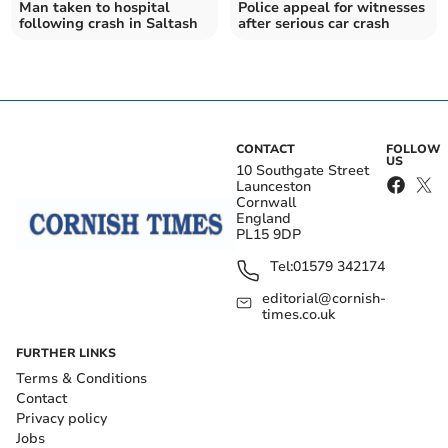
Man taken to hospital
Police appeal for witnesses
following crash in Saltash
after serious car crash
CONTACT
FOLLOW
US
10 Southgate Street
Launceston
Cornwall
England
PL15 9DP
Tel:
01579 342174
editorial@cornish-
times.co.uk
FURTHER LINKS
Terms & Conditions
Contact
Privacy policy
Jobs