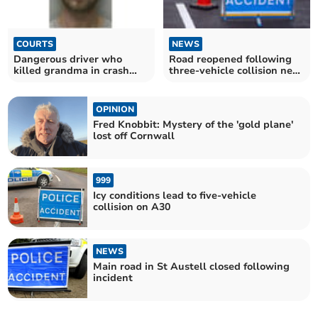
COURTS
NEWS
Dangerous driver who
Road reopened following
killed grandma in crash
three-vehicle collision near
jailed for over 10 years
Looe
OPINION
Fred Knobbit: Mystery of the 'gold plane'
lost off Cornwall
999
Icy conditions lead to five-vehicle
collision on A30
NEWS
Main road in St Austell closed following
incident