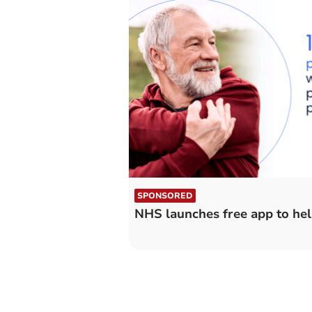
SPONSORED
NHS launches free app to hel