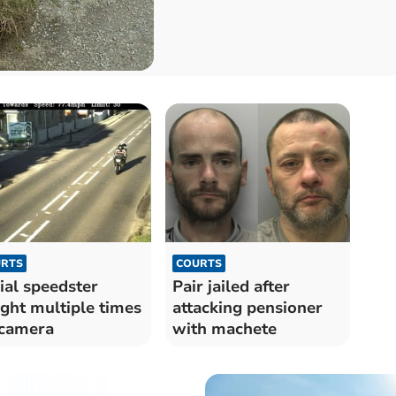
RTS
COURTS
ial speedster
Pair jailed after
ght multiple times
attacking pensioner
camera
with machete