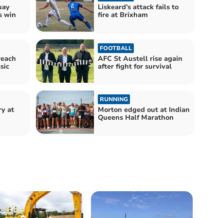
uay
Liskeard's attack fails to
s win
fire at Brixham
FOOTBALL
reach
AFC St Austell rise again
sic
after fight for survival
RUNNING
ry at
Morton edged out at Indian
Queens Half Marathon