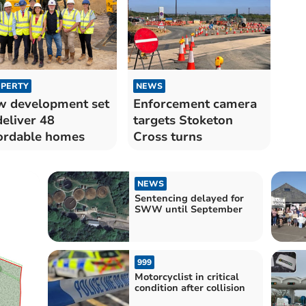
PERTY
NEWS
 development set
Enforcement camera
deliver 48
targets Stoketon
ordable homes
Cross turns
NEWS
Sentencing delayed for
SWW until September
999
Motorcyclist in critical
condition after collision