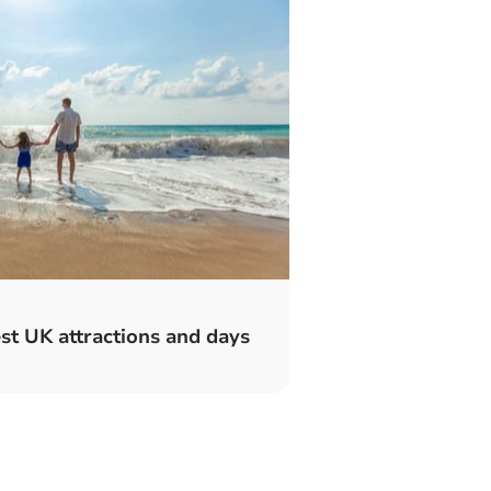
t UK attractions and days