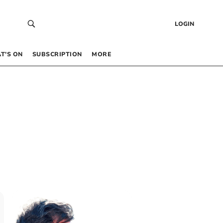
LOGIN
T’S ON
SUBSCRIPTION
MORE