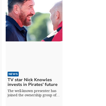
NEWS
TV star Nick Knowles
invests in Pirates' future
The well-known presenter has
joined the ownership group of
the Champ Rugby side