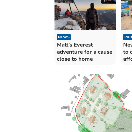
NEWS
PRO
Matt’s Everest
New
adventure for a cause
to 
close to home
aff