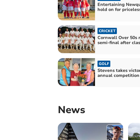
Entertaining Newq
hold on for priceles
CRICKET
Cornwall Over 50s 
semi-final after clas
GOLF
Stevens takes victo
annual competition
News