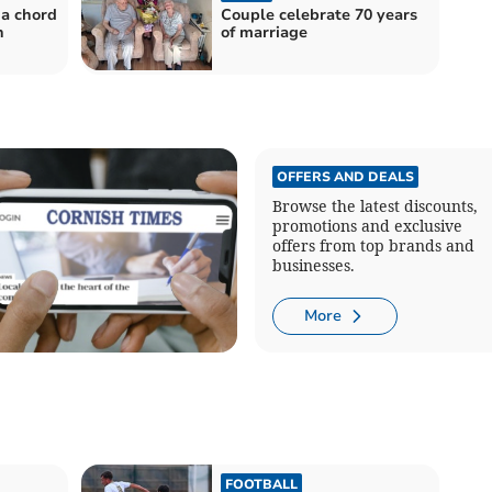
 a chord
Couple celebrate 70 years
n
of marriage
OFFERS AND DEALS
Browse the latest discounts,
promotions and exclusive
offers from top brands and
businesses.
More
FOOTBALL