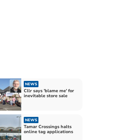
NEWS
Cllr says 'blame me' for
inevitable store sale
NEWS
Tamar Crossings halts
online tag applications