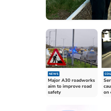
NEWS
COU
Major A30 roadworks
Ser
aim to improve road
cau
safety
on 