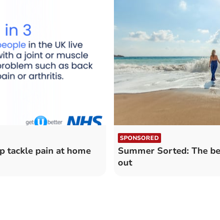
SPONSORED
p tackle pain at home
Summer Sorted: The bes
out