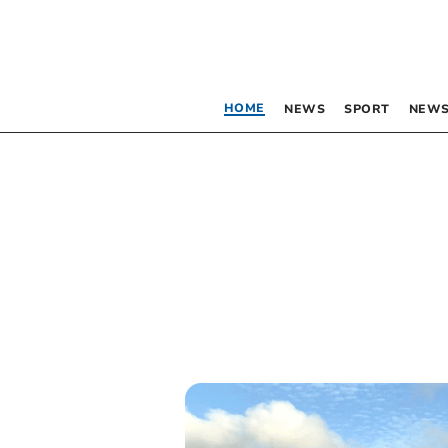
HOME
NEWS
SPORT
NEWS