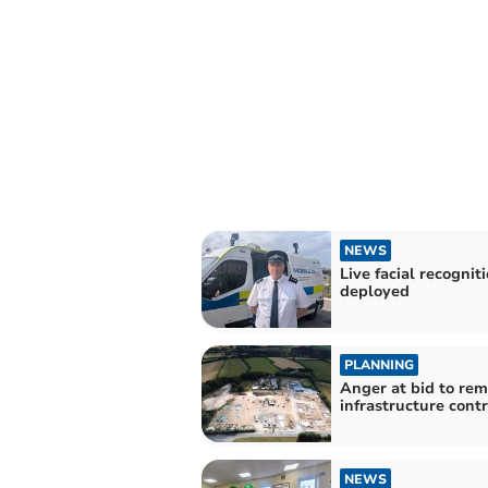
NEWS
Live facial recognit
deployed
PLANNING
Anger at bid to re
infrastructure cont
NEWS