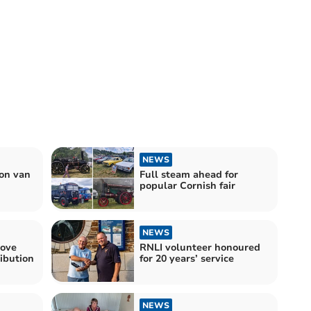
NEWS
ion van
Full steam ahead for
popular Cornish fair
NEWS
move
RNLI volunteer honoured
ribution
for 20 years’ service
NEWS