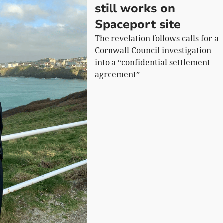
still works on
Spaceport site
The revelation follows calls for a
Cornwall Council investigation
into a “confidential settlement
agreement”