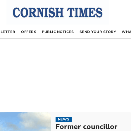
LETTER
OFFERS
PUBLIC NOTICES
SEND YOUR STORY
WHA
NEWS
Former councillor