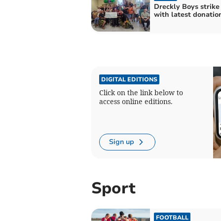
Dreckly Boys strike
with latest donatio
DIGITAL EDITIONS
Click on the link below to
access online editions.
Sign up
Sport
FOOTBALL