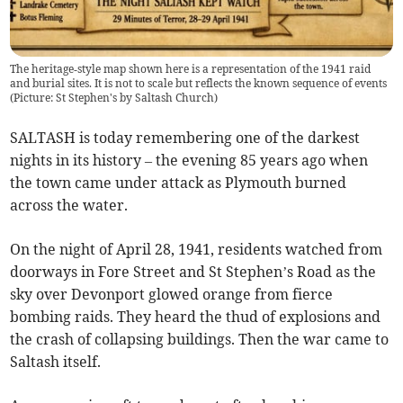
The heritage‑style map shown here is a representation of the 1941 raid
and burial sites. It is not to scale but reflects the known sequence of events
(Picture: St Stephen's by Saltash Church)
SALTASH is today remembering one of the darkest
nights in its history – the evening 85 years ago when
the town came under attack as Plymouth burned
across the water.
On the night of April 28, 1941, residents watched from
doorways in Fore Street and St Stephen’s Road as the
sky over Devonport glowed orange from fierce
bombing raids. They heard the thud of explosions and
the crash of collapsing buildings. Then the war came to
Saltash itself.