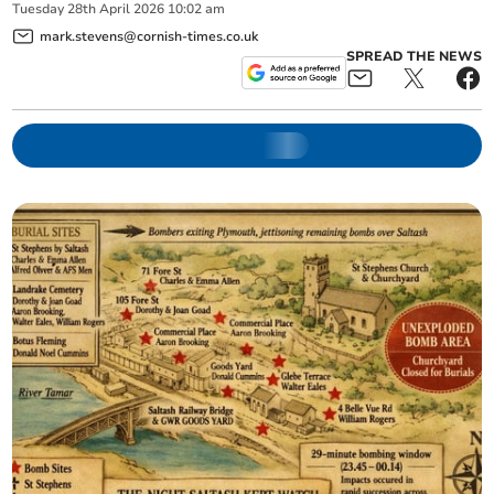
Tuesday
28
th
April
2026
10:02 am
mark.stevens@cornish-times.co.uk
SPREAD THE NEWS