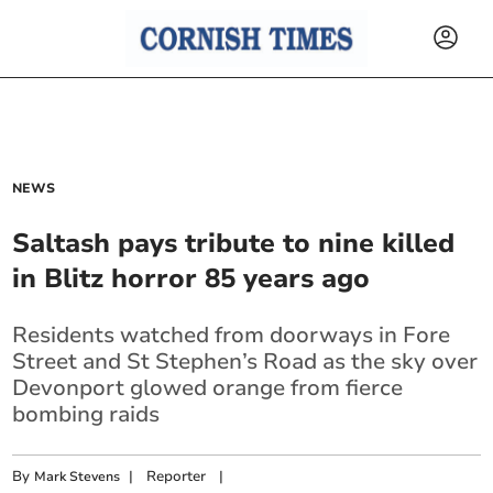
NEWS
Saltash pays tribute to nine killed
in Blitz horror 85 years ago
Residents watched from doorways in Fore
Street and St Stephen’s Road as the sky over
Devonport glowed orange from fierce
bombing raids
By
|
Reporter
|
Mark Stevens