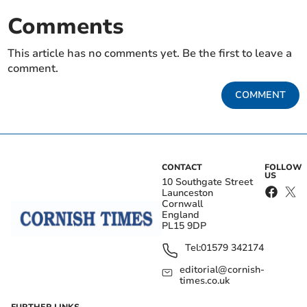
Comments
This article has no comments yet. Be the first to leave a
comment.
COMMENT
CONTACT
FOLLOW
US
10 Southgate Street
Launceston
Cornwall
England
PL15 9DP
Tel:
01579 342174
editorial@cornish-
times.co.uk