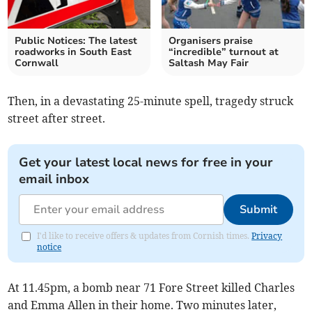
Public Notices: The latest
Organisers praise
roadworks in South East
“incredible” turnout at
Cornwall
Saltash May Fair
Then, in a devastating 25-minute spell, tragedy struck
street after street.
Get your latest local news for free in your
email inbox
Submit
I'd like to receive offers & updates from Cornish times.
Privacy
notice
At 11.45pm, a bomb near 71 Fore Street killed Charles
and Emma Allen in their home. Two minutes later,