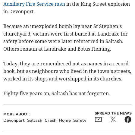
Auxiliary Fire Service men
in the King Street explosion
in Devonport.
Because an unexploded bomb lay near St Stephen’s
churchyard, victims were first buried at Landrake for
safety before some were later reinterred in Saltash.
Others remain at Landrake and Botus Fleming.
Today, they are remembered not as names in a record
book, but as neighbours who lived in the town’s streets,
worked in its shops and worshipped in its churches.
Eighty-five years on, Saltash has not forgotten.
SPREAD THE NEWS
MORE ABOUT:
Devonport
Saltash
Crash
Home
Safety