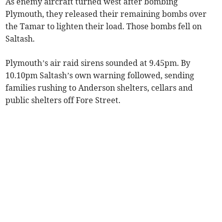
As enemy aircraft turned west after bombing
Plymouth, they released their remaining bombs over
the Tamar to lighten their load. Those bombs fell on
Saltash.
Plymouth’s air raid sirens sounded at 9.45pm. By
10.10pm Saltash’s own warning followed, sending
families rushing to Anderson shelters, cellars and
public shelters off Fore Street.