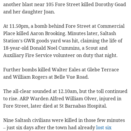
another blast near 105 Fore Street killed Dorothy Goad
and her daughter Joan.
At 11.50pm, a bomb behind Fore Street at Commercial
Place killed Aaron Brooking. Minutes later, Saltash
Station’s GWR goods yard was hit, claiming the life of
18-year-old Donald Noel Cummins, a Scout and
Auxiliary Fire Service volunteer on duty that night.
Further bombs killed Walter Eales at Glebe Terrace
and William Rogers at Belle Vue Road.
The all-clear sounded at 12.10am, but the toll continued
to rise. ARP Warden Alfred William Olver, injured in
Fore Street, later died at St Barnabas Hospital.
Nine Saltash civilians were killed in those few minutes
– just six days after the town had already
lost six