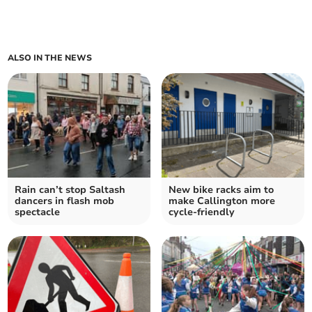
ALSO IN THE NEWS
Rain can’t stop Saltash
New bike racks aim to
dancers in flash mob
make Callington more
spectacle
cycle-friendly