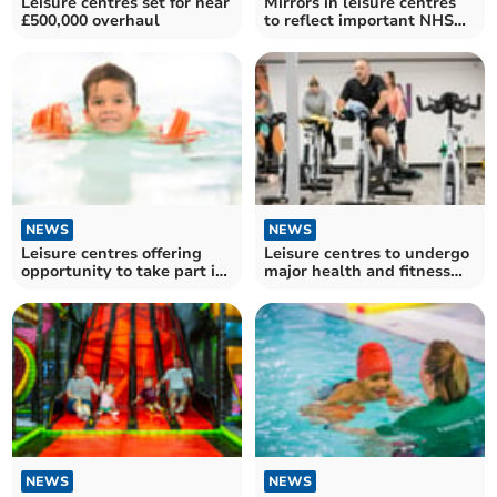
Leisure centres set for near
Mirrors in leisure centres
£500,000 overhaul
to reflect important NHS
reminder
NEWS
NEWS
Leisure centres offering
Leisure centres to undergo
opportunity to take part in
major health and fitness
free activities
upgrades
NEWS
NEWS