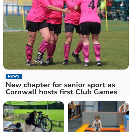
NEWS
New chapter for senior sport as
Cornwall hosts first Club Games