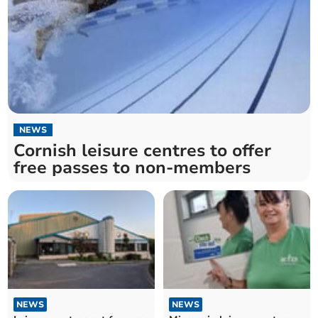
NEWS
Cornish leisure centres to offer
free passes to non-members
NEWS
NEWS