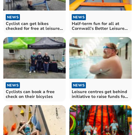
NEWS
NEWS
Cyclist can get bikes
Half-term fun for all at
checked for free at leisure
Cornwall’s Better Leisure
centres
Centres
NEWS
NEWS
Cyclists can book a free
Leisure centres get behind
check on their bicycles
initiative to raise funds for
Diabetes UK