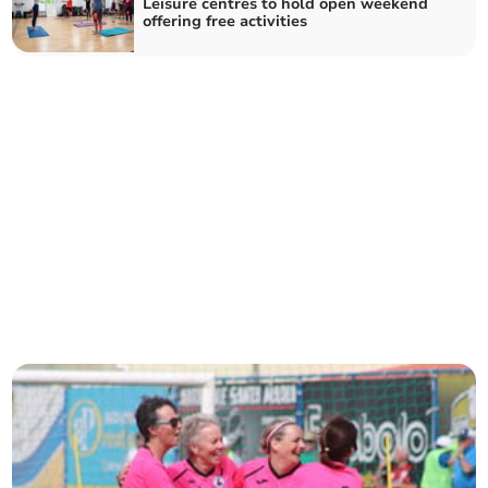
Leisure centres to hold open weekend
offering free activities