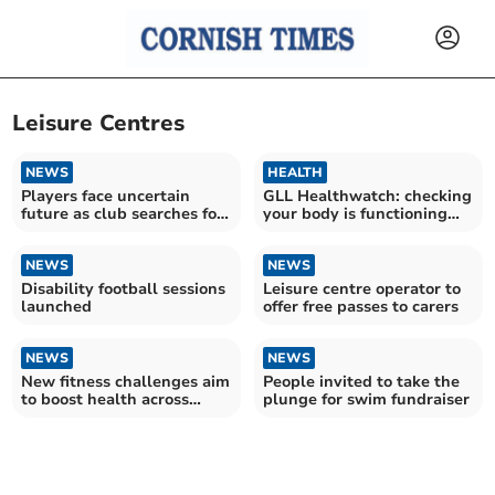
Leisure Centres
NEWS
HEALTH
Players face uncertain
GLL Healthwatch: checking
future as club searches for
your body is functioning
venue
well
NEWS
NEWS
Disability football sessions
Leisure centre operator to
launched
offer free passes to carers
NEWS
NEWS
New fitness challenges aim
People invited to take the
to boost health across
plunge for swim fundraiser
Cornwall