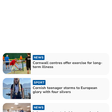
NEWS
Cornwall centres offer exercise for long-
term illness
SPORT
Cornish teenager storms to European
glory with four silvers
NEWS