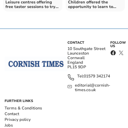
Leisure centres offering
Children offered the
free taster sessions to try
opportunity to learn to
out activities
swim at a discount
CONTACT
FOLLOW
US
10 Southgate Street
Launceston
Cornwall
England
PL15 9DP
Tel:
01579 342174
editorial@cornish-
times.co.uk
FURTHER LINKS
Terms & Conditions
Contact
Privacy policy
Jobs