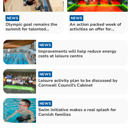
NEWS
NEWS
Olympic goal remains the
An action packed week of
summit for talented
activities on offer for
Saltash climber
Cornish children
NEWS
Improvements will help reduce energy
costs at leisure centre
NEWS
Leisure activity plan to be discussed by
Cornwall Council's Cabinet
NEWS
Swim initiative makes a real splash for
Cornish families