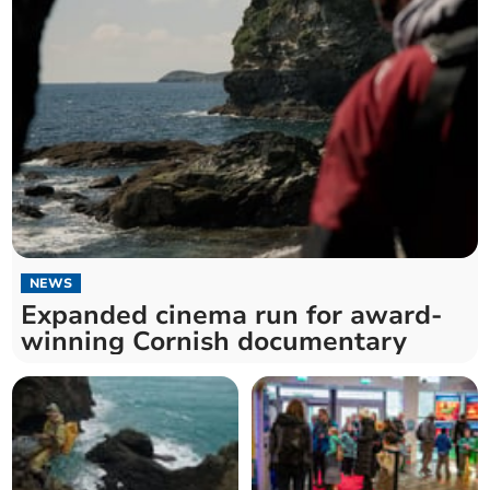
NEWS
Expanded cinema run for award-
winning Cornish documentary