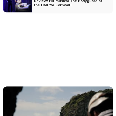
Review: Hit musical The Bodyguard at
the Hall for Cornwall