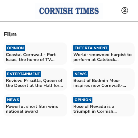
Film
OPINION
ENTERTAINMENT
Coastal Cornwall - Port
World-renowned harpist to
Isaac, the home of TV
perform at Calstock
favourite Doc Martin
concert
ENTERTAINMENT
NEWS
Review: Priscilla, Queen of
Beast of Bodmin Moor
the Desert at the Hall for
inspires new Cornwall-
Cornwall
made horror film
NEWS
OPINION
Powerful short film wins
Rose of Nevada is a
national award
triumph in Cornish
filmmaking