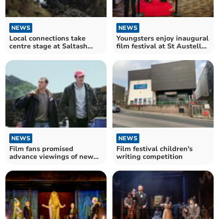
NEWS
NEWS
Local connections take
Youngsters enjoy inaugural
centre stage at Saltash
film festival at St Austell
Studios this month
cinema
NEWS
NEWS
Film fans promised
Film festival children's
advance viewings of new
writing competition
Cornish time-slip feature