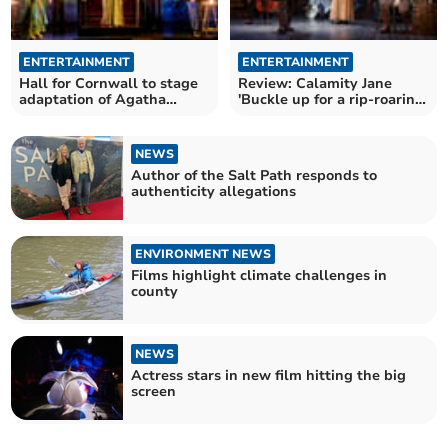
ENTERTAINMENT
ENTERTAINMENT
Hall for Cornwall to stage
Review: Calamity Jane
adaptation of Agatha
'Buckle up for a rip-roaring
Christie classic
night out'
NEWS
Author of the Salt Path responds to
authenticity allegations
ENVIRONMENT NEWS
Films highlight climate challenges in
county
NEWS
Actress stars in new film hitting the big
screen