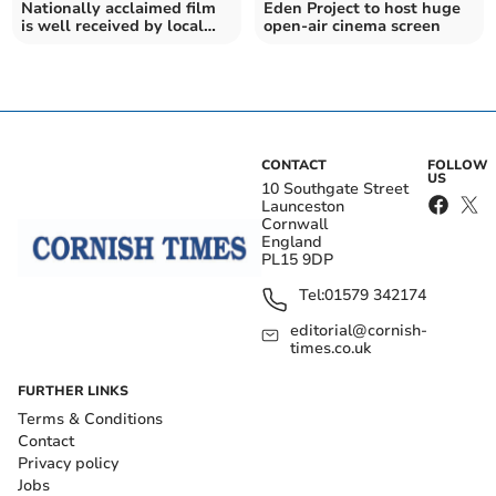
Nationally acclaimed film
Eden Project to host huge
is well received by local
open-air cinema screen
audience
CONTACT
FOLLOW
US
10 Southgate Street
Launceston
Cornwall
England
PL15 9DP
Tel:
01579 342174
editorial@cornish-
times.co.uk
FURTHER LINKS
Terms & Conditions
Contact
Privacy policy
Jobs