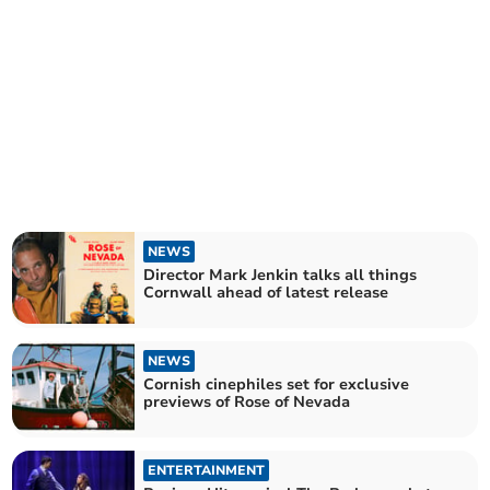
NEWS
Director Mark Jenkin talks all things
Cornwall ahead of latest release
NEWS
Cornish cinephiles set for exclusive
previews of Rose of Nevada
ENTERTAINMENT