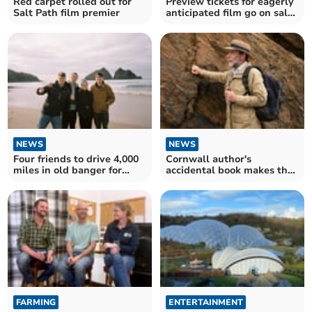
Red carpet rolled out for
Preview tickets for eagerly
Salt Path film premier
anticipated film go on sale
for charity
NEWS
NEWS
Four friends to drive 4,000
Cornwall author's
miles in old banger for
accidental book makes the
charity
big screen
FARMING
ENTERTAINMENT