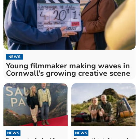
NEWS
Young filmmaker making waves in
Cornwall’s growing creative scene
NEWS
NEWS