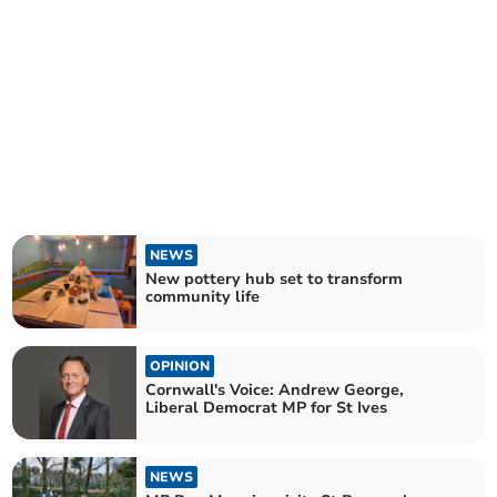
NEWS
New pottery hub set to transform
community life
OPINION
Cornwall's Voice: Andrew George,
Liberal Democrat MP for St Ives
NEWS