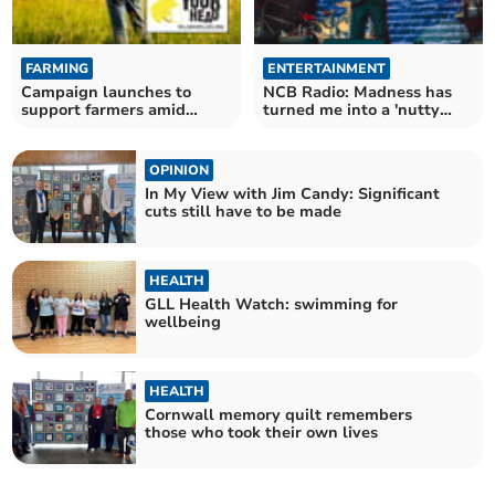
FARMING
ENTERTAINMENT
Campaign launches to
NCB Radio: Madness has
support farmers amid
turned me into a 'nutty
growing suicide rates
boy' indeed
OPINION
In My View with Jim Candy: Significant
cuts still have to be made
HEALTH
GLL Health Watch: swimming for
wellbeing
HEALTH
Cornwall memory quilt remembers
those who took their own lives