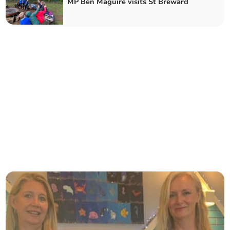
MP Ben Maguire visits St Breward