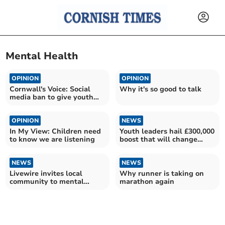
Mental Health
OPINION
OPINION
Cornwall's Voice: Social
Why it's so good to talk
media ban to give youth
their childhoods back
OPINION
NEWS
In My View: Children need
Youth leaders hail £300,000
to know we are listening
boost that will change
young lives
NEWS
NEWS
Livewire invites local
Why runner is taking on
community to mental
marathon again
health awareness day