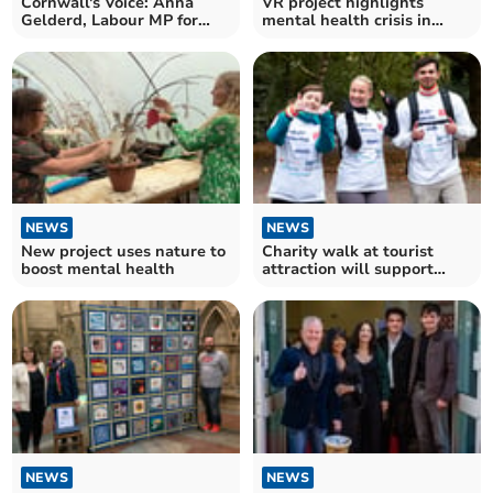
Cornwall's Voice: Anna
VR project highlights
Gelderd, Labour MP for
mental health crisis in
South East Cornwall
farming communities
NEWS
NEWS
New project uses nature to
Charity walk at tourist
boost mental health
attraction will support
hospitality workers
NEWS
NEWS