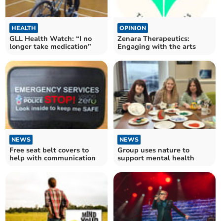
HEALTH
OPINION
GLL Health Watch: “I no
Zenara Therapeutics:
longer take medication”
Engaging with the arts
NEWS
NEWS
Free seat belt covers to
Group uses nature to
help with communication
support mental health