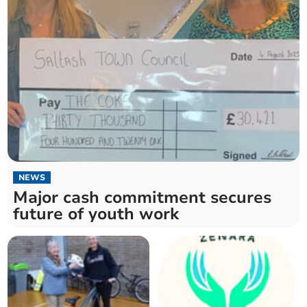
NEWS
Major cash commitment secures
future of youth work