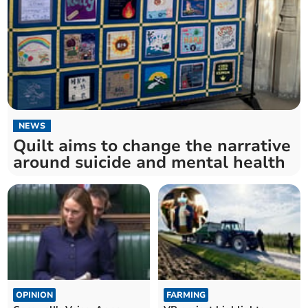
NEWS
Quilt aims to change the narrative
around suicide and mental health
OPINION
FARMING