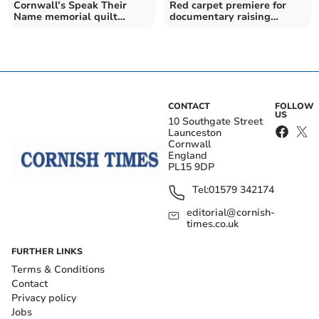
Cornwall’s Speak Their
Red carpet premiere for
Name memorial quilt
documentary raising
exhibited in Tamar Valley
awareness of mental
health
CONTACT
FOLLOW
US
10 Southgate Street
Launceston
Cornwall
England
PL15 9DP
Tel:
01579 342174
editorial@cornish-
times.co.uk
FURTHER LINKS
Terms & Conditions
Contact
Privacy policy
Jobs