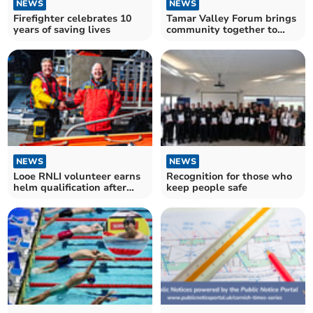
NEWS
NEWS
Firefighter celebrates 10
Tamar Valley Forum brings
years of saving lives
community together to
celebrate anniversary
NEWS
NEWS
Looe RNLI volunteer earns
Recognition for those who
helm qualification after
keep people safe
intense sea trial