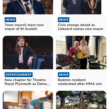
NEWS
NEWS
Town council elect new
Civic change ahead as
mayor of St Austell
Liskeard names new mayor
ENTERTAINMENT
NEWS
New chapter for Theatre
Bodmin resident
Royal Plymouth as Dame
celebrated after MMA win
becomes patron