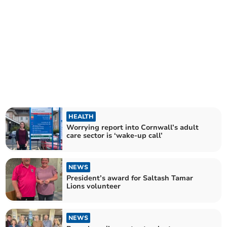
HEALTH
Worrying report into Cornwall’s adult
care sector is ‘wake-up call’
NEWS
President’s award for Saltash Tamar
Lions volunteer
NEWS