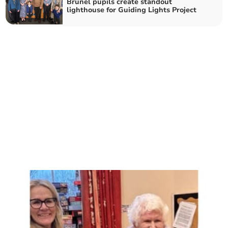
Brunel pupils create standout
lighthouse for Guiding Lights Project