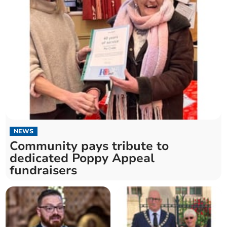
NEWS
Community pays tribute to
dedicated Poppy Appeal
fundraisers