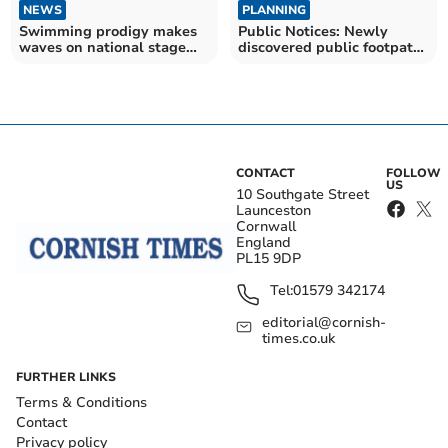
NEWS
PLANNING
Swimming prodigy makes
Public Notices: Newly
waves on national stage
discovered public footpath
with Swim England spot
could be legalised
CONTACT
FOLLOW
US
10 Southgate Street
Launceston
Cornwall
England
PL15 9DP
Tel:
01579 342174
editorial@cornish-
times.co.uk
FURTHER LINKS
Terms & Conditions
Contact
Privacy policy