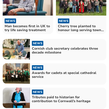
NEWS
NEWS
Man becomes first in UK to
Cherry tree planted to
try life saving treatment
honour long serving town
crier
NEWS
Cornish club secretary celebrates three
decade milestone
NEWS
Awards for cadets at special cathedral
service
NEWS
Tributes paid to historian for
contribution to Cornwall's heritage