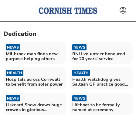
Dedication
NEWS
NEWS
Millbrook man finds new
RNLI volunteer honoured
purpose helping others
for 20 years’ service
HEALTH
HEALTH
Hospitals across Cornwall
Health watchdog gives
to benefit from solar power
Saltash GP practice good
rating
NEWS
NEWS
Liskeard Show draws huge
Lifeboat to be formally
crowds in glorious
named at ceremony
sunshine