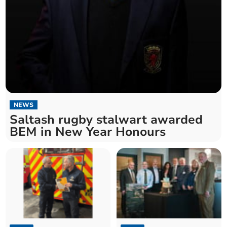
NEWS
Saltash rugby stalwart awarded
BEM in New Year Honours