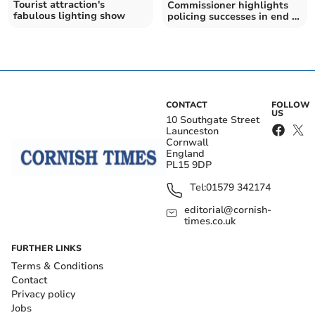
Tourist attraction's
Commissioner highlights
fabulous lighting show
policing successes in end of
year review
CONTACT
FOLLOW
US
10 Southgate Street
Launceston
Cornwall
England
PL15 9DP
Tel:
01579 342174
editorial@cornish-
times.co.uk
FURTHER LINKS
Terms & Conditions
Contact
Privacy policy
Jobs