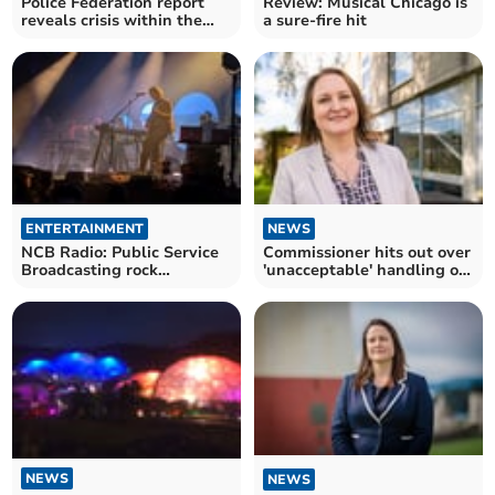
Police Federation report
Review: Musical Chicago is
reveals crisis within the
a sure-fire hit
ranks
ENTERTAINMENT
NEWS
NCB Radio: Public Service
Commissioner hits out over
Broadcasting rock
'unacceptable' handling of
Cornwall
complaints
NEWS
NEWS