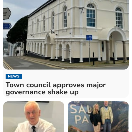
NEWS
Town council approves major
governance shake up