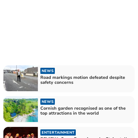
NEWS
Road markings motion defeated despite
safety concerns
NEWS
Cornish garden recognised as one of the
top attractions in the world
ENTERTAINMENT