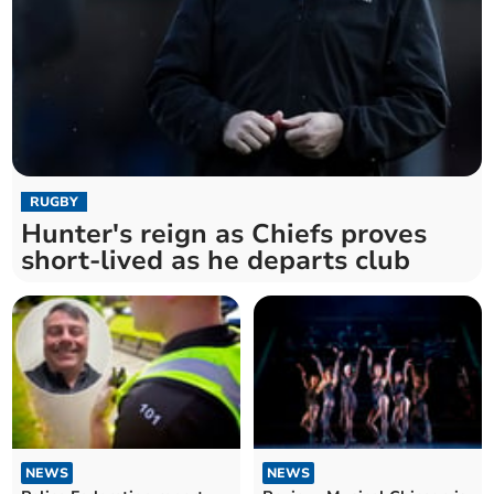
RUGBY
Hunter's reign as Chiefs proves
short-lived as he departs club
NEWS
NEWS