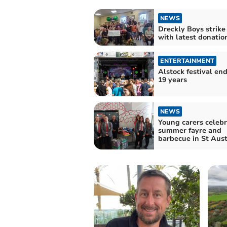
NEWS
Dreckly Boys strike
with latest donatio
ENTERTAINMENT
Alstock festival end
19 years
NEWS
Young carers celebr
summer fayre and
barbecue in St Aust