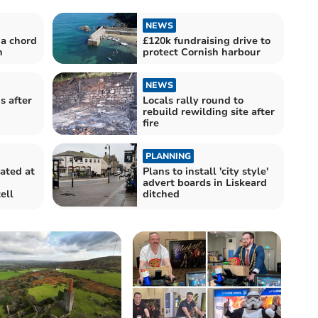
NEWS
 a chord
£120k fundraising drive to
n
protect Cornish harbour
NEWS
s after
Locals rally round to
rebuild rewilding site after
fire
PLANNING
ated at
Plans to install 'city style'
advert boards in Liskeard
ell
ditched