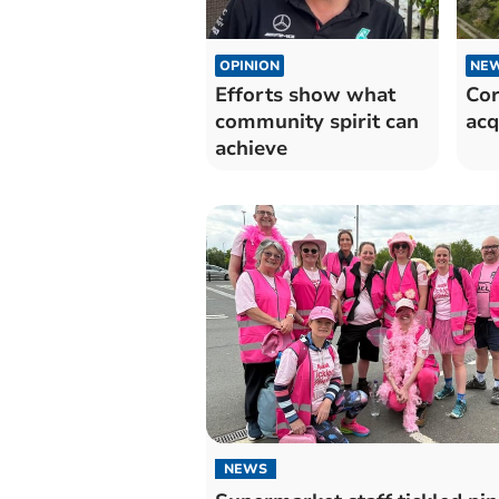
OPINION
NE
Efforts show what
Cor
community spirit can
acq
achieve
NEWS