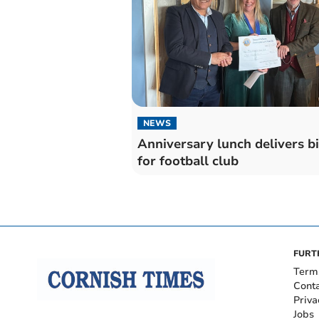
NEWS
Anniversary lunch delivers b
for football club
FURT
Term
Cont
Priva
Jobs