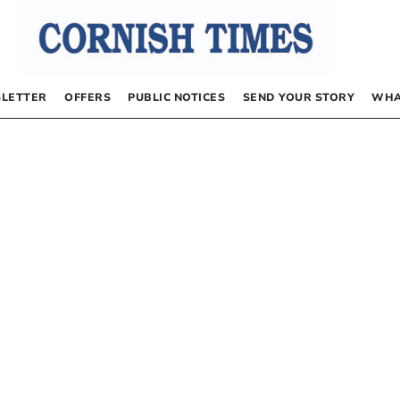
LETTER
OFFERS
PUBLIC NOTICES
SEND YOUR STORY
WHA