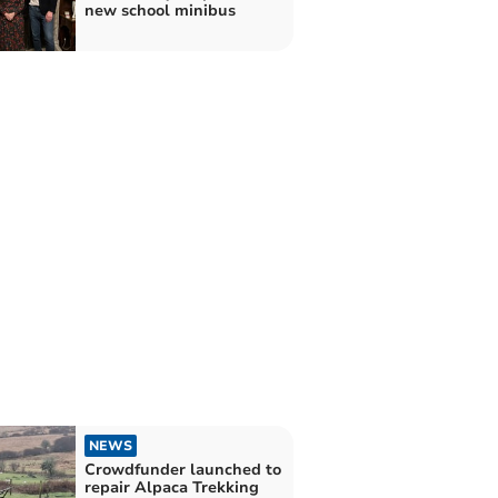
new school minibus
NEWS
Crowdfunder launched to
repair Alpaca Trekking