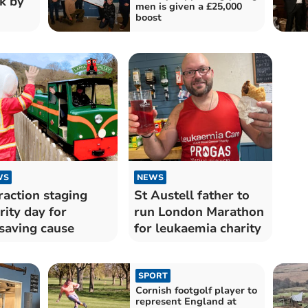
k by
men is given a £25,000
boost
WS
NEWS
raction staging
St Austell father to
rity day for
run London Marathon
esaving cause
for leukaemia charity
SPORT
Cornish footgolf player to
represent England at