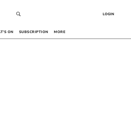
LOGIN
T’S ON
SUBSCRIPTION
MORE