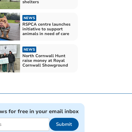
shelters
NEWS
RSPCA centre launches
initiative to support
animals in need of care
NEWS
North Cornwall Hunt
raise money at Royal
Cornwall Showground
ews for free in your email inbox
Submit