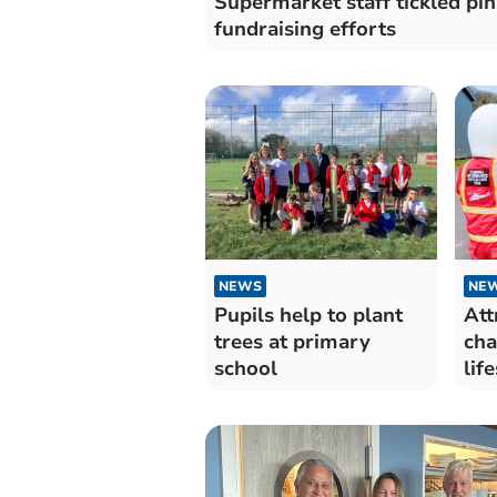
Supermarket staff tickled pin
fundraising efforts
NEWS
NE
Pupils help to plant
Att
trees at primary
cha
school
lif