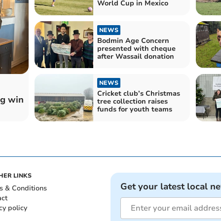
World Cup in Mexico
NEWS
Bodmin Age Concern
presented with cheque
after Wassail donation
NEWS
Cricket club’s Christmas
ig win
tree collection raises
funds for youth teams
HER LINKS
Get your latest local n
s & Conditions
act
cy policy