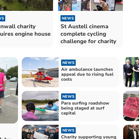
WS
NEWS
nwall charity
St Austell cinema
uires engine house
complete cycling
challenge for charity
NEWS
Air ambulance launches
appeal due to rising fuel
costs
NEWS
Para surfing roadshow
being staged at surf
capital
NEWS
Charity supporting young