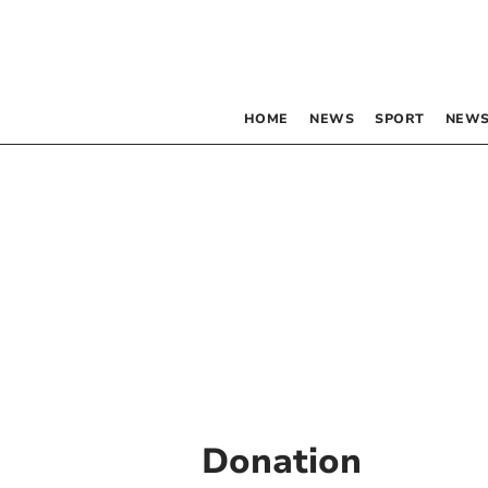
HOME
NEWS
SPORT
NEWS
Donation