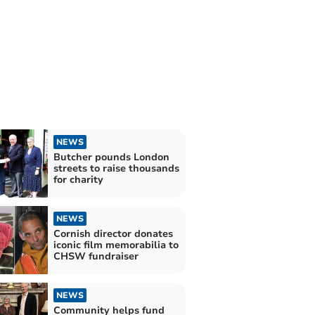
NEWS
Butcher pounds London
streets to raise thousands
for charity
NEWS
Cornish director donates
iconic film memorabilia to
CHSW fundraiser
NEWS
Community helps fund