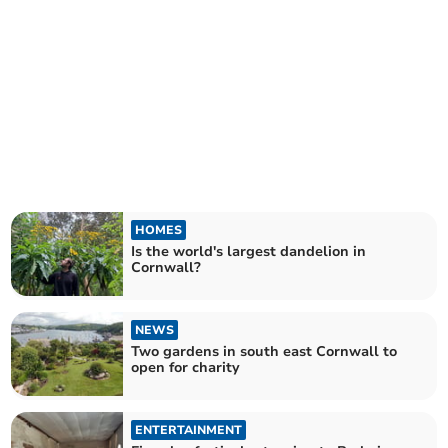
HOMES
Is the world's largest dandelion in
Cornwall?
NEWS
Two gardens in south east Cornwall to
open for charity
ENTERTAINMENT