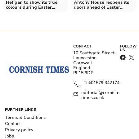
Heligan to show its true
Antony House reopens its
colours during Easter
doors ahead of Easter
holidays
holidays
CONTACT
FOLLOW
US
10 Southgate Street
Launceston
Cornwall
England
PL15 9DP
Tel:
01579 342174
editorial@cornish-
times.co.uk
FURTHER LINKS
Terms & Conditions
Contact
Privacy policy
Jobs