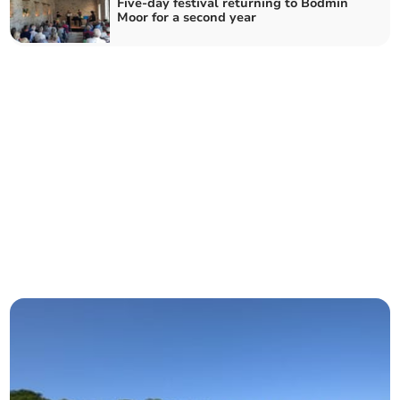
Five-day festival returning to Bodmin
Moor for a second year