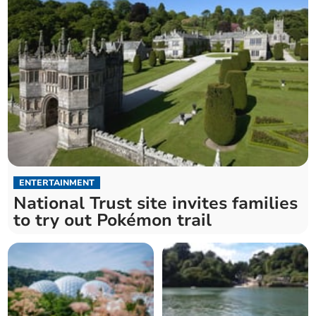
ENTERTAINMENT
National Trust site invites families
to try out Pokémon trail