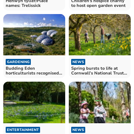
Henwyn tyller/Place
Children's hospice charity
names: Trelissick
to host open garden event
GARDENING
NEWS
Budding Eden
Spring bursts to life at
horticulturists recognised
Cornwall’s National Trust
with multiple
estates
achievements
ENTERTAINMENT
NEWS