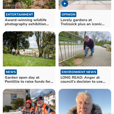
ENTERTAINMENT
OPINION
Award-winning wildlife
Lovely gardens at
photography exhibition
Trelissick plus an iconic
returning to Eden
ferry
NEWS
ENVIRONMENT NEWS
Garden open day at
LONG READ: Anger at
Pentillie to raise funds for
council’s decision to use
Alzheimer’s Society
chemical weedkiller