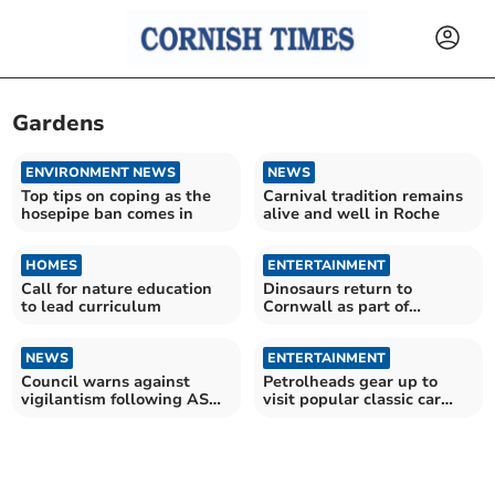
Gardens
ENVIRONMENT NEWS
NEWS
Top tips on coping as the
Carnival tradition remains
hosepipe ban comes in
alive and well in Roche
HOMES
ENTERTAINMENT
Call for nature education
Dinosaurs return to
to lead curriculum
Cornwall as part of
prehistoric experience
NEWS
ENTERTAINMENT
Council warns against
Petrolheads gear up to
vigilantism following ASB
visit popular classic car
concerns
show