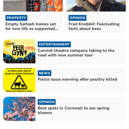
PROPERTY
OPINION
Empty Saltash homes set
Fred Knobbit: Fascinating
for new life as supported
facts about bees
housing
ENTERTAINMENT
Cornish theatre company taking to the
road with new summer tour
NEWS
Police issue warning after poultry killed
OPINION
Best spots in Cornwall to see spring
blooms