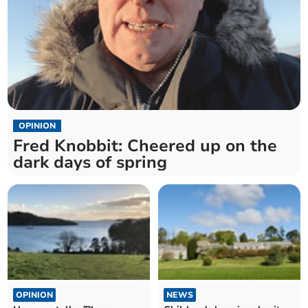
OPINION
Fred Knobbit: Cheered up on the
dark days of spring
OPINION
NEWS