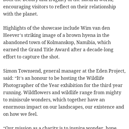
encouraging visitors to reflect on their relationship
with the planet.
Highlights of the showcase include Wim van den
Heever’s striking image of a brown hyena in the
abandoned town of Kolmanskop, Namibia, which
earned the Grand Title Award after a decade-long
effort to capture the shot.
Simon Townsend, general manager at the Eden Project,
said: “It’s an honour to be hosting the Wildlife
Photographer of the Year exhibition for the third year
running. Wildflowers and wildlife range from mighty
to miniscule wonders, which together have an
enormous impact on our landscapes, our existence and
on how we feel.
“Our mission as a charity is to inspire wonder, hope