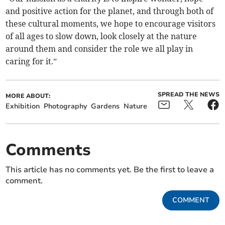
and positive action for the planet, and through both of
these cultural moments, we hope to encourage visitors
of all ages to slow down, look closely at the nature
around them and consider the role we all play in
caring for it.”
SPREAD THE NEWS
MORE ABOUT:
Exhibition
Photography
Gardens
Nature
Comments
This article has no comments yet. Be the first to leave a
comment.
COMMENT