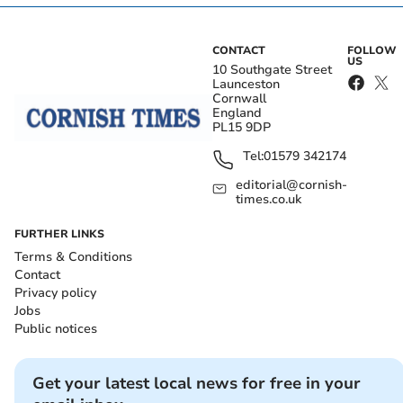
CONTACT
FOLLOW
US
10 Southgate Street
Launceston
Cornwall
England
PL15 9DP
Tel:
01579 342174
editorial@cornish-
times.co.uk
FURTHER LINKS
Terms & Conditions
Contact
Privacy policy
Jobs
Public notices
Get your latest local news for free in your