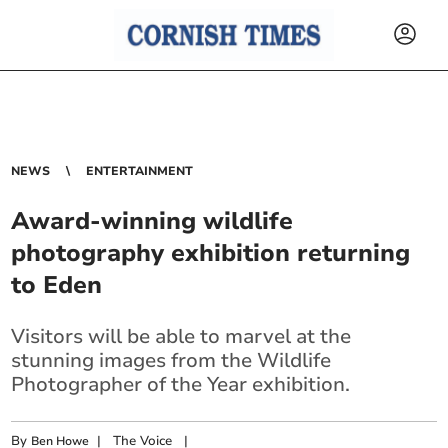
NEWS
ENTERTAINMENT
Award-winning wildlife
photography exhibition returning
to Eden
Visitors will be able to marvel at the
stunning images from the Wildlife
Photographer of the Year exhibition.
By
|
The Voice
|
Ben Howe