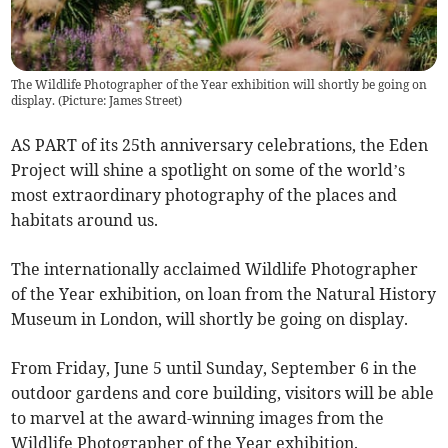
The Wildlife Photographer of the Year exhibition will shortly be going on
display. (Picture: James Street)
AS PART of its 25th anniversary celebrations, the Eden
Project will shine a spotlight on some of the world’s
most extraordinary photography of the places and
habitats around us.
The internationally acclaimed Wildlife Photographer
of the Year exhibition, on loan from the Natural History
Museum in London, will shortly be going on display.
From Friday, June 5 until Sunday, September 6 in the
outdoor gardens and core building, visitors will be able
to marvel at the award-winning images from the
Wildlife Photographer of the Year exhibition.