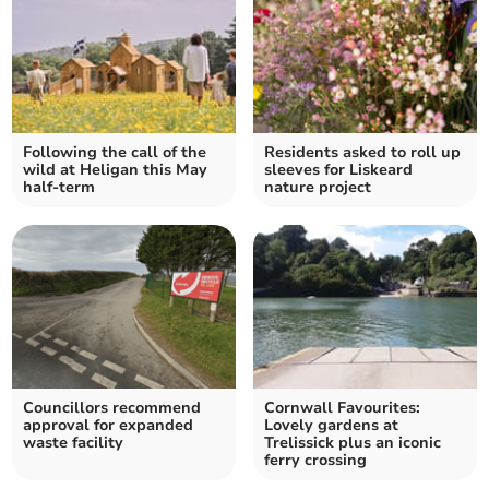
Following the call of the
Residents asked to roll up
wild at Heligan this May
sleeves for Liskeard
half-term
nature project
Councillors recommend
Cornwall Favourites:
approval for expanded
Lovely gardens at
waste facility
Trelissick plus an iconic
ferry crossing