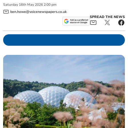
Saturday
16
th
May
2026
2:00 pm
ben.howe@voicenewspapers.co.uk
SPREAD THE NEWS