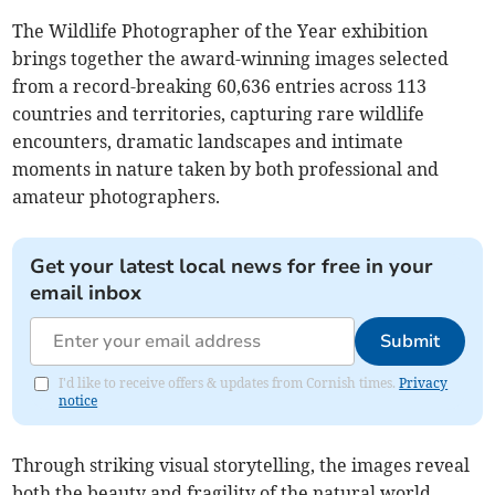
The Wildlife Photographer of the Year exhibition
brings together the award-winning images selected
from a record-breaking 60,636 entries across 113
countries and territories, capturing rare wildlife
encounters, dramatic landscapes and intimate
moments in nature taken by both professional and
amateur photographers.
Get your latest local news for free in your
email inbox
Submit
I'd like to receive offers & updates from Cornish times.
Privacy
notice
Through striking visual storytelling, the images reveal
both the beauty and fragility of the natural world,