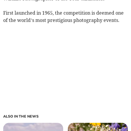
First launched in 1965, the competition is deemed one
of the world’s most prestigious photography events.
ALSO IN THE NEWS