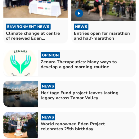
ENVIRONMENT NEWS
NEWS
Climate change at centre
Entries open for marathon
of renewed Eden
and half-marathon
partnership
OPINION
Zenara Therapeutics: Many ways to
develop a good morning routine
NEWS
Heritage Fund project leaves lasting
legacy across Tamar Valley
NEWS
World renowned Eden Project
celebrates 25th birthday