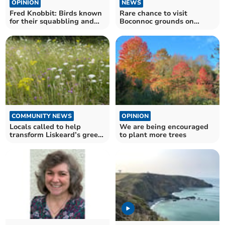
OPINION
NEWS
Fred Knobbit: Birds known
Rare chance to visit
for their squabbling and
Boconnoc grounds on
noise
Mother’s Day
COMMUNITY NEWS
OPINION
Locals called to help
We are being encouraged
transform Liskeard’s green
to plant more trees
spaces