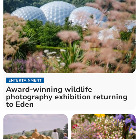
ENTERTAINMENT
Award-winning wildlife
photography exhibition returning
to Eden