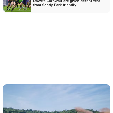
Dawe's Cornwall are given decent test
from Sandy Park friendly