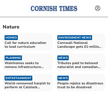
Nature
HOMES
ENVIRONMENT NEWS
Call for nature education
Cornwall National
to lead curriculum
Landscape gets £1-million
boost
PLANNING
NEWS
Wainhomes seeks to
Tributes paid to beloved
remove infrastructure
naturalist and comedian
payment obligations
Bill Oddie
ENTERTAINMENT
NEWS
World-renowned harpist to
People rejoice as disastrous
perform at Calstock
trust to be dissolved
concert