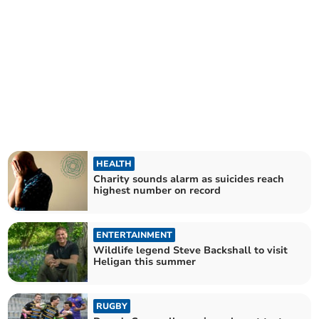
HEALTH
Charity sounds alarm as suicides reach
highest number on record
ENTERTAINMENT
Wildlife legend Steve Backshall to visit
Heligan this summer
RUGBY