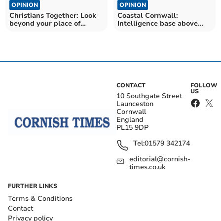
OPINION
OPINION
Christians Together: Look
Coastal Cornwall:
beyond your place of
Intelligence base above
comfort
soaring cliffs near Bude
CONTACT
FOLLOW
US
10 Southgate Street
Launceston
Cornwall
England
PL15 9DP
Tel:
01579 342174
editorial@cornish-
times.co.uk
FURTHER LINKS
Terms & Conditions
Contact
Privacy policy