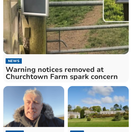
NEWS
Warning notices removed at
Churchtown Farm spark concern