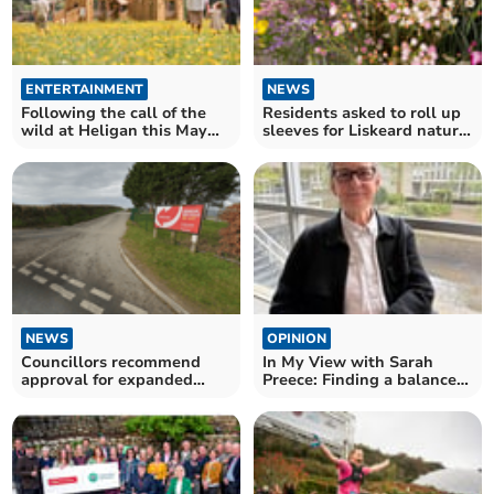
ENTERTAINMENT
NEWS
Following the call of the
Residents asked to roll up
wild at Heligan this May
sleeves for Liskeard nature
half-term
project
NEWS
OPINION
Councillors recommend
In My View with Sarah
approval for expanded
Preece: Finding a balanced
waste facility
response to weeds