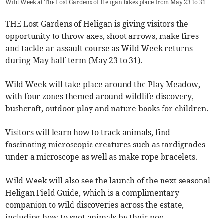
Wild Week at The Lost Gardens of Heligan takes place from May 23 to 31
THE Lost Gardens of Heligan is giving visitors the
opportunity to throw axes, shoot arrows, make fires
and tackle an assault course as Wild Week returns
during May half-term (May 23 to 31).
Wild Week will take place around the Play Meadow,
with four zones themed around wildlife discovery,
bushcraft, outdoor play and nature books for children.
Visitors will learn how to track animals, find
fascinating microscopic creatures such as tardigrades
under a microscope as well as make rope bracelets.
Wild Week will also see the launch of the next seasonal
Heligan Field Guide, which is a complimentary
companion to wild discoveries across the estate,
including how to spot animals by their poo.