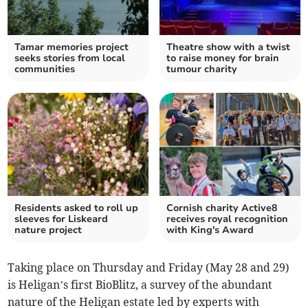
Tamar memories project
Theatre show with a twist
seeks stories from local
to raise money for brain
communities
tumour charity
Residents asked to roll up
Cornish charity Active8
sleeves for Liskeard
receives royal recognition
nature project
with King's Award
Taking place on Thursday and Friday (May 28 and 29)
is Heligan’s first BioBlitz, a survey of the abundant
nature of the Heligan estate led by experts with