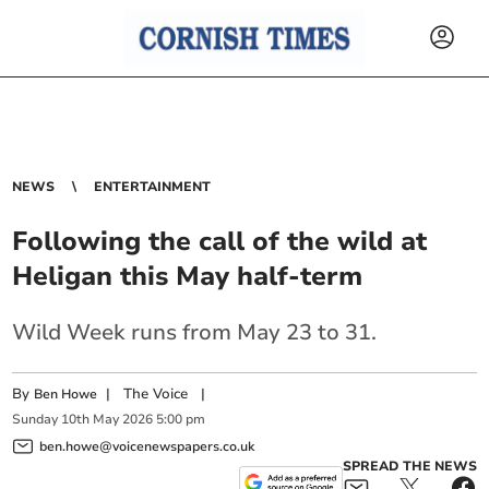
NEWS
ENTERTAINMENT
Following the call of the wild at
Heligan this May half-term
Wild Week runs from May 23 to 31.
By
|
The Voice
|
Ben Howe
Sunday
10
th
May
2026
5:00 pm
ben.howe@voicenewspapers.co.uk
SPREAD THE NEWS