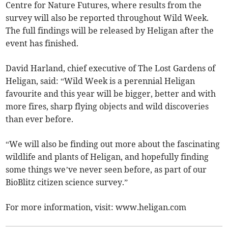
Centre for Nature Futures, where results from the
survey will also be reported throughout Wild Week.
The full findings will be released by Heligan after the
event has finished.
David Harland, chief executive of The Lost Gardens of
Heligan, said: “Wild Week is a perennial Heligan
favourite and this year will be bigger, better and with
more fires, sharp flying objects and wild discoveries
than ever before.
“We will also be finding out more about the fascinating
wildlife and plants of Heligan, and hopefully finding
some things we’ve never seen before, as part of our
BioBlitz citizen science survey.”
For more information, visit: www.heligan.com