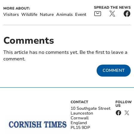
SPREAD THE NEWS
MORE ABOUT:
Visitors
Wildlife
Nature
Animals
Event
Comments
This article has no comments yet. Be the first to leave a
comment.
COMMENT
CONTACT
FOLLOW
US
10 Southgate Street
Launceston
Cornwall
England
PL15 9DP