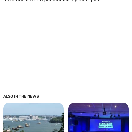
ALSO IN THE NEWS