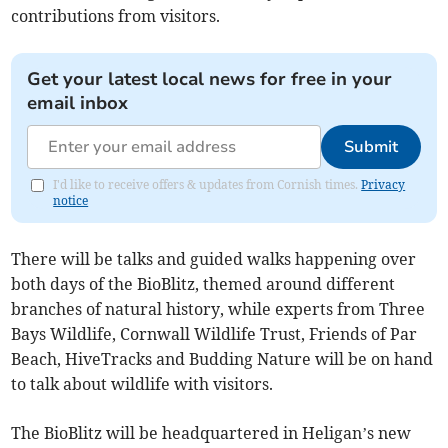
contributions from visitors.
Get your latest local news for free in your
email inbox
Submit
I'd like to receive offers & updates from Cornish times.
Privacy
notice
There will be talks and guided walks happening over
both days of the BioBlitz, themed around different
branches of natural history, while experts from Three
Bays Wildlife, Cornwall Wildlife Trust, Friends of Par
Beach, HiveTracks and Budding Nature will be on hand
to talk about wildlife with visitors.
The BioBlitz will be headquartered in Heligan’s new