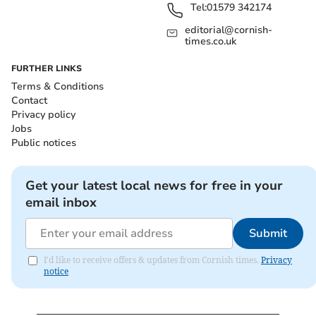
Tel:
01579 342174
editorial@cornish-
times.co.uk
FURTHER LINKS
Terms & Conditions
Contact
Privacy policy
Jobs
Public notices
Get your latest local news for free in your
email inbox
Submit
I'd like to receive offers & updates from Cornish times.
Privacy
notice