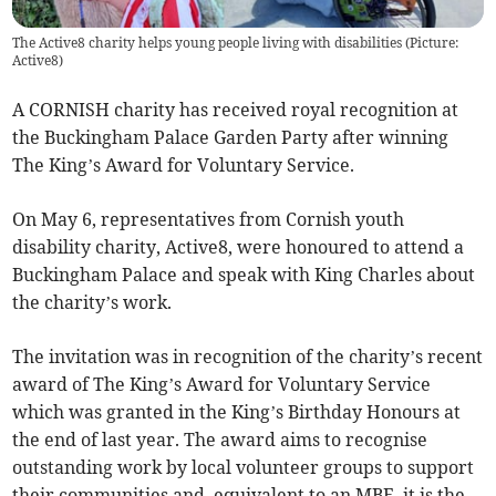
The Active8 charity helps young people living with disabilities (Picture:
Active8)
A CORNISH charity has received royal recognition at
the Buckingham Palace Garden Party after winning
The King’s Award for Voluntary Service.
On May 6, representatives from Cornish youth
disability charity, Active8, were honoured to attend a
Buckingham Palace and speak with King Charles about
the charity’s work.
The invitation was in recognition of the charity’s recent
award of The King’s Award for Voluntary Service
which was granted in the King’s Birthday Honours at
the end of last year. The award aims to recognise
outstanding work by local volunteer groups to support
their communities and, equivalent to an MBE, it is the