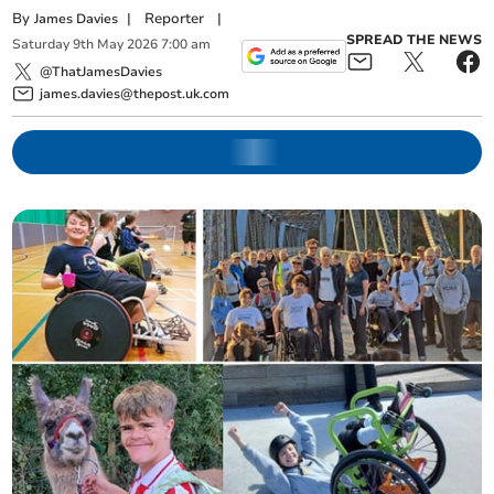
By
|
Reporter
|
James Davies
SPREAD THE NEWS
Saturday
9
th
May
2026
7:00 am
@ThatJamesDavies
james.davies@thepost.uk.com