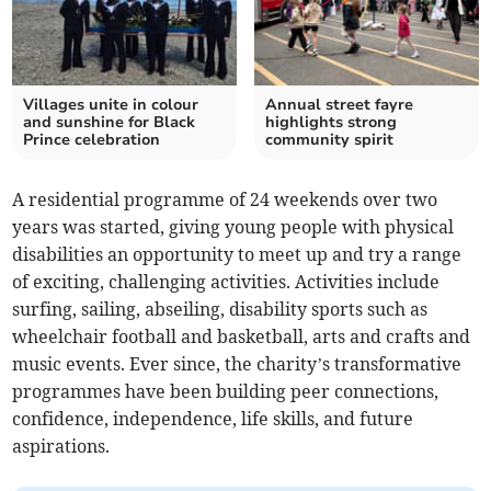
Villages unite in colour
Annual street fayre
and sunshine for Black
highlights strong
Prince celebration
community spirit
A residential programme of 24 weekends over two
years was started, giving young people with physical
disabilities an opportunity to meet up and try a range
of exciting, challenging activities. Activities include
surfing, sailing, abseiling, disability sports such as
wheelchair football and basketball, arts and crafts and
music events. Ever since, the charity’s transformative
programmes have been building peer connections,
confidence, independence, life skills, and future
aspirations.