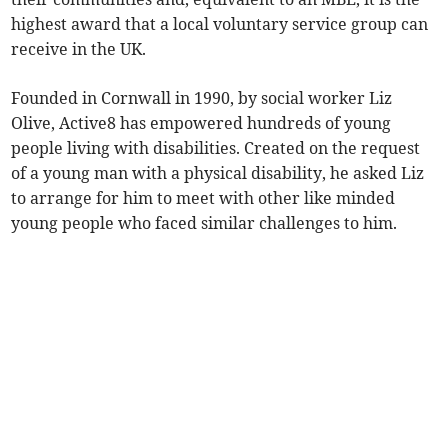
highest award that a local voluntary service group can
receive in the UK.
Founded in Cornwall in 1990, by social worker Liz
Olive, Active8 has empowered hundreds of young
people living with disabilities. Created on the request
of a young man with a physical disability, he asked Liz
to arrange for him to meet with other like minded
young people who faced similar challenges to him.