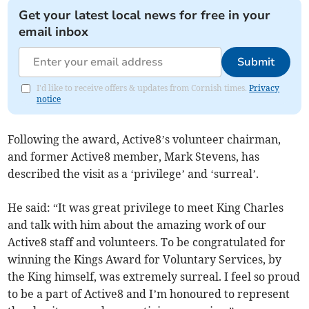
Get your latest local news for free in your
email inbox
Submit
I'd like to receive offers & updates from Cornish times.
Privacy
notice
Following the award, Active8’s volunteer chairman,
and former Active8 member, Mark Stevens, has
described the visit as a ‘privilege’ and ‘surreal’.
He said: “It was great privilege to meet King Charles
and talk with him about the amazing work of our
Active8 staff and volunteers. To be congratulated for
winning the Kings Award for Voluntary Services, by
the King himself, was extremely surreal. I feel so proud
to be a part of Active8 and I’m honoured to represent