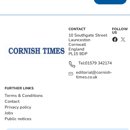
CONTACT
FOLLOW
US
10 Southgate Street
Launceston
Cornwall
England
PL15 9DP
Tel:
01579 342174
editorial@cornish-
times.co.uk
FURTHER LINKS
Terms & Conditions
Contact
Privacy policy
Jobs
Public notices