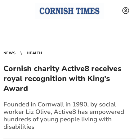
NEWS
HEALTH
Cornish charity Active8 receives
royal recognition with King's
Award
Founded in Cornwall in 1990, by social
worker Liz Olive, Active8 has empowered
hundreds of young people living with
disabilities