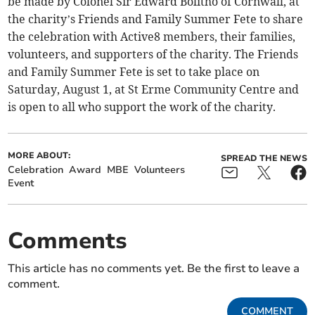
be made by Colonel Sir Edward Bolitho of Cornwall, at
the charity’s Friends and Family Summer Fete to share
the celebration with Active8 members, their families,
volunteers, and supporters of the charity. The Friends
and Family Summer Fete is set to take place on
Saturday, August 1, at St Erme Community Centre and
is open to all who support the work of the charity.
MORE ABOUT:
SPREAD THE NEWS
Celebration
Award
MBE
Volunteers
Event
Comments
This article has no comments yet. Be the first to leave a
comment.
COMMENT