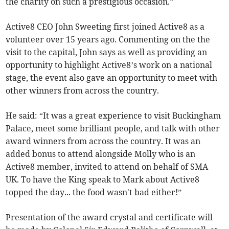
the charity on such a prestigious occasion.”
Active8 CEO John Sweeting first joined Active8 as a
volunteer over 15 years ago. Commenting on the the
visit to the capital, John says as well as providing an
opportunity to highlight Active8’s work on a national
stage, the event also gave an opportunity to meet with
other winners from across the country.
He said: “It was a great experience to visit Buckingham
Palace, meet some brilliant people, and talk with other
award winners from across the country. It was an
added bonus to attend alongside Molly who is an
Active8 member, invited to attend on behalf of SMA
UK. To have the King speak to Mark about Active8
topped the day... the food wasn't bad either!”
Presentation of the award crystal and certificate will