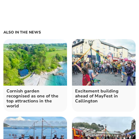
ALSO IN THE NEWS
Cornish garden
Excitement building
recognised as one of the
ahead of MayFest in
top attractions in the
Callington
world