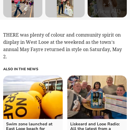
+
9
(View All)
THERE was plenty of colour and community spirit on
display in West Looe at the weekend as the town’s
annual May Fayre returned in style on Saturday, May
2.
ALSO IN THE NEWS
Swim zone launched at
Liskeard and Looe Radio:
East Looe beach for
All the latest from a