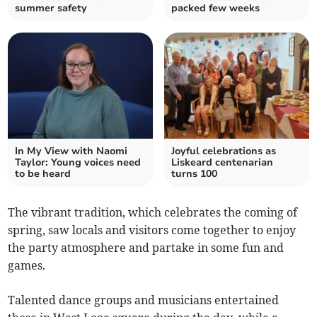
summer safety
packed few weeks
In My View with Naomi
Joyful celebrations as
Taylor: Young voices need
Liskeard centenarian
to be heard
turns 100
The vibrant tradition, which celebrates the coming of
spring, saw locals and visitors come together to enjoy
the party atmosphere and partake in some fun and
games.
Talented dance groups and musicians entertained