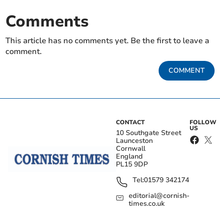
Comments
This article has no comments yet. Be the first to leave a
comment.
COMMENT
CONTACT
FOLLOW
US
10 Southgate Street
Launceston
Cornwall
England
PL15 9DP
Tel:
01579 342174
editorial@cornish-
times.co.uk