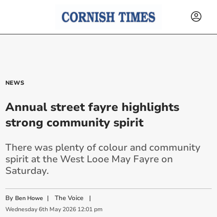
NEWS
Annual street fayre highlights
strong community spirit
There was plenty of colour and community
spirit at the West Looe May Fayre on
Saturday.
By
|
The Voice
|
Ben Howe
Wednesday
6
th
May
2026
12:01 pm