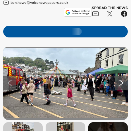
ben.howe@voicenewspapers.co.uk
SPREAD THE NEWS