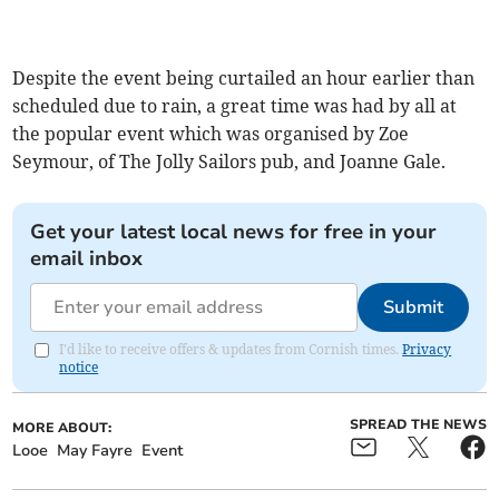
Despite the event being curtailed an hour earlier than
scheduled due to rain, a great time was had by all at
the popular event which was organised by Zoe
Seymour, of The Jolly Sailors pub, and Joanne Gale.
Get your latest local news for free in your
email inbox
Submit
I'd like to receive offers & updates from Cornish times.
Privacy
notice
SPREAD THE NEWS
MORE ABOUT:
Looe
May Fayre
Event