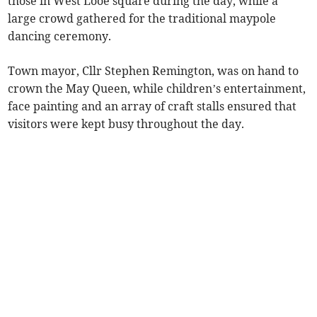
those in West Looe square during the day, while a
large crowd gathered for the traditional maypole
dancing ceremony.
Town mayor, Cllr Stephen Remington, was on hand to
crown the May Queen, while children’s entertainment,
face painting and an array of craft stalls ensured that
visitors were kept busy throughout the day.