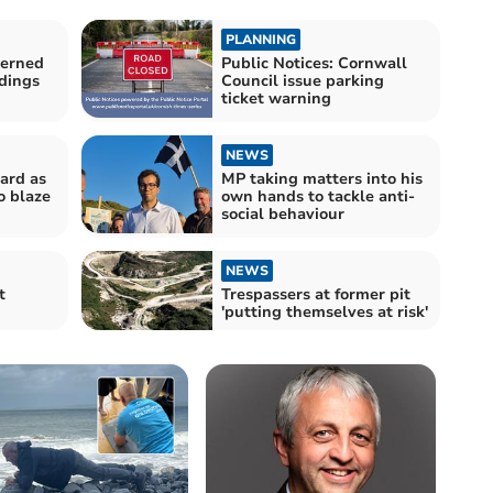
PLANNING
cerned
Public Notices: Cornwall
ldings
Council issue parking
ticket warning
NEWS
eard as
MP taking matters into his
o blaze
own hands to tackle anti-
social behaviour
NEWS
t
Trespassers at former pit
'putting themselves at risk'