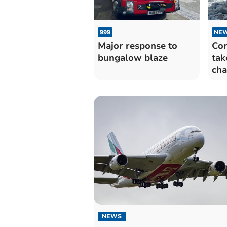
999
NE
Major response to
Cor
bungalow blaze
tak
cha
NEWS