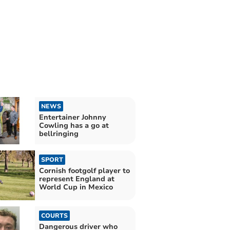
NEWS
Entertainer Johnny
Cowling has a go at
bellringing
SPORT
Cornish footgolf player to
represent England at
World Cup in Mexico
COURTS
Dangerous driver who