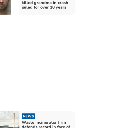
killed grandma in crash
jailed for over 10 years
NEWS
Waste incinerator firm
defends record in face of