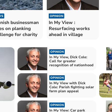
WS
OPINION
nish businessman
In My View :
es on planking
Resurfacing works
llenge for charity
ahead in village
OPINION
In My View, Dick Cole:
Call for greater
recognition of nationhood
OPINION
In My View with Dick
Cole: Parish fighting solar
farm plan appeal
OPINION
In My View: Car park