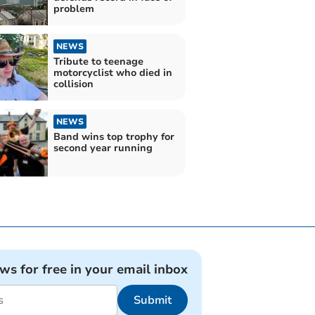
problem
NEWS
Tribute to teenage
motorcyclist who died in
collision
NEWS
Band wins top trophy for
second year running
ews for free in your email inbox
Submit