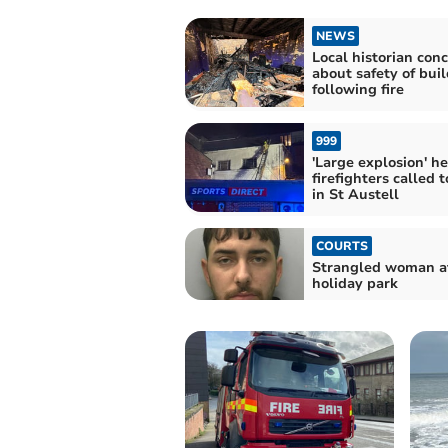
NEWS
Local historian con
about safety of bui
following fire
999
'Large explosion' h
firefighters called t
in St Austell
COURTS
Strangled woman a
holiday park