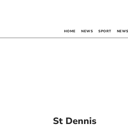
HOME
NEWS
SPORT
NEWS
St Dennis