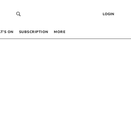
LOGIN
T’S ON
SUBSCRIPTION
MORE