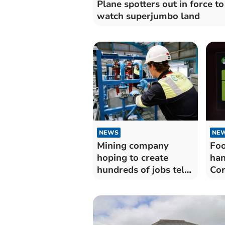
Plane spotters out in force to
watch superjumbo land
NEWS
NE
Mining company
Foo
hoping to create
han
hundreds of jobs tells
Cor
of momentum
est