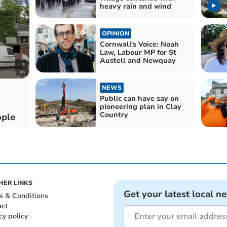
heavy rain and wind
OPINION
Cornwall's Voice: Noah
Law, Labour MP for St
Austell and Newquay
NEWS
Public can have say on
pioneering plan in Clay
Country
ople
HER LINKS
Get your latest local n
s & Conditions
act
cy policy