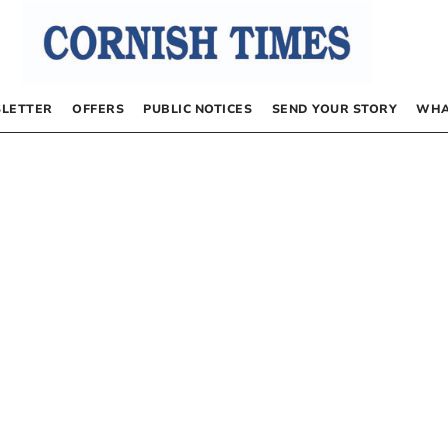
LETTER
OFFERS
PUBLIC NOTICES
SEND YOUR STORY
WHA