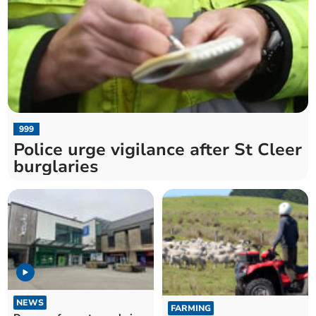
999
Police urge vigilance after St Cleer
burglaries
NEWS
FARMING