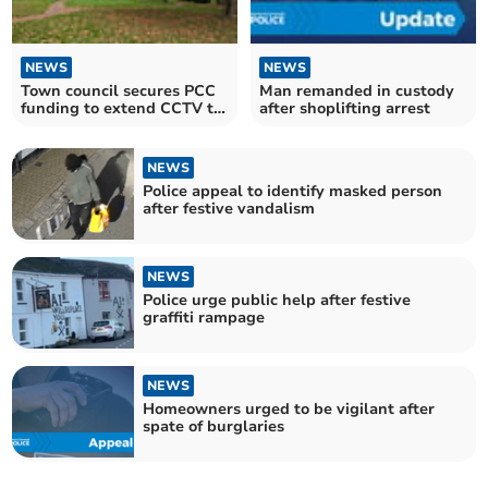
NEWS
NEWS
Town council secures PCC
Man remanded in custody
funding to extend CCTV to
after shoplifting arrest
Castle Park
NEWS
Police appeal to identify masked person
after festive vandalism
NEWS
Police urge public help after festive
graffiti rampage
NEWS
Homeowners urged to be vigilant after
spate of burglaries