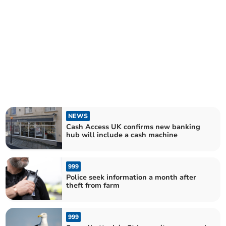
NEWS
Cash Access UK confirms new banking
hub will include a cash machine
999
Police seek information a month after
theft from farm
999