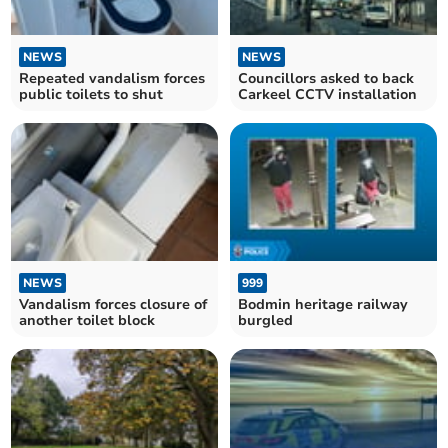
NEWS
NEWS
Repeated vandalism forces
Councillors asked to back
public toilets to shut
Carkeel CCTV installation
NEWS
999
Vandalism forces closure of
Bodmin heritage railway
another toilet block
burgled