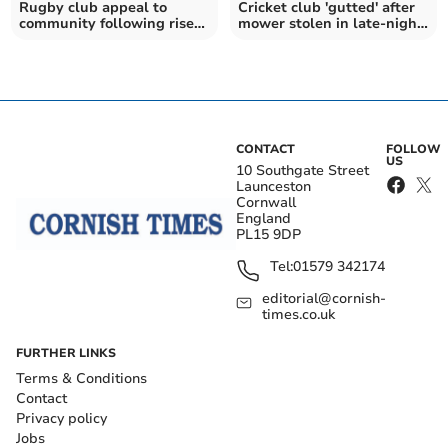
Rugby club appeal to
Cricket club 'gutted' after
community following rise
mower stolen in late-night
in vandalism
break-in
CONTACT
FOLLOW
US
10 Southgate Street
Launceston
Cornwall
England
PL15 9DP
Tel:
01579 342174
editorial@cornish-
times.co.uk
FURTHER LINKS
Terms & Conditions
Contact
Privacy policy
Jobs