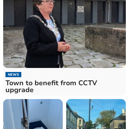
NEWS
Town to benefit from CCTV
upgrade