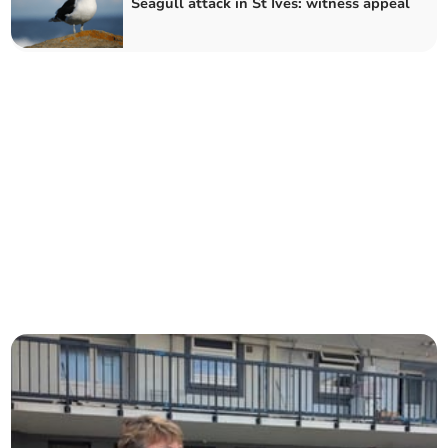
Seagull attack in St Ives: witness appeal