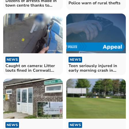
Dozens of arrests made in
Police warn of rural thefts
town centre thanks to
CCTV
NEWS
NEWS
Caught on camera: Litter
Teen seriously injured in
louts fined in Cornwall
early morning crash in
crackdown
Liskeard
NEWS
NEWS