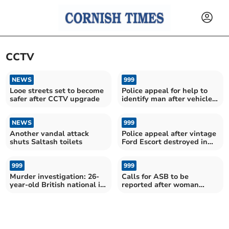
CCTV
NEWS
999
Looe streets set to become
Police appeal for help to
safer after CCTV upgrade
identify man after vehicles
damaged
NEWS
999
Another vandal attack
Police appeal after vintage
shuts Saltash toilets
Ford Escort destroyed in
suspected arson
999
999
Murder investigation: 26-
Calls for ASB to be
year-old British national in
reported after woman
police custody
“verbally abused” by
drunks