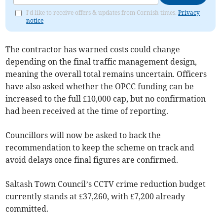
I'd like to receive offers & updates from Cornish times.
Privacy
notice
The contractor has warned costs could change
depending on the final traffic management design,
meaning the overall total remains uncertain. Officers
have also asked whether the OPCC funding can be
increased to the full £10,000 cap, but no confirmation
had been received at the time of reporting.
Councillors will now be asked to back the
recommendation to keep the scheme on track and
avoid delays once final figures are confirmed.
Saltash Town Council’s CCTV crime reduction budget
currently stands at £37,260, with £7,200 already
committed.