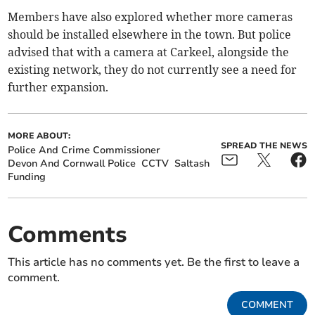
Members have also explored whether more cameras
should be installed elsewhere in the town. But police
advised that with a camera at Carkeel, alongside the
existing network, they do not currently see a need for
further expansion.
MORE ABOUT:
SPREAD THE NEWS
Police And Crime Commissioner
Devon And Cornwall Police
CCTV
Saltash
Funding
Comments
This article has no comments yet. Be the first to leave a
comment.
COMMENT