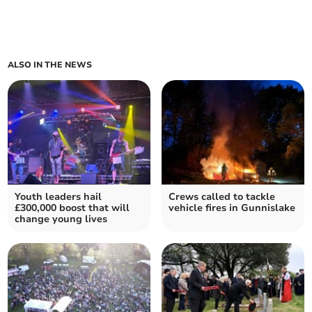
ALSO IN THE NEWS
Youth leaders hail
Crews called to tackle
£300,000 boost that will
vehicle fires in Gunnislake
change young lives