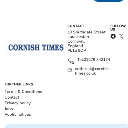
CONTACT
FOLLOW
US
10 Southgate Street
Launceston
Cornwall
England
PL15 9DP
Tel:
01579 342174
editorial@cornish-
times.co.uk
FURTHER LINKS
Terms & Conditions
Contact
Privacy policy
Jobs
Public notices