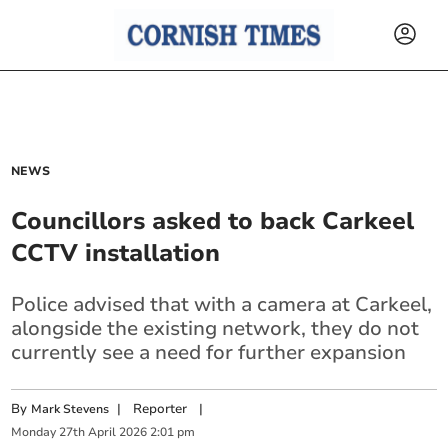
NEWS
Councillors asked to back Carkeel
CCTV installation
Police advised that with a camera at Carkeel,
alongside the existing network, they do not
currently see a need for further expansion
By
|
Reporter
|
Mark Stevens
Monday
27
th
April
2026
2:01 pm