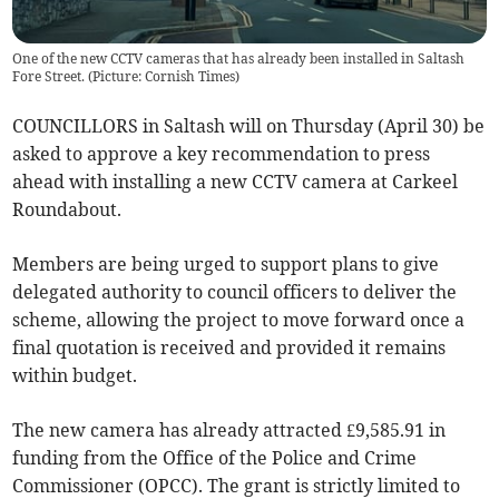
One of the new CCTV cameras that has already been installed in Saltash
Fore Street. (Picture: Cornish Times)
COUNCILLORS in Saltash will on Thursday (April 30) be
asked to approve a key recommendation to press
ahead with installing a new CCTV camera at Carkeel
Roundabout.
Members are being urged to support plans to give
delegated authority to council officers to deliver the
scheme, allowing the project to move forward once a
final quotation is received and provided it remains
within budget.
The new camera has already attracted £9,585.91 in
funding from the Office of the Police and Crime
Commissioner (OPCC). The grant is strictly limited to