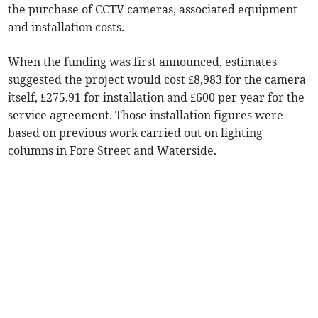
the purchase of CCTV cameras, associated equipment
and installation costs.
When the funding was first announced, estimates
suggested the project would cost £8,983 for the camera
itself, £275.91 for installation and £600 per year for the
service agreement. Those installation figures were
based on previous work carried out on lighting
columns in Fore Street and Waterside.