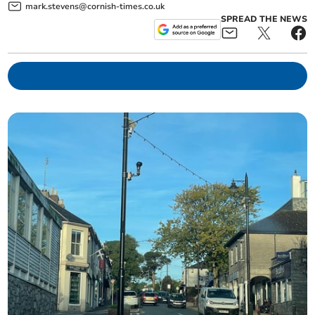
mark.stevens@cornish-times.co.uk
SPREAD THE NEWS