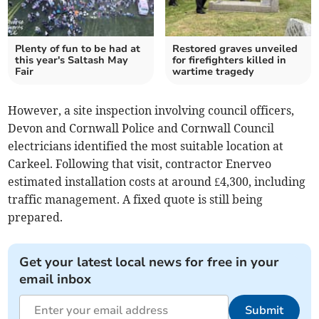
Plenty of fun to be had at
Restored graves unveiled
this year's Saltash May
for firefighters killed in
Fair
wartime tragedy
However, a site inspection involving council officers,
Devon and Cornwall Police and Cornwall Council
electricians identified the most suitable location at
Carkeel. Following that visit, contractor Enerveo
estimated installation costs at around £4,300, including
traffic management. A fixed quote is still being
prepared.
Get your latest local news for free in your
email inbox
Submit