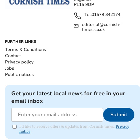
PL15 9DP
Tel:
01579 342174
editorial@cornish-
times.co.uk
FURTHER LINKS
Terms & Conditions
Contact
Privacy policy
Jobs
Public notices
Get your latest local news for free in your
email inbox
Submit
I'd like to receive offers & updates from Cornish times.
Privacy
notice