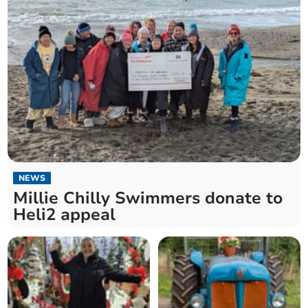
NEWS
Millie Chilly Swimmers donate to
Heli2 appeal