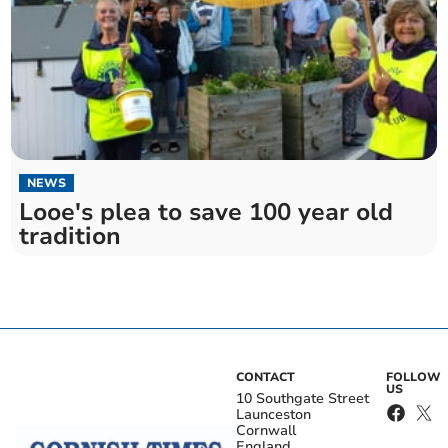
NEWS
Looe's plea to save 100 year old
tradition
CONTACT
FOLLOW
US
10 Southgate Street
Launceston
Cornwall
England