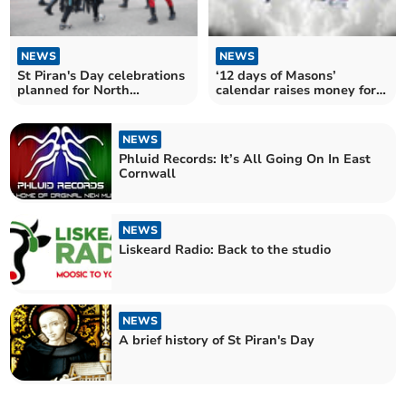
NEWS
NEWS
St Piran's Day celebrations
‘12 days of Masons’
planned for North
calendar raises money for
Cornwall
charity
NEWS
Phluid Records: It’s All Going On In East
Cornwall
NEWS
Liskeard Radio: Back to the studio
NEWS
A brief history of St Piran's Day