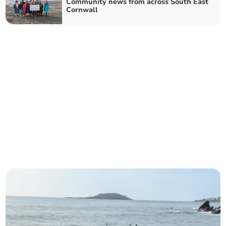
Community news from across South East
Cornwall