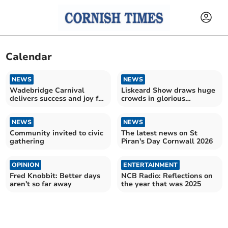
Calendar
NEWS
NEWS
Wadebridge Carnival
Liskeard Show draws huge
delivers success and joy for
crowds in glorious
the community
sunshine
NEWS
NEWS
Community invited to civic
The latest news on St
gathering
Piran's Day Cornwall 2026
OPINION
ENTERTAINMENT
Fred Knobbit: Better days
NCB Radio: Reflections on
aren't so far away
the year that was 2025