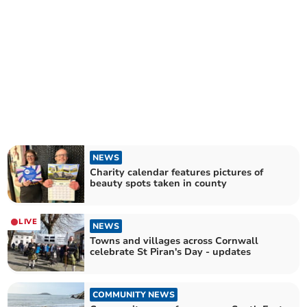
NEWS
Charity calendar features pictures of
beauty spots taken in county
LIVE
NEWS
Towns and villages across Cornwall
celebrate St Piran's Day - updates
COMMUNITY NEWS