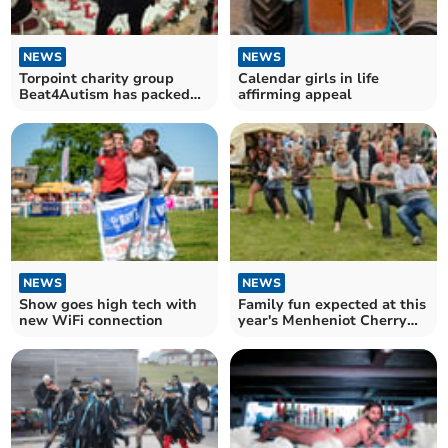
NEWS
NEWS
Torpoint charity group
Calendar girls in life
Beat4Autism has packed
affirming appeal
calendar of events ahead
NEWS
NEWS
Show goes high tech with
Family fun expected at this
new WiFi connection
year's Menheniot Cherry
Fayre