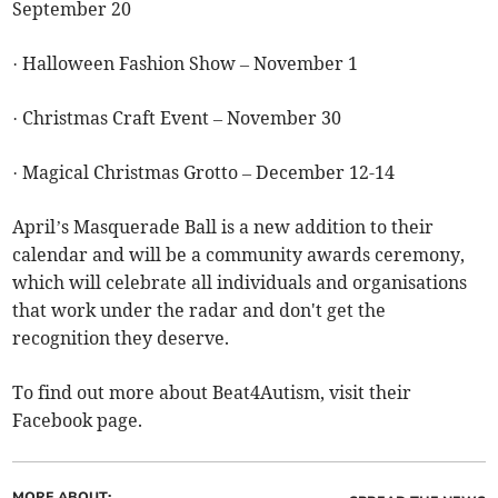
September 20
· Halloween Fashion Show – November 1
· Christmas Craft Event – November 30
· Magical Christmas Grotto – December 12-14
April’s Masquerade Ball is a new addition to their
calendar and will be a community awards ceremony,
which will celebrate all individuals and organisations
that work under the radar and don't get the
recognition they deserve.
To find out more about Beat4Autism, visit their
Facebook page.
MORE ABOUT: