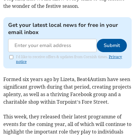
the wonder of the festive season.
Get your latest local news for free in your
email inbox
Submit
I'd like to receive offers & updates from Cornish times.
Privacy
notice
Formed six years ago by Lizeta, Beat4Autism have seen
significant growth during that period, creating projects
aplenty, as well as a thriving Facebook group and a
charitable shop within Torpoint’s Fore Street.
This week, they released their latest programme of
events for the coming year, all of which will continue to
highlight the important role they play to individuals