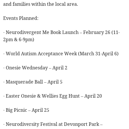
and families within the local area.
Events Planned:
· Neurodivergent Me Book Launch – February 26 (11-
2pm & 6-9pm)
· World Autism Acceptance Week (March 31-April 6)
· Onesie Wednesday – April 2
· Masquerade Ball – April 5
· Easter Onesie & Wellies Egg Hunt – April 20
· Big Picnic – April 25
· Neurodiversity Festival at Devonport Park –