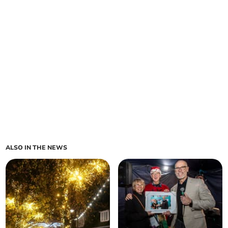
ALSO IN THE NEWS