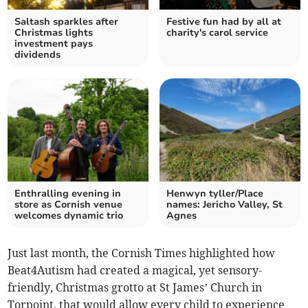
Saltash sparkles after
Festive fun had by all at
Christmas lights
charity's carol service
investment pays
dividends
Enthralling evening in
Henwyn tyller/Place
store as Cornish venue
names: Jericho Valley, St
welcomes dynamic trio
Agnes
Just last month, the Cornish Times highlighted how
Beat4Autism had created a magical, yet sensory-
friendly, Christmas grotto at St James’ Church in
Torpoint, that would allow every child to experience