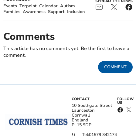
SPREAD THE NEWS
Events
Torpoint
Calendar
Autism
Families
Awareness
Support
Inclusion
Comments
This article has no comments yet. Be the first to leave a
comment.
COMMENT
CONTACT
FOLLOW
US
10 Southgate Street
Launceston
Cornwall
England
PL15 9DP
Tel:
01579 342174