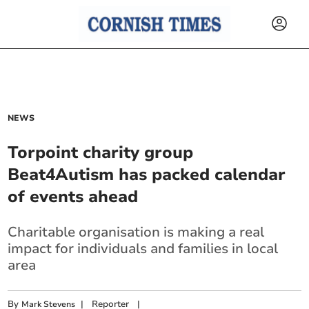
NEWS
Torpoint charity group
Beat4Autism has packed calendar
of events ahead
Charitable organisation is making a real
impact for individuals and families in local
area
By
|
Reporter
|
Mark Stevens