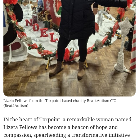
Lizeta Fellows from the Torpoint-based charity Beat4Autism CIC
(
Beat4Autism
)
IN the heart of Torpoint, a remarkable woman named
Lizeta Fellows has become a beacon of hope and
compassion, spearheading a transformative initiative