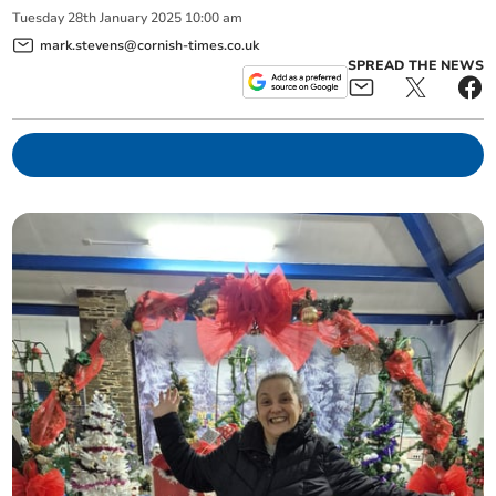
Tuesday
28
th
January
2025
10:00 am
mark.stevens@cornish-times.co.uk
SPREAD THE NEWS