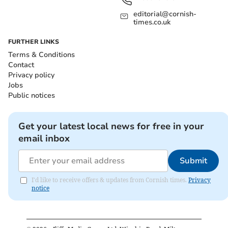
editorial@cornish-
times.co.uk
FURTHER LINKS
Terms & Conditions
Contact
Privacy policy
Jobs
Public notices
Get your latest local news for free in your
email inbox
Submit
I'd like to receive offers & updates from Cornish times.
Privacy
notice