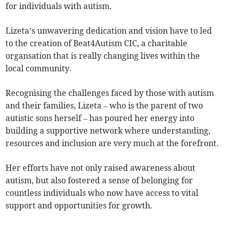
for individuals with autism.
Lizeta’s unwavering dedication and vision have to led
to the creation of Beat4Autism CIC, a charitable
organsation that is really changing lives within the
local community.
Recognising the challenges faced by those with autism
and their families, Lizeta – who is the parent of two
autistic sons herself – has poured her energy into
building a supportive network where understanding,
resources and inclusion are very much at the forefront.
Her efforts have not only raised awareness about
autism, but also fostered a sense of belonging for
countless individuals who now have access to vital
support and opportunities for growth.