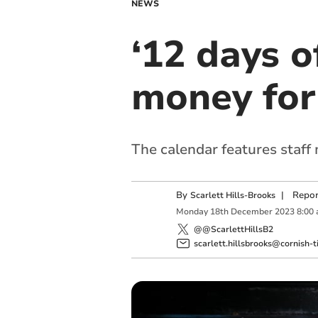
NEWS
‘12 days o
money for
The calendar features staff 
By
|
Repor
Scarlett Hills-Brooks
Monday
18
th
December
2023
8:00
@@ScarlettHillsB2
scarlett.hillsbrooks@cornish-t