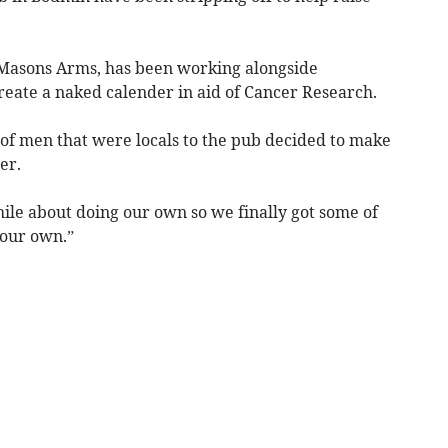
 Masons Arms, has been working alongside
eate a naked calender in aid of Cancer Research.
 of men that were locals to the pub decided to make
cer.
ile about doing our own so we finally got some of
 our own.”