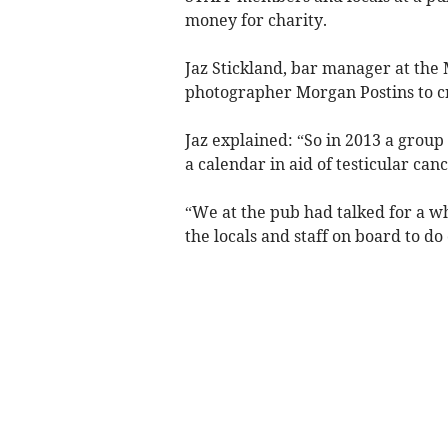
money for charity.
Jaz Stickland, bar manager at the
photographer Morgan Postins to cr
Jaz explained: “So in 2013 a group
a calendar in aid of testicular can
“We at the pub had talked for a wh
the locals and staff on board to do