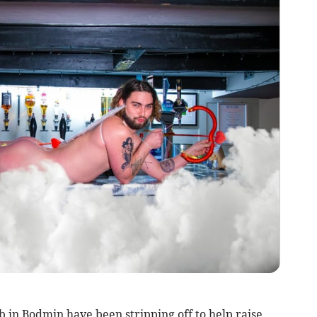
 in Bodmin have been stripping off to help raise