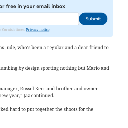
or free in your email inbox
Submit
om Cornish times.
Privacy notice
 as Jude, who’s been a regular and a dear friend to
lumbing by design sporting nothing but Mario and
 manager, Russel Kerr and brother and owner
 new year,” Jaz continued.
d hard to put together the shoots for the