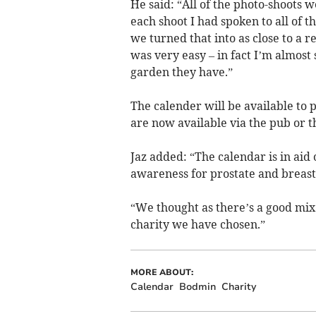
He said: “All of the photo-shoots 
each shoot I had spoken to all of
we turned that into as close to a r
was very easy – in fact I’m almos
garden they have.”
The calender will be available to
are now available via the pub or t
Jaz added: “The calendar is in aid 
awareness for prostate and breast
“We thought as there’s a good mix
charity we have chosen.”
MORE ABOUT:
Calendar
Bodmin
Charity