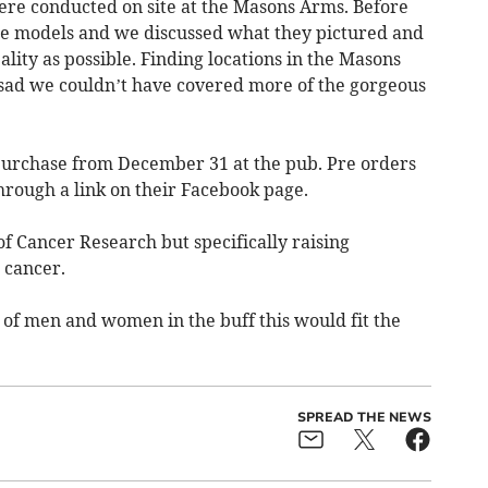
were conducted on site at the Masons Arms. Before
 the models and we discussed what they pictured and
eality as possible. Finding locations in the Masons
t sad we couldn’t have covered more of the gorgeous
 purchase from December 31 at the pub. Pre orders
hrough a link on their Facebook page.
of Cancer Research but specifically raising
 cancer.
 of men and women in the buff this would fit the
SPREAD THE NEWS