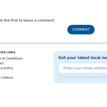
e the first to leave a comment.
COMMENT
HER LINKS
Get your latest local n
s & Conditions
act
cy policy
c notices
I'd like to receive offers & upd