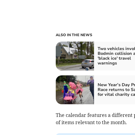
ALSO IN THE NEWS
Two vehicles invo
Bodmin collision 
'black ice' travel
warnings
New Year’s Day P
Race returns to S
for vital charity c
The calendar features a different 
of items relevant to the month.