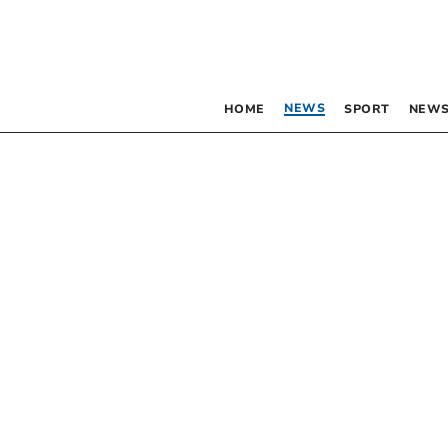
NEWS
HOME
SPORT
NEWS