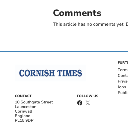
Comments
This article has no comments yet. B
FURT
Term
Cont
Priva
Jobs
Publi
CONTACT
FOLLOW US
10 Southgate Street
Launceston
Cornwall
England
PL15 9DP