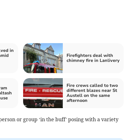
lved in
amid
Firefighters deal with
chimney fire in Lanlivery
Fire crews called to two
ram
different blazes near St
altash
Austell on the same
ause
afternoon
person or group ‘in the buff’ posing with a variety