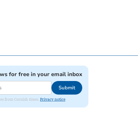
ews for free in your email inbox
Submit
ates from Cornish times.
Privacy notice