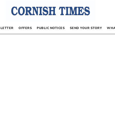
LETTER
OFFERS
PUBLIC NOTICES
SEND YOUR STORY
WHA