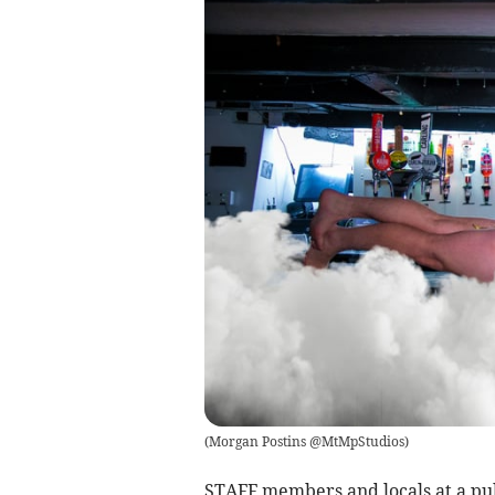
(
Morgan Postins @MtMpStudios
)
STAFF members and locals at a pub