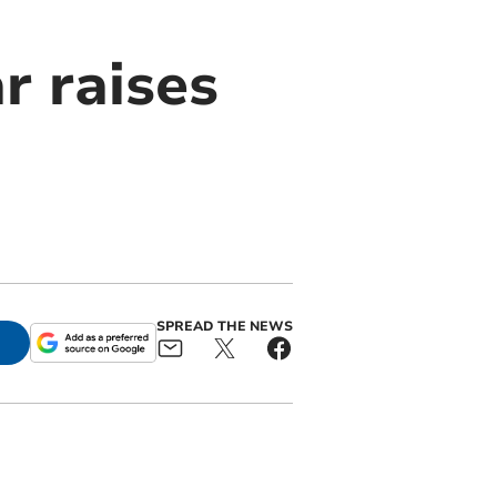
r raises
SPREAD THE NEWS