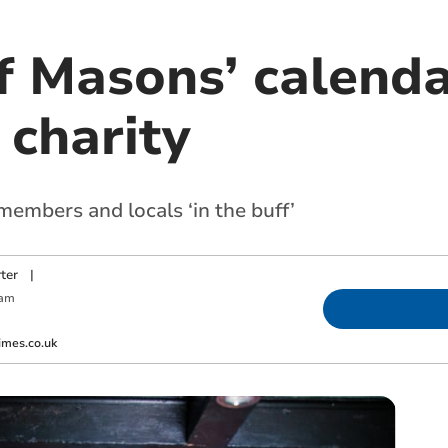
f Masons’ calenda
 charity
members and locals ‘in the buff’
ter
|
 am
imes.co.uk