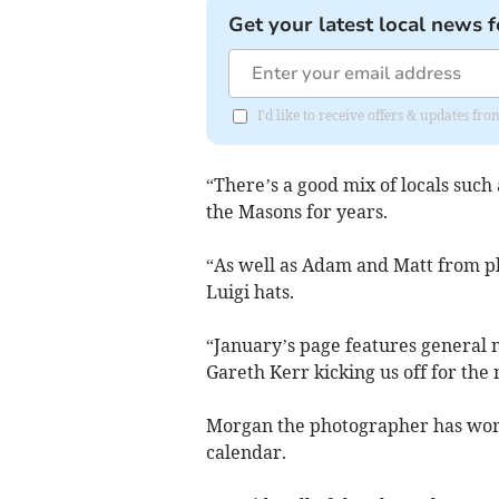
Get your latest local news f
I'd like to receive offers & updates fr
“There’s a good mix of locals such
the Masons for years.
“As well as Adam and Matt from p
Luigi hats.
“January’s page features general
Gareth Kerr kicking us off for the
Morgan the photographer has worke
calendar.