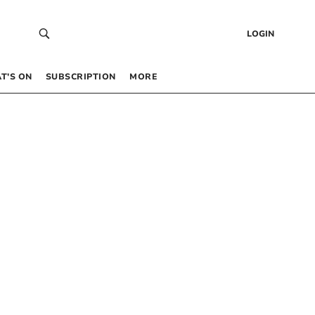
LOGIN
T’S ON
SUBSCRIPTION
MORE