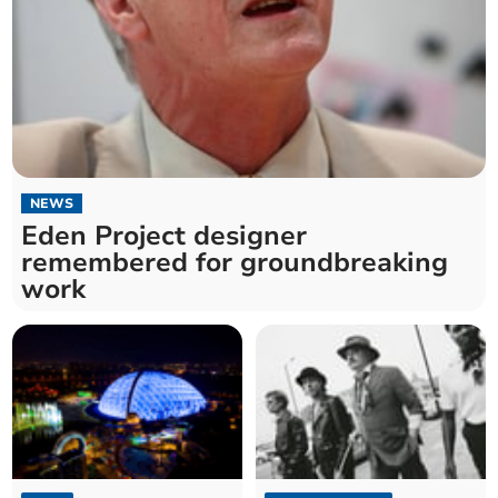
NEWS
Eden Project designer
remembered for groundbreaking
work