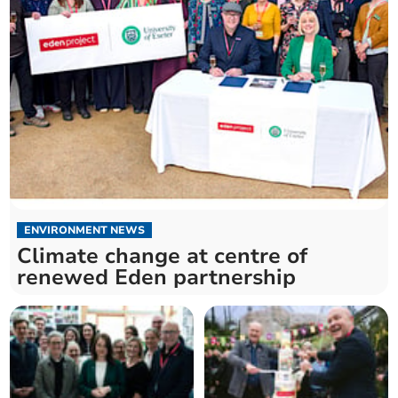
ENVIRONMENT NEWS
Climate change at centre of
renewed Eden partnership