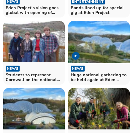
NEWS
ENTERTAINMENT
Eden Project’s vision goes
Bands lined up for special
global with opening of
gig at Eden Project
Oriental Eden
NEWS
NEWS
Students to represent
Huge national gathering to
Cornwall on the national
be held again at Eden
stage
Project