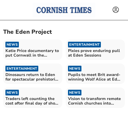
The Eden Project
NEWS
ENTERTAINMENT
Katie Price documentary to
Pixies prove enduring pull
put Cornwall in the
at Eden Sessions
spotlight
ENTERTAINMENT
NEWS
Dinosaurs return to Eden
Pupils to meet Brit award-
for spectacular prehistoric
winning Wolf Alice at Eden
experience
Project
NEWS
NEWS
Traders left counting the
Vision to transform remote
cost after final day of show
Cornish churches into
is cancelled
"memory palaces"