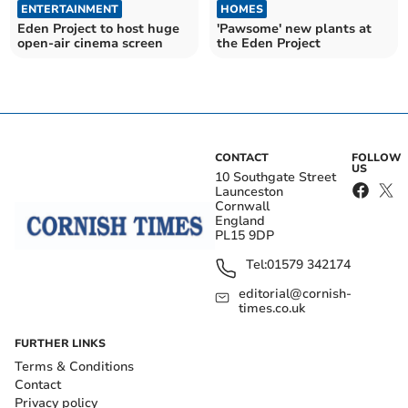
ENTERTAINMENT
HOMES
Eden Project to host huge
'Pawsome' new plants at
open-air cinema screen
the Eden Project
CONTACT
FOLLOW
US
10 Southgate Street
Launceston
Cornwall
England
PL15 9DP
Tel:
01579 342174
editorial@cornish-
times.co.uk
FURTHER LINKS
Terms & Conditions
Contact
Privacy policy