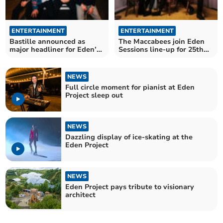
ENTERTAINMENT
ENTERTAINMENT
Bastille announced as
The Maccabees join Eden
major headliner for Eden’s
Sessions line-up for 25th
25th year
anniversary year
NEWS
Full circle moment for pianist at Eden
Project sleep out
NEWS
Dazzling display of ice-skating at the
Eden Project
NEWS
Eden Project pays tribute to visionary
architect