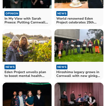
OPINION
NEWS
In My View with Sarah
World renowned Eden
Preece: Putting Cornwall
Project celebrates 25th
at the heart of debate
birthday
NEWS
NEWS
Eden Project unveils plan
Hiroshima legacy grows in
to boost mental health
Cornwall with new ginkgo
through nature
planting