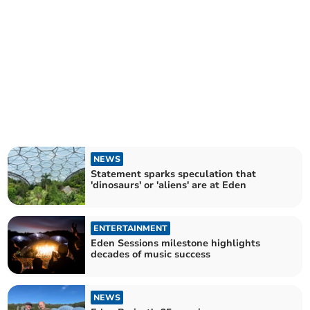
NEWS
Statement sparks speculation that
'dinosaurs' or 'aliens' are at Eden
ENTERTAINMENT
Eden Sessions milestone highlights
decades of music success
NEWS