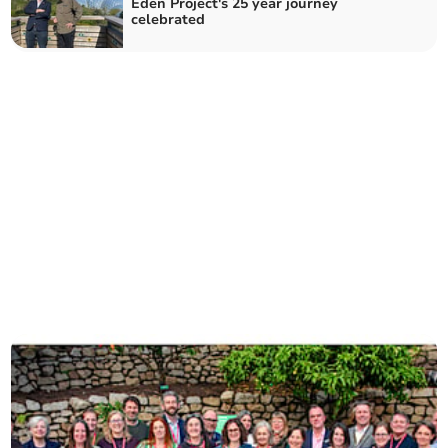
Eden Project's 25 year journey
celebrated