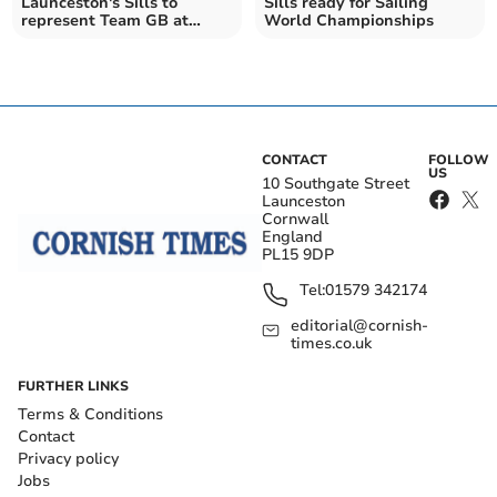
Launceston's Sills to
Sills ready for Sailing
represent Team GB at
World Championships
Olympic Games
CONTACT
FOLLOW
US
10 Southgate Street
Launceston
Cornwall
England
PL15 9DP
Tel:
01579 342174
editorial@cornish-
times.co.uk
FURTHER LINKS
Terms & Conditions
Contact
Privacy policy
Jobs