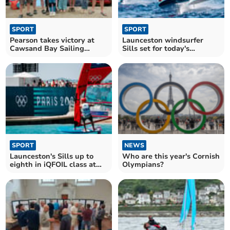
SPORT
SPORT
Pearson takes victory at
Launceston windsurfer
Cawsand Bay Sailing
Sills set for today's
Club's annual regatta
Olympic final in Marseille
SPORT
NEWS
Launceston's Sills up to
Who are this year's Cornish
eighth in iQFOIL class at
Olympians?
Paris Olympics