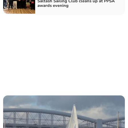
Saltash Sailing Club cleans up at PPSA
awards evening