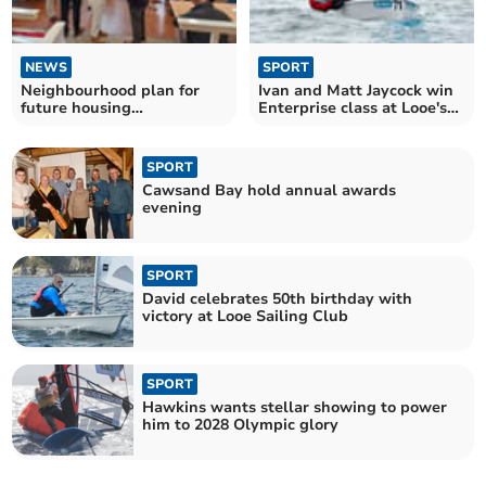
NEWS
SPORT
Neighbourhood plan for
Ivan and Matt Jaycock win
future housing
Enterprise class at Looe's
developments nears
monthly race
completion
SPORT
Cawsand Bay hold annual awards
evening
SPORT
David celebrates 50th birthday with
victory at Looe Sailing Club
SPORT
Hawkins wants stellar showing to power
him to 2028 Olympic glory