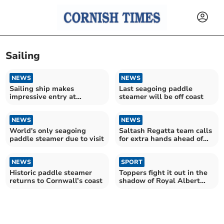
Sailing
NEWS
NEWS
Sailing ship makes
Last seagoing paddle
impressive entry at
steamer will be off coast
heritage harbour
NEWS
NEWS
World's only seagoing
Saltash Regatta team calls
paddle steamer due to visit
for extra hands ahead of
summer festival
NEWS
SPORT
Historic paddle steamer
Toppers fight it out in the
returns to Cornwall’s coast
shadow of Royal Albert
bridge