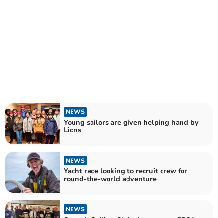
NEWS
Young sailors are given helping hand by
Lions
NEWS
Yacht race looking to recruit crew for
round-the-world adventure
NEWS