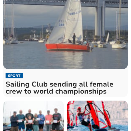
SPORT
Sailing Club sending all female
crew to world championships