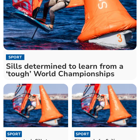
SPORT
Sills determined to learn from a
‘tough’ World Championships
SPORT
SPORT