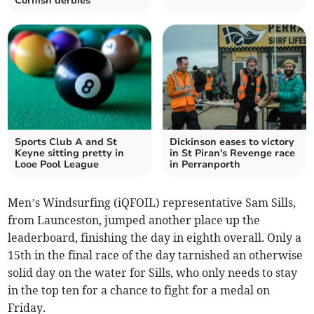
Cornish derbies
Sports Club A and St
Dickinson eases to victory
Keyne sitting pretty in
in St Piran's Revenge race
Looe Pool League
in Perranporth
Men’s Windsurfing (iQFOIL) representative Sam Sills,
from Launceston, jumped another place up the
leaderboard, finishing the day in eighth overall. Only a
15th in the final race of the day tarnished an otherwise
solid day on the water for Sills, who only needs to stay
in the top ten for a chance to fight for a medal on
Friday.