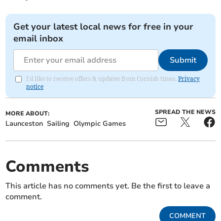
Get your latest local news for free in your
email inbox
Submit
I'd like to receive offers & updates from Cornish times.
Privacy
notice
SPREAD THE NEWS
MORE ABOUT:
Launceston
Sailing
Olympic Games
Comments
This article has no comments yet. Be the first to leave a
comment.
COMMENT