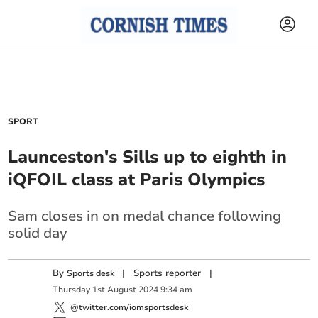
SPORT
Launceston's Sills up to eighth in
iQFOIL class at Paris Olympics
Sam closes in on medal chance following
solid day
By
|
Sports reporter
|
Sports desk
Thursday
1
st
August
2024
9:34 am
@twitter.com/iomsportsdesk