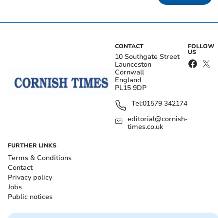
CONTACT
FOLLOW
US
10 Southgate Street
Launceston
Cornwall
England
PL15 9DP
Tel:
01579 342174
editorial@cornish-
times.co.uk
FURTHER LINKS
Terms & Conditions
Contact
Privacy policy
Jobs
Public notices