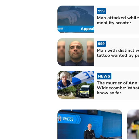
999
Man attacked while
mobility scooter
999
Man with distinctiv
tattoo wanted by po
NEWS
The murder of Ann
Widdecombe: What
know so far