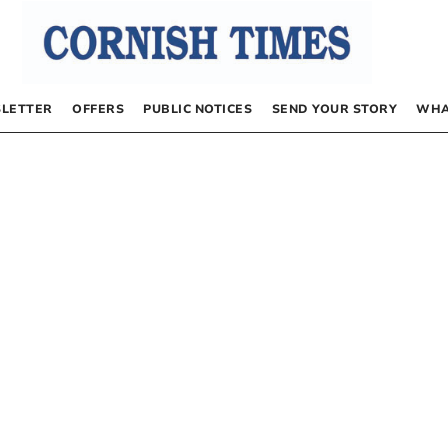
LETTER
OFFERS
PUBLIC NOTICES
SEND YOUR STORY
WHA