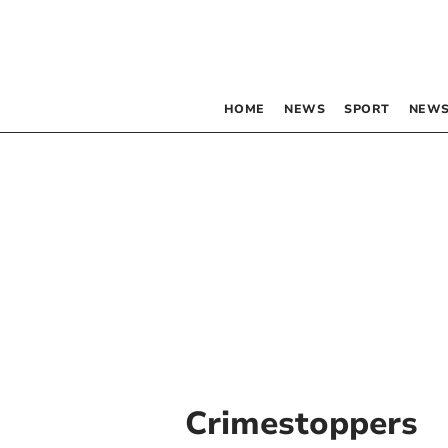
HOME
NEWS
SPORT
NEWS
Crimestoppers