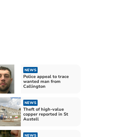
NEWS
Police appeal to trace
wanted man from
Callington
NEWS
Theft of high-value
copper reported in St
Austell
NEWS