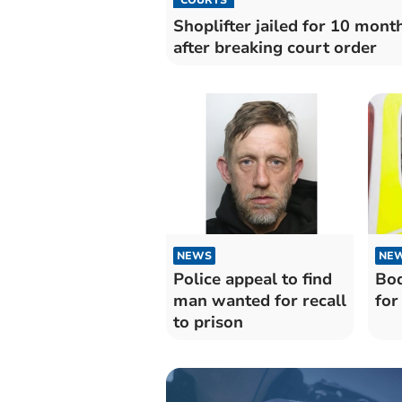
Shoplifter jailed for 10 mont
after breaking court order
NEWS
NE
Police appeal to find
Bod
man wanted for recall
for
to prison