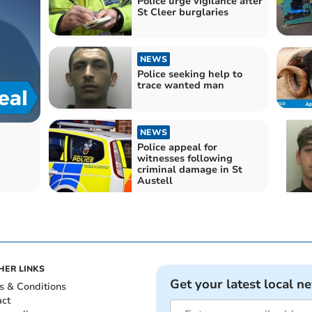
Police urge vigilance after
St Cleer burglaries
NEWS
Police seeking help to
trace wanted man
NEWS
Police appeal for
witnesses following
criminal damage in St
Austell
HER LINKS
Get your latest local n
s & Conditions
act