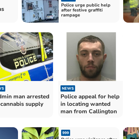
Police urge public help
hs
after festive graffiti
rampage
WS
NEWS
min man arrested
Police appeal for help
 cannabis supply
in locating wanted
man from Callington
999