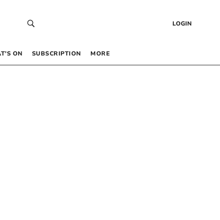
LOGIN
T’S ON
SUBSCRIPTION
MORE