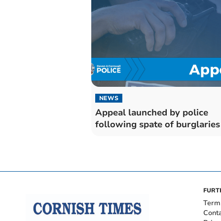
NEWS
Appeal launched by police
following spate of burglaries
FURT
Term
Cont