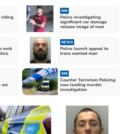
999
 riding
Police investigating
significant car damage
release image of man
NEWS
e neck
Police launch appeal to
lice
trace wanted man
999
Counter Terrorism Policing
 we
now leading murder
investigation