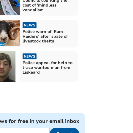
Councils counting the
cost of 'mindless'
vandalism
NEWS
Police warn of ‘Ram
Raiders’ after spate of
livestock thefts
NEWS
Police appeal for help to
trace wanted man from
Liskeard
ews for free in your email inbox