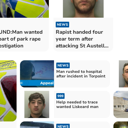
NEWS
UND:Man wanted
Rapist handed four
part of park rape
year term after
estigation
attacking St Austell
girl
NEWS
Man rushed to hospital
after incident in Torpoint
999
Help needed to trace
wanted Liskeard man
NEWS