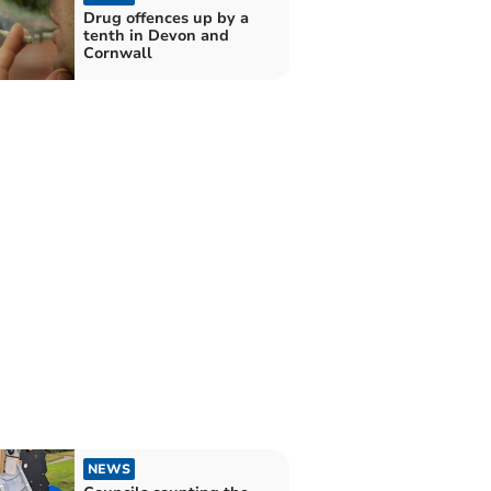
Drug offences up by a
tenth in Devon and
Cornwall
NEWS