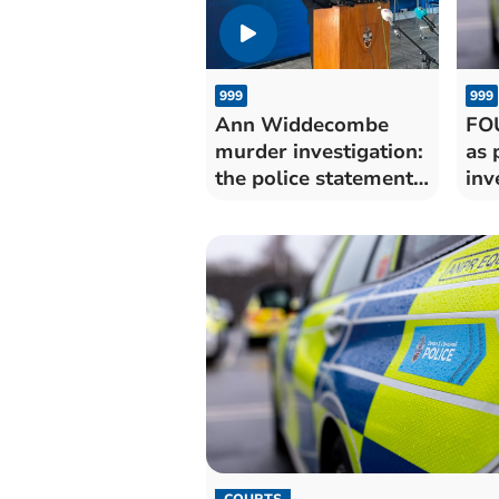
999
999
Ann Widdecombe
FO
murder investigation:
as 
the police statement
inv
in full
COURTS