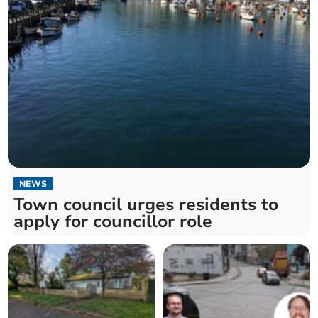
NEWS
Town council urges residents to
apply for councillor role