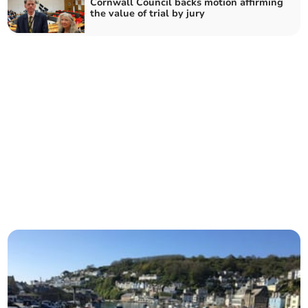
Cornwall Council backs motion affirming
the value of trial by jury