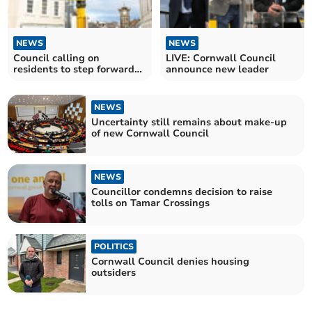
NEWS
NEWS
Council calling on
LIVE: Cornwall Council
residents to step forward
announce new leader
and help fill vacancy
NEWS
Uncertainty still remains about make-up
of new Cornwall Council
NEWS
Councillor condemns decision to raise
tolls on Tamar Crossings
POLITICS
Cornwall Council denies housing
outsiders