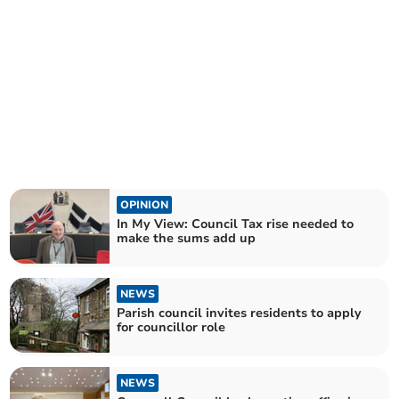
OPINION
In My View: Council Tax rise needed to
make the sums add up
NEWS
Parish council invites residents to apply
for councillor role
NEWS