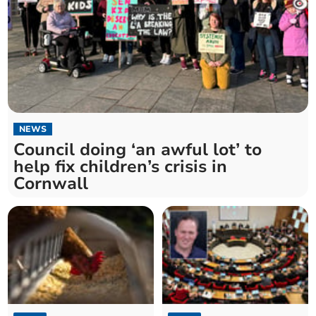
NEWS
Council doing ‘an awful lot’ to
help fix children’s crisis in
Cornwall