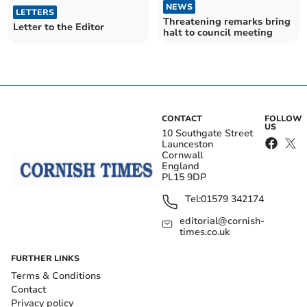
NEWS
LETTERS
Threatening remarks bring
Letter to the Editor
halt to council meeting
CONTACT
FOLLOW
US
10 Southgate Street
Launceston
Cornwall
England
PL15 9DP
Tel:
01579 342174
editorial@cornish-
times.co.uk
FURTHER LINKS
Terms & Conditions
Contact
Privacy policy