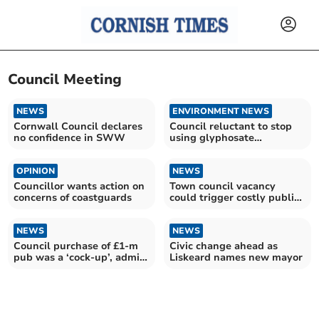
Council Meeting
NEWS
ENVIRONMENT NEWS
Cornwall Council declares
Council reluctant to stop
no confidence in SWW
using glyphosate
weedkiller
OPINION
NEWS
Councillor wants action on
Town council vacancy
concerns of coastguards
could trigger costly public
vote
NEWS
NEWS
Council purchase of £1-m
Civic change ahead as
pub was a ‘cock-up’, admits
Liskeard names new mayor
leader