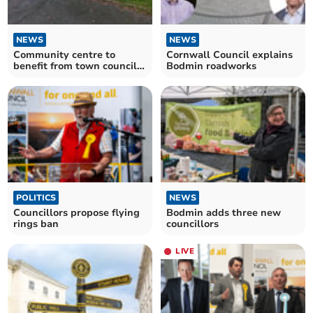
NEWS
NEWS
Community centre to
Cornwall Council explains
benefit from town council
Bodmin roadworks
grant
POLITICS
NEWS
Councillors propose flying
Bodmin adds three new
rings ban
councillors
LIVE