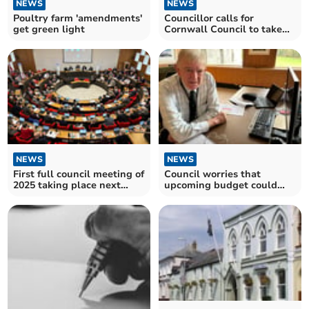
NEWS
NEWS
Poultry farm 'amendments'
Councillor calls for
get green light
Cornwall Council to take
action to improve Plusha
NEWS
NEWS
First full council meeting of
Council worries that
2025 taking place next
upcoming budget could
week
worsen their finances