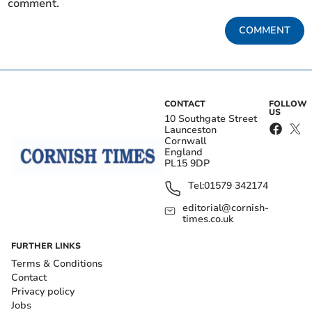
comment.
COMMENT
CONTACT
FOLLOW
US
10 Southgate Street
Launceston
Cornwall
England
PL15 9DP
Tel:
01579 342174
editorial@cornish-
times.co.uk
FURTHER LINKS
Terms & Conditions
Contact
Privacy policy
Jobs