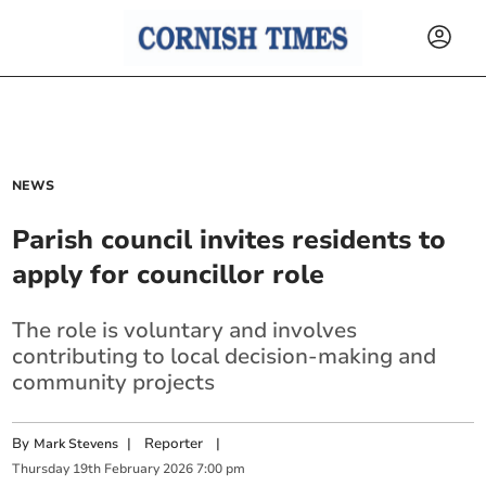
NEWS
Parish council invites residents to
apply for councillor role
The role is voluntary and involves
contributing to local decision-making and
community projects
By
|
Reporter
|
Mark Stevens
Thursday
19
th
February
2026
7:00 pm