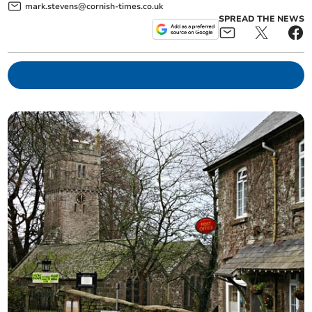
mark.stevens@cornish-times.co.uk
SPREAD THE NEWS