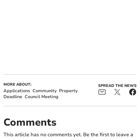
MORE ABOUT:
SPREAD THE NEWS
Applications
Community
Property
Deadline
Council Meeting
Comments
This article has no comments yet. Be the first to leave a