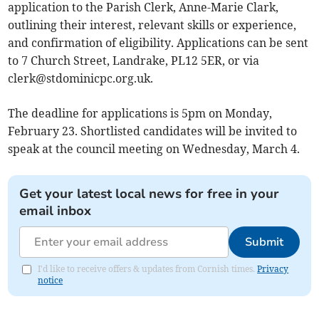
application to the Parish Clerk, Anne-Marie Clark,
outlining their interest, relevant skills or experience,
and confirmation of eligibility. Applications can be sent
to 7 Church Street, Landrake, PL12 5ER, or via
clerk@stdominicpc.org.uk
.
The deadline for applications is 5pm on Monday,
February 23. Shortlisted candidates will be invited to
speak at the council meeting on Wednesday, March 4.
Get your latest local news for free in your
email inbox
Submit
I'd like to receive offers & updates from Cornish times.
Privacy
notice