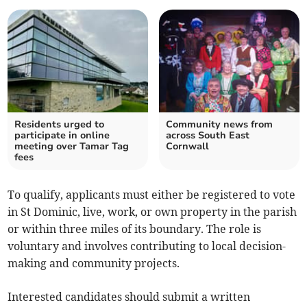
Residents urged to
Community news from
participate in online
across South East
meeting over Tamar Tag
Cornwall
fees
To qualify, applicants must either be registered to vote
in St Dominic, live, work, or own property in the parish
or within three miles of its boundary. The role is
voluntary and involves contributing to local decision-
making and community projects.
Interested candidates should submit a written