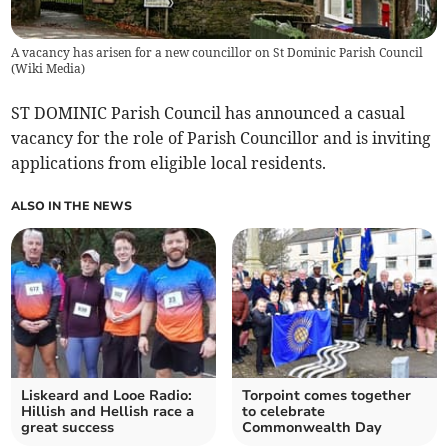
A vacancy has arisen for a new councillor on St Dominic Parish Council
(
Wiki Media
)
ST DOMINIC Parish Council has announced a casual
vacancy for the role of Parish Councillor and is inviting
applications from eligible local residents.
ALSO IN THE NEWS
Liskeard and Looe Radio:
Torpoint comes together
Hillish and Hellish race a
to celebrate
great success
Commonwealth Day