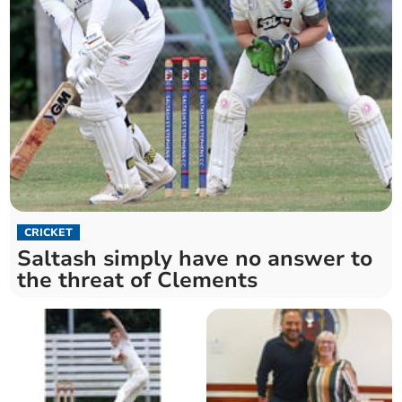
CRICKET
Saltash simply have no answer to
the threat of Clements