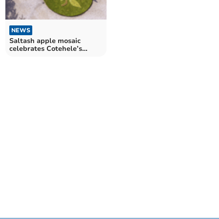
NEWS
Saltash apple mosaic
celebrates Cotehele’s
heritage open day