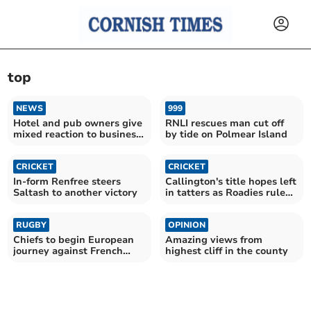
top
NEWS
999
Hotel and pub owners give
RNLI rescues man cut off
mixed reaction to business
by tide on Polmear Island
rate cut
CRICKET
CRICKET
In-form Renfree steers
Callington's title hopes left
Saltash to another victory
in tatters as Roadies rule
supreme
RUGBY
OPINION
Chiefs to begin European
Amazing views from
journey against French
highest cliff in the county
giants Toulouse