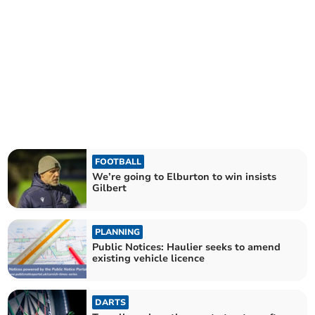
FOOTBALL
We’re going to Elburton to win insists
Gilbert
PLANNING
Public Notices: Haulier seeks to amend
existing vehicle licence
DARTS