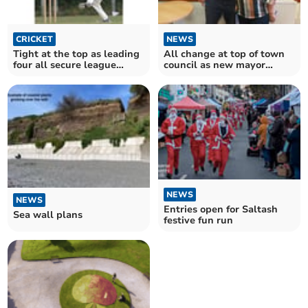
CRICKET
NEWS
Tight at the top as leading
All change at top of town
four all secure league
council as new mayor
victories
chosen
NEWS
NEWS
Entries open for Saltash
Sea wall plans
festive fun run