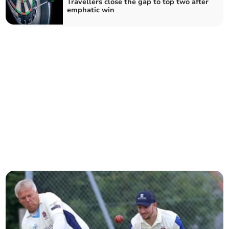
Travellers close the gap to top two after
emphatic win