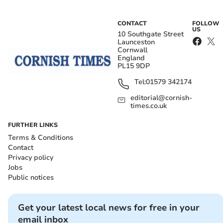
CONTACT
FOLLOW
US
10 Southgate Street
Launceston
Cornwall
England
PL15 9DP
Tel:
01579 342174
editorial@cornish-
times.co.uk
FURTHER LINKS
Terms & Conditions
Contact
Privacy policy
Jobs
Public notices
Get your latest local news for free in your
email inbox