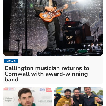
NEWS
Callington musician returns to
Cornwall with award-winning
band