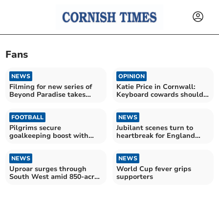
Fans
NEWS
OPINION
Filming for new series of
Katie Price in Cornwall:
Beyond Paradise takes
Keyboard cowards should
place in Looe
stop the vile abuse
FOOTBALL
NEWS
Pilgrims secure
Jubilant scenes turn to
goalkeeping boost with
heartbreak for England
Cooper arrival
fans
NEWS
NEWS
Uproar surges through
World Cup fever grips
South West amid 850-acre
supporters
AI data centre plans