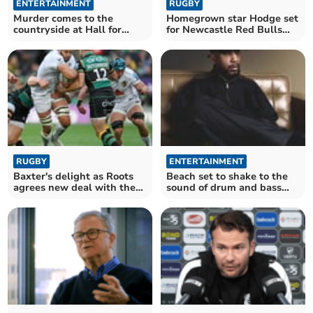
ENTERTAINMENT
RUGBY
Murder comes to the
Homegrown star Hodge set
countryside at Hall for
for Newcastle Red Bulls
Cornwall
comeback
RUGBY
ENTERTAINMENT
Baxter's delight as Roots
Beach set to shake to the
agrees new deal with the
sound of drum and bass
Chiefs
legend