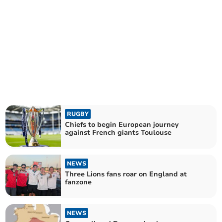
RUGBY
Chiefs to begin European journey
against French giants Toulouse
NEWS
Three Lions fans roar on England at
fanzone
NEWS