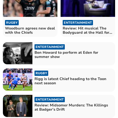
RUGBY
ENTERTAINMENT
Woodburn agrees new deal
Review: Hit musical The
with the Chiefs
Bodyguard at the Hall for
Cornwall
ENTERTAINMENT
Ben Howard to perform at Eden for
summer show
RUGBY
Rigg is latest Chief heading to the Toon
next season
ENTERTAINMENT
Review: Midsomer Murders: The Killings
at Badger’s Drift