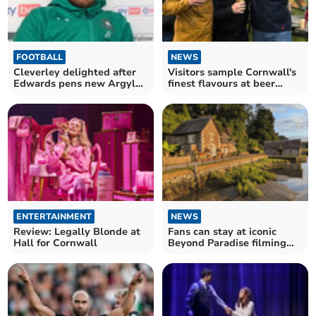
FOOTBALL
NEWS
Cleverley delighted after
Visitors sample Cornwall's
Edwards pens new Argyle
finest flavours at beer
deal
festival
ENTERTAINMENT
NEWS
Review: Legally Blonde at
Fans can stay at iconic
Hall for Cornwall
Beyond Paradise filming
cottage