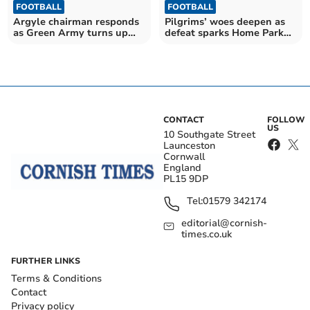
FOOTBALL
FOOTBALL
Argyle chairman responds
Pilgrims’ woes deepen as
as Green Army turns up
defeat sparks Home Park
the heat
outrage
CONTACT
FOLLOW
US
10 Southgate Street
Launceston
Cornwall
England
PL15 9DP
Tel:
01579 342174
editorial@cornish-
times.co.uk
FURTHER LINKS
Terms & Conditions
Contact
Privacy policy