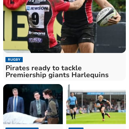
RUGBY
Pirates ready to tackle
Premiership giants Harlequins