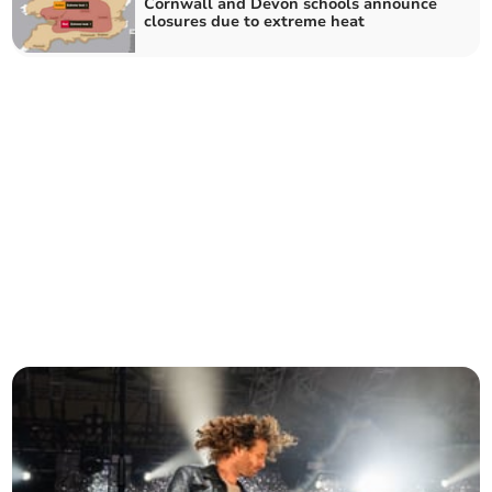
Cornwall and Devon schools announce
closures due to extreme heat