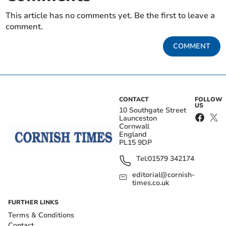
This article has no comments yet. Be the first to leave a
comment.
COMMENT
CONTACT
FOLLOW
US
10 Southgate Street
Launceston
Cornwall
England
PL15 9DP
Tel:
01579 342174
editorial@cornish-
times.co.uk
FURTHER LINKS
Terms & Conditions
Contact