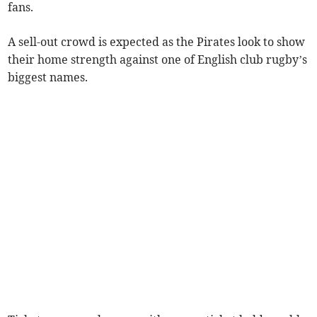
fans.
A sell-out crowd is expected as the Pirates look to show
their home strength against one of English club rugby’s
biggest names.