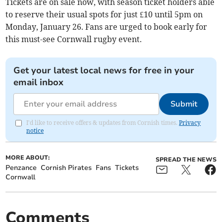
Tickets are on sale now, with season ticket holders able
to reserve their usual spots for just £10 until 5pm on
Monday, January 26. Fans are urged to book early for
this must-see Cornwall rugby event.
Get your latest local news for free in your
email inbox
Submit
I'd like to receive offers & updates from Cornish times.
Privacy
notice
MORE ABOUT:
SPREAD THE NEWS
Penzance
Cornish Pirates
Fans
Tickets
Cornwall
Comments