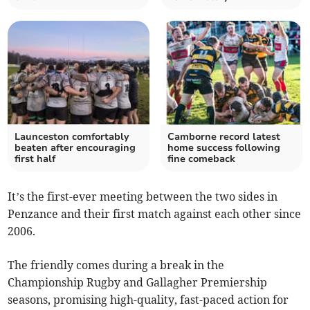
Launceston comfortably
Camborne record latest
beaten after encouraging
home success following
first half
fine comeback
It’s the first-ever meeting between the two sides in
Penzance and their first match against each other since
2006.
The friendly comes during a break in the
Championship Rugby and Gallagher Premiership
seasons, promising high-quality, fast-paced action for