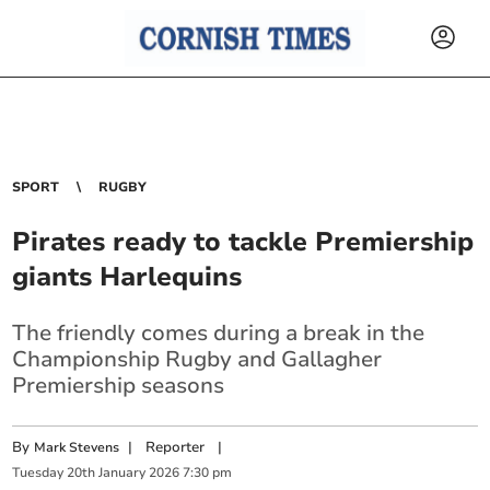
SPORT
RUGBY
Pirates ready to tackle Premiership
giants Harlequins
The friendly comes during a break in the
Championship Rugby and Gallagher
Premiership seasons
By
|
Reporter
|
Mark Stevens
Tuesday
20
th
January
2026
7:30 pm