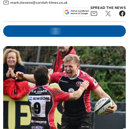
mark.stevens@cornish-times.co.uk
SPREAD THE NEWS