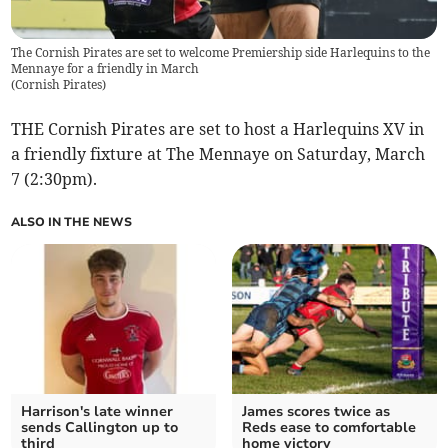
The Cornish Pirates are set to welcome Premiership side Harlequins to the
Mennaye for a friendly in March
(
Cornish Pirates
)
THE Cornish Pirates are set to host a Harlequins XV in
a friendly fixture at The Mennaye on Saturday, March
7 (2:30pm).
ALSO IN THE NEWS
Harrison's late winner
James scores twice as
sends Callington up to
Reds ease to comfortable
third
home victory