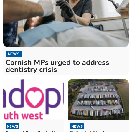
NEWS
Cornish MPs urged to address
dentistry crisis
NEWS
NEWS