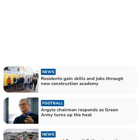
NEWS
Residents gain skills and jobs through
new construction academy
FOOTBALL
Argyle chairman responds as Green
Army turns up the heat
NEWS