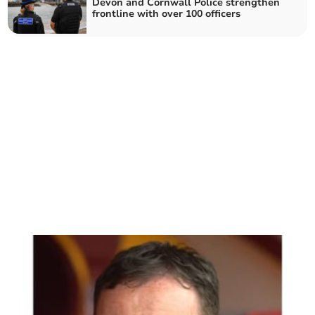
Devon and Cornwall Police strengthen
frontline with over 100 officers