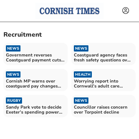
Recruitment
NEWS
NEWS
Government reverses
Coastguard agency faces
Coastguard payment cuts
fresh safety questions over
after campaign
volunteer cuts
NEWS
HEALTH
Cornish MP warns over
Worrying report into
coastguard pay changes
Cornwall’s adult care
amid safety concerns
sector is ‘wake-up call’
RUGBY
NEWS
Sandy Park vote to decide
Councillor raises concern
Exeter’s spending power
over Torpoint decline
this summer