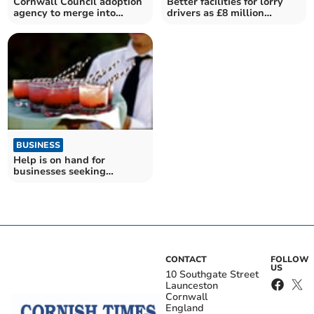
Cornwall Council adoption
Better facilities for lorry
agency to merge into
drivers as £8 million
'Adopt South West'
funding revealed
BUSINESS
Help is on hand for
businesses seeking
summer short-term
workers
CONTACT
FOLLOW
US
10 Southgate Street
Launceston
Cornwall
England