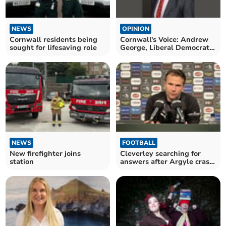
NEWS
OPINION
Cornwall residents being
Cornwall's Voice: Andrew
sought for lifesaving role
George, Liberal Democrat
MP for St Ives
NEWS
FOOTBALL
New firefighter joins
Cleverley searching for
station
answers after Argyle crash
to defeat again