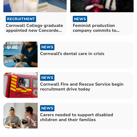
RECRUITMENT
NEWS
Cornwall College graduate
Feminist production
appointed new Concorde
company commits to
director
providing 'living wage'
NEWS
Cornwall's dental care in crisis
NEWS
Cornwall Fire and Rescue Service begin
recruitment drive today
NEWS
Carers needed to support disabled
children and their families