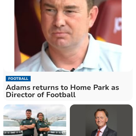
FOOTBALL
Adams returns to Home Park as
Director of Football