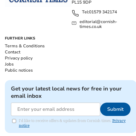
PL15 9DP
Tel:
01579 342174
editorial@cornish-
times.co.uk
FURTHER LINKS
Terms & Conditions
Contact
Privacy policy
Jobs
Public notices
Get your latest local news for free in your
email inbox
Submit
I'd like to receive offers & updates from Cornish times.
Privacy
notice