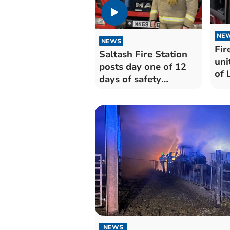
NE
NEWS
Fir
Saltash Fire Station
uni
posts day one of 12
of 
days of safety
messages
NEWS