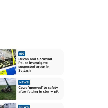
999
Devon and Cornwall
Police investigate
suspected arson in
Saltash
NEWS
Cows 'mooved' to safety
after falling in slurry pit
NEWS