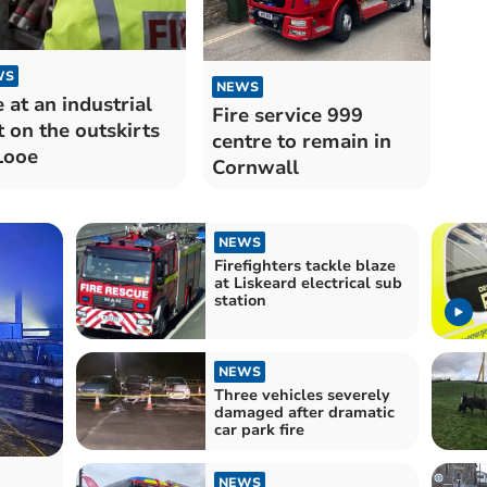
WS
NEWS
e at an industrial
Fire service 999
t on the outskirts
centre to remain in
Looe
Cornwall
NEWS
Firefighters tackle blaze
at Liskeard electrical sub
station
NEWS
Three vehicles severely
damaged after dramatic
car park fire
NEWS