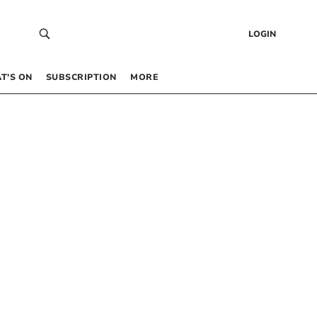
LOGIN
T’S ON
SUBSCRIPTION
MORE