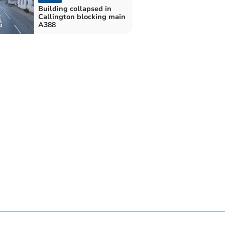
Building collapsed in
Callington blocking main
A388