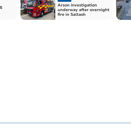
Arson investigation
s
underway after overnight
fire in Saltash