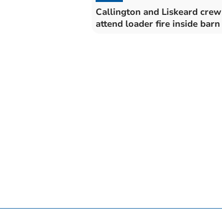
Callington and Liskeard crew
attend loader fire inside barn