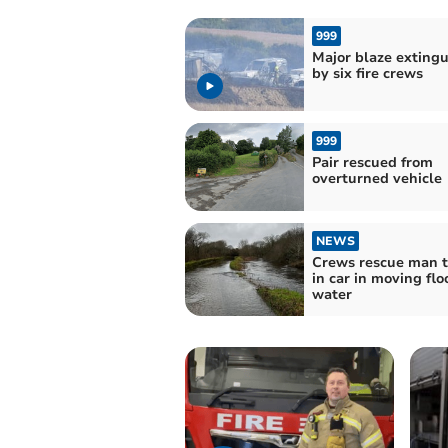
999
Major blaze exting
by six fire crews
999
Pair rescued from
overturned vehicle
NEWS
Crews rescue man 
in car in moving flo
water