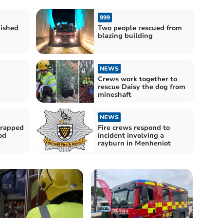
999
uished
Two people rescued from
blazing building
NEWS
Crews work together to
rescue Daisy the dog from
mineshaft
NEWS
trapped
Fire crews respond to
od
incident involving a
rayburn in Menheniot