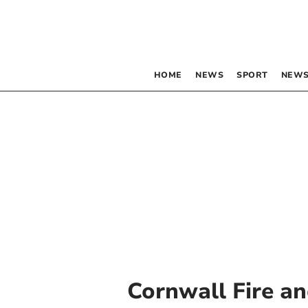
HOME
NEWS
SPORT
NEWS
Cornwall Fire an