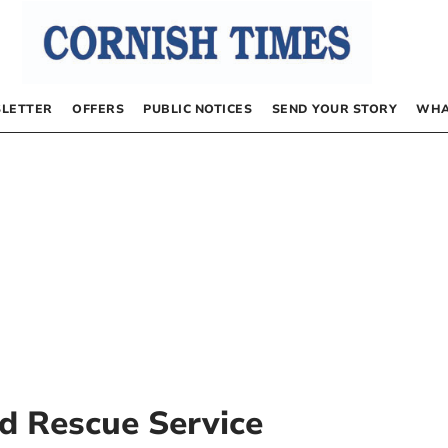
LETTER
OFFERS
PUBLIC NOTICES
SEND YOUR STORY
WHA
d Rescue Service