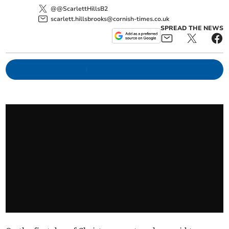
@@ScarlettHillsB2
scarlett.hillsbrooks@cornish-times.co.uk
SPREAD THE NEWS