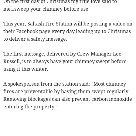
On the first day of Christmas my true love said to
me...sweep your chimney before use.
This year, Saltash Fire Station will be posting a video on
their Facebook page every day leading up to Christmas
to deliver a safety message.
The first message, delivered by Crew Manager Lee
Russell, is to always have your chimney swept before
using it this winter.
A spokesperson from the station said: "Most chimney
fires are preventable by having them swept regularly.
Removing blockages can also prevent carbon monoxide
entering the property."