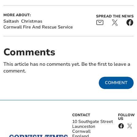
MORE ABOUT:
SPREAD THE NEWS
Saltash
Christmas
Cornwall Fire And Rescue Service
Comments
This article has no comments yet. Be the first to leave a
comment.
COMMENT
CONTACT
FOLLOW
US
10 Southgate Street
Launceston
Cornwall
England