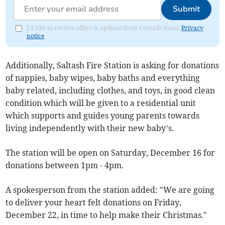
Submit
I'd like to receive offers & updates from Cornish times.
Privacy
notice
Additionally, Saltash Fire Station is asking for donations
of nappies, baby wipes, baby baths and everything
baby related, including clothes, and toys, in good clean
condition which will be given to a residential unit
which supports and guides young parents towards
living independently with their new baby’s.
The station will be open on Saturday, December 16 for
donations between 1pm - 4pm.
A spokesperson from the station added: "We are going
to deliver your heart felt donations on Friday,
December 22, in time to help make their Christmas."