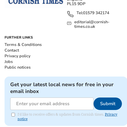
PL15 9DP
Tel:
01579 342174
editorial@cornish-
times.co.uk
FURTHER LINKS
Terms & Conditions
Contact
Privacy policy
Jobs
Public notices
Get your latest local news for free in your
email inbox
Submit
I'd like to receive offers & updates from Cornish times.
Privacy
notice