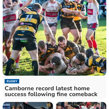
RUGBY
Camborne record latest home
success following fine comeback