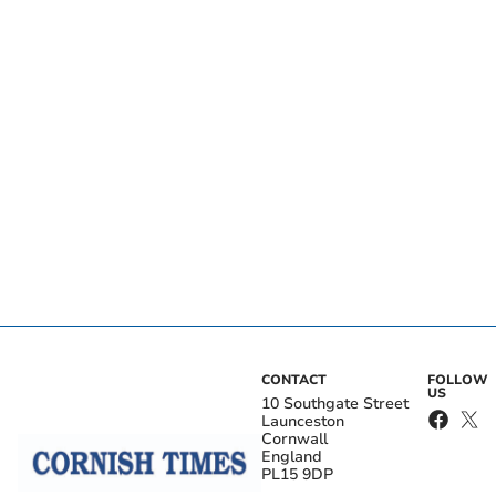
CONTACT
FOLLOW
US
10 Southgate Street
Launceston
Cornwall
England
PL15 9DP