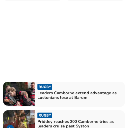
University
RUGBY
Leaders Camborne extend advantage as
Luctonians lose at Barum
RUGBY
Priddey reaches 200 Camborne tries as
leaders cruise past Syston