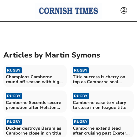
Articles by
Martin Symons
RUGBY
RUGBY
Champions Camborne
Title success is cherry on
round off season with big
top as Camborne seal
home victory
historic promotion
RUGBY
RUGBY
Camborne Seconds secure
Camborne ease to victory
promotion after Helston
to close in on league title
success
RUGBY
RUGBY
Ducker destroys Barum as
Camborne extend lead
Camborne close in on title
after cruising past Exeter