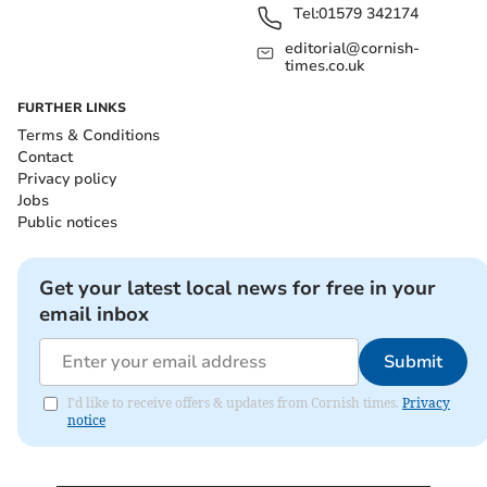
Tel:
01579 342174
editorial@cornish-
times.co.uk
FURTHER LINKS
Terms & Conditions
Contact
Privacy policy
Jobs
Public notices
Get your latest local news for free in your
email inbox
Submit
I'd like to receive offers & updates from Cornish times.
Privacy
notice