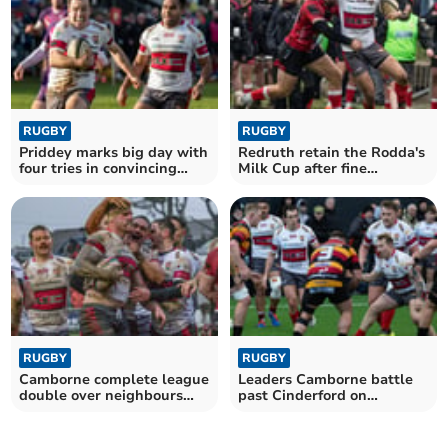
RUGBY
RUGBY
Priddey marks big day with
Redruth retain the Rodda's
four tries in convincing
Milk Cup after fine
victory
comeback
RUGBY
RUGBY
Camborne complete league
Leaders Camborne battle
double over neighbours
past Cinderford on
Redruth
Southworth's big day