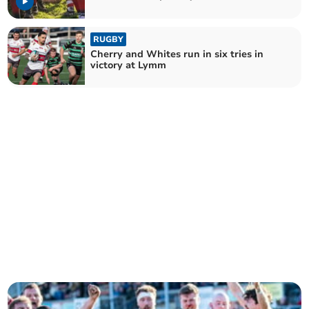
RUGBY
Cherry and Whites run in six tries in
victory at Lymm