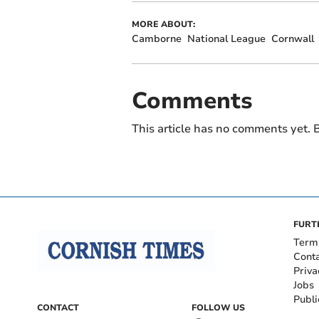
MORE ABOUT:
Camborne
National League
Cornwall
Comments
This article has no comments yet. B
FURT
Term
Cont
Priva
Jobs
Publi
CONTACT
FOLLOW US