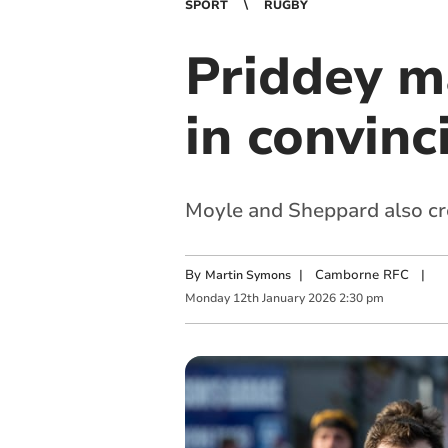
SPORT
RUGBY
Priddey ma
in convinc
Moyle and Sheppard also cro
By
|
Camborne RFC
|
Martin Symons
Monday
12
th
January
2026
2:30 pm