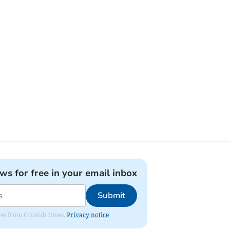
ews for free in your email inbox
Submit
ates from Cornish times.
Privacy notice