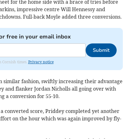
heet for the home side with a brace of tries before
arkins, impressive centre Will Hennessy and
uchdowns. Full-back Moyle added three conversions.
or free in your email inbox
Submit
om Cornish times.
Privacy notice
similar fashion, swiftly increasing their advantage
y and flanker Jordan Nicholls all going over with
 a conversion for 55-10.
 a converted score, Priddey completed yet another
 effort on the hour which was again improved by fly-