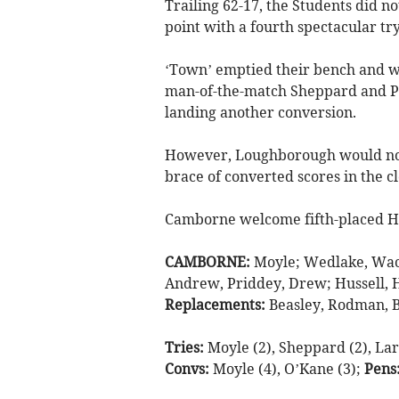
Trailing 62-17, the Students did n
point with a fourth spectacular try
‘Town’ emptied their bench and w
man-of-the-match Sheppard and Pr
landing another conversion.
However, Loughborough would not
brace of converted scores in the c
Camborne welcome fifth-placed Hi
CAMBORNE:
Moyle; Wedlake, Wac
Andrew, Priddey, Drew; Hussell, H
Replacements:
Beasley, Rodman, B
Tries:
Moyle (2), Sheppard (2), Lark
Convs:
Moyle (4), O’Kane (3);
Pens