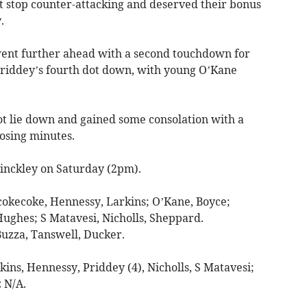
ot stop counter-attacking and deserved their bonus
.
ent further ahead with a second touchdown for
iddey’s fourth dot down, with young O’Kane
 lie down and gained some consolation with a
losing minutes.
nckley on Saturday (2pm).
okecoke, Hennessy, Larkins; O’Kane, Boyce;
ughes; S Matavesi, Nicholls, Sheppard.
uzza, Tanswell, Ducker.
ins, Hennessy, Priddey (4), Nicholls, S Matavesi;
:
N/A.