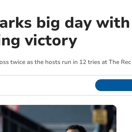
rks big day with 
ing victory
ss twice as the hosts run in 12 tries at The Rec