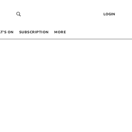
LOGIN
T’S ON
SUBSCRIPTION
MORE