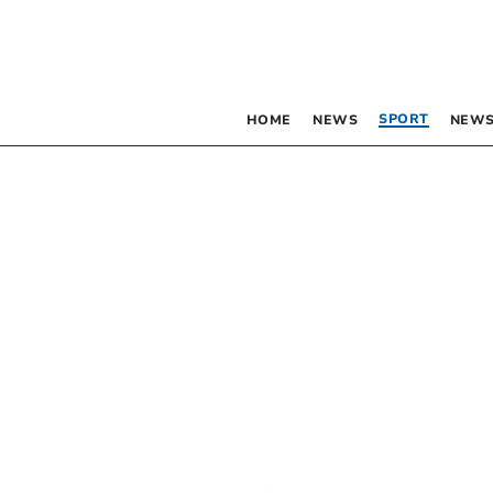
SPORT
HOME
NEWS
NEWS