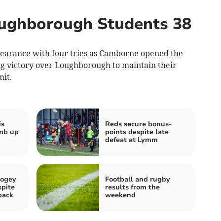
ughborough Students 38
earance with four tries as Camborne opened the
ng victory over Loughborough to maintain their
it.
is
Reds secure bonus-
imb up
points despite late
defeat at Lymm
bogey
Football and rugby
spite
results from the
back
weekend