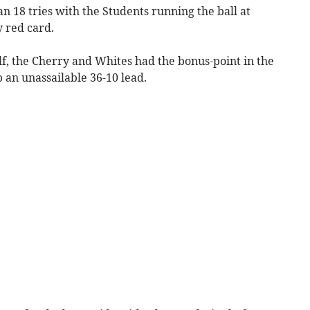
an 18 tries with the Students running the ball at
 red card.
alf, the Cherry and Whites had the bonus-point in the
p an unassailable 36-10 lead.