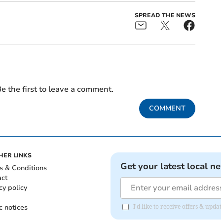
SPREAD THE NEWS
e the first to leave a comment.
COMMENT
HER LINKS
Get your latest local n
s & Conditions
act
cy policy
c notices
I'd like to receive offers & upd