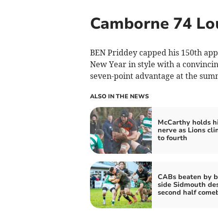
Camborne 74 Lo
BEN Priddey capped his 150th app
New Year in style with a convinci
seven-point advantage at the summ
ALSO IN THE NEWS
McCarthy holds h
nerve as Lions cl
to fourth
CABs beaten by 
side Sidmouth de
second half come