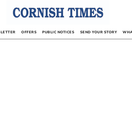
LETTER
OFFERS
PUBLIC NOTICES
SEND YOUR STORY
WHA