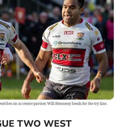
ches on as centre partner Will Hennessy heads for the try line.
GUE TWO WEST