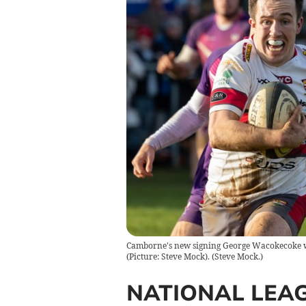
Camborne's new signing George Wacokecoke wat
(Picture: Steve Mock).
(
Steve Mock.
)
NATIONAL LEA