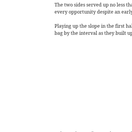
The two sides served up no less th
every opportunity despite an early
Playing up the slope in the first h
bag by the interval as they built u