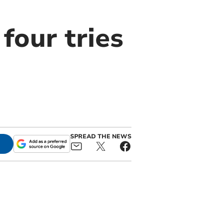
four tries
SPREAD THE NEWS