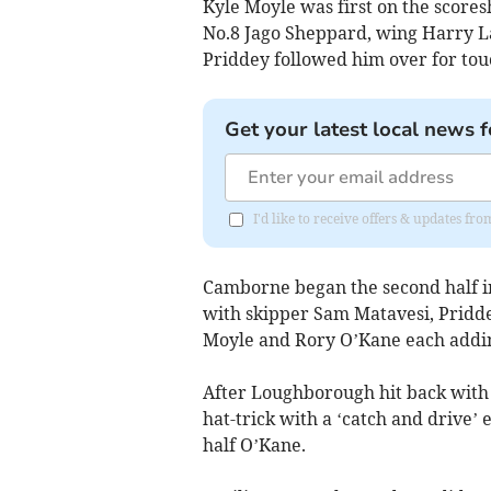
Kyle Moyle was first on the scores
No.8 Jago Sheppard, wing Harry L
Priddey followed him over for to
Get your latest local news f
I'd like to receive offers & updates fr
Camborne began the second half in 
with skipper Sam Matavesi, Pridde
Moyle and Rory O’Kane each adding
After Loughborough hit back with
hat-trick with a ‘catch and drive’
half O’Kane.