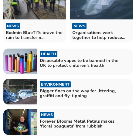
NEWS
NEWS
Bodmin BlueTiTs brave the
Organisations work
rain to transform
together to help reduce
overgrown part of town
marine plastic in project
HEALTH
Disposable vapes to be banned in the
UK to protect children's health
ENVIRONMENT
Bigger fines on the way for littering,
graffiti and fly-tipping
NEWS
Forever Blooms Metal Petals makes
‘floral bouquets’ from rubbish