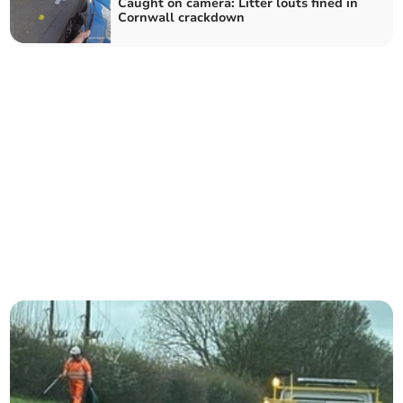
Caught on camera: Litter louts fined in
Cornwall crackdown