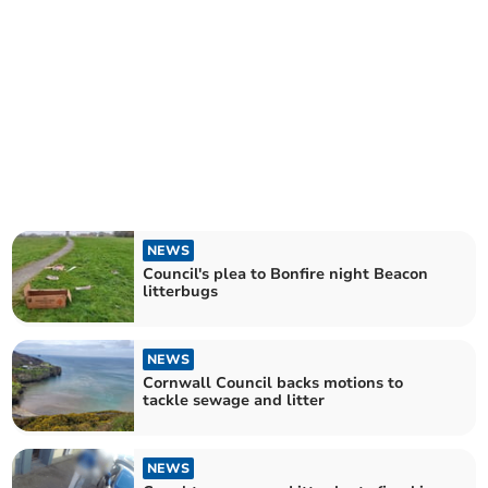
NEWS
Council's plea to Bonfire night Beacon
litterbugs
NEWS
Cornwall Council backs motions to
tackle sewage and litter
NEWS