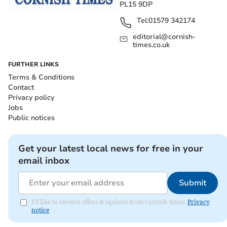
PL15 9DP
Tel:
01579 342174
editorial@cornish-
times.co.uk
FURTHER LINKS
Terms & Conditions
Contact
Privacy policy
Jobs
Public notices
Get your latest local news for free in your
email inbox
Submit
I'd like to receive offers & updates from Cornish times.
Privacy
notice