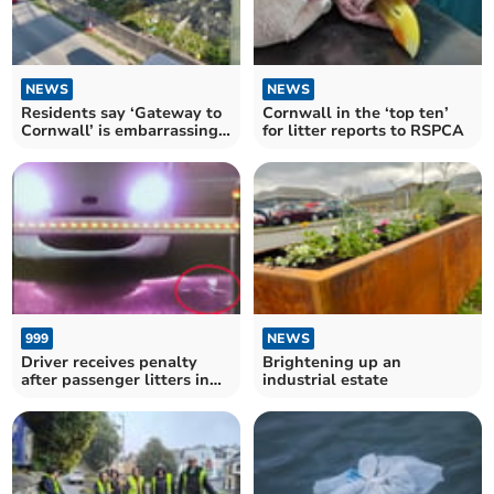
NEWS
NEWS
Residents say ‘Gateway to
Cornwall in the ‘top ten’
Cornwall’ is embarrassing
for litter reports to RSPCA
eyesore
999
NEWS
Driver receives penalty
Brightening up an
after passenger litters in
industrial estate
Bugle