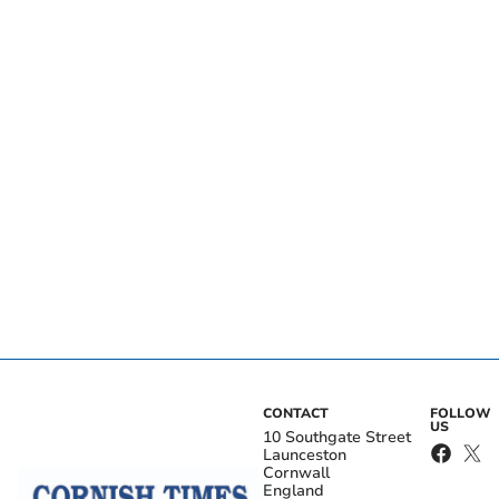
CONTACT
FOLLOW
US
10 Southgate Street
Launceston
Cornwall
England