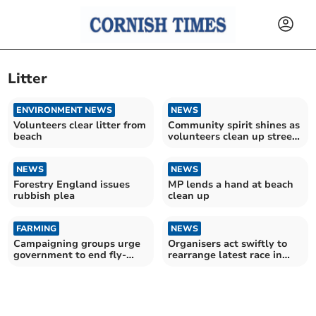
Litter
ENVIRONMENT NEWS
NEWS
Volunteers clear litter from
Community spirit shines as
beach
volunteers clean up streets
and parks
NEWS
NEWS
Forestry England issues
MP lends a hand at beach
rubbish plea
clean up
FARMING
NEWS
Campaigning groups urge
Organisers act swiftly to
government to end fly-
rearrange latest race in
tipping injustice
series