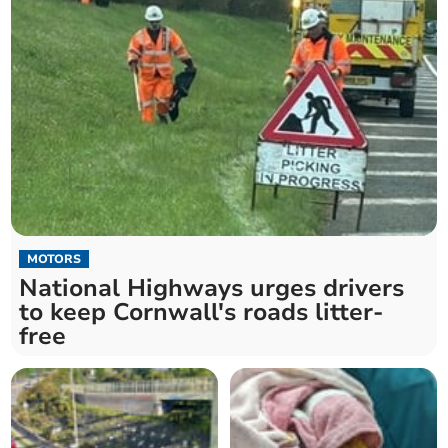
MOTORS
National Highways urges drivers
to keep Cornwall's roads litter-
free