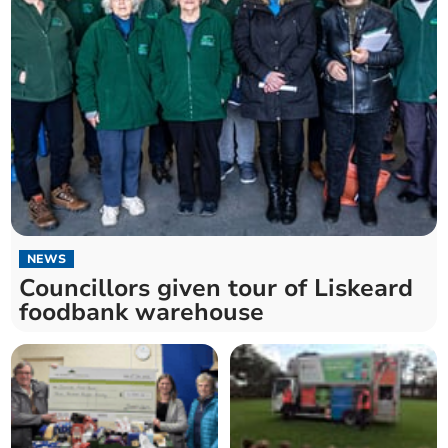
NEWS
Councillors given tour of Liskeard
foodbank warehouse