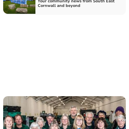
Your community news from South East
Cornwall and beyond