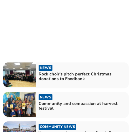
NEWS
Rock choir's pitch perfect Christmas
donations to Foodbank
NEWS
Community and compassion at harvest
festival
COMMUNITY NEWS