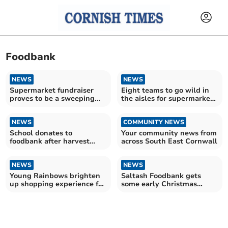
Foodbank
NEWS
NEWS
Supermarket fundraiser
Eight teams to go wild in
proves to be a sweeping
the aisles for supermarket
success
fundraiser
NEWS
COMMUNITY NEWS
School donates to
Your community news from
foodbank after harvest
across South East Cornwall
festival service
NEWS
NEWS
Young Rainbows brighten
Saltash Foodbank gets
up shopping experience for
some early Christmas
Liskeard locals
cheer thanks to developers