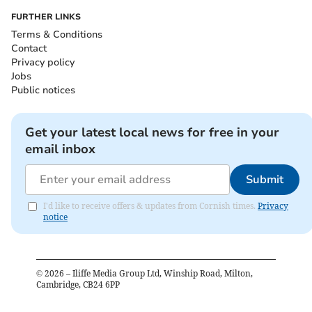
FURTHER LINKS
Terms & Conditions
Contact
Privacy policy
Jobs
Public notices
Get your latest local news for free in your
email inbox
Submit
I'd like to receive offers & updates from Cornish times.
Privacy
notice
©
2026
– Iliffe Media Group Ltd, Winship Road, Milton,
Cambridge, CB24 6PP