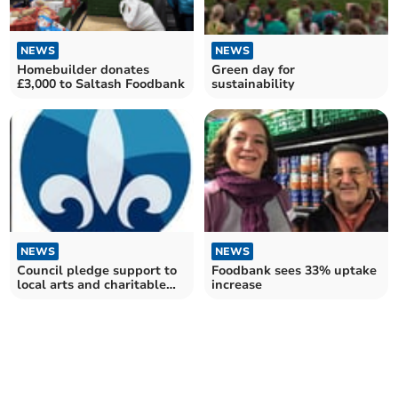
NEWS
NEWS
Green day for
Homebuilder donates
sustainability
£3,000 to Saltash Foodbank
NEWS
NEWS
Council pledge support to
Foodbank sees 33% uptake
local arts and charitable
increase
enterprises