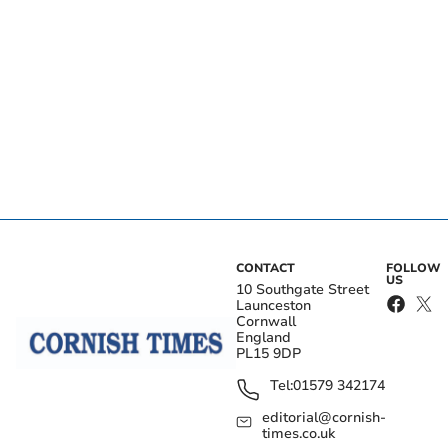
CONTACT
FOLLOW
US
10 Southgate Street
Launceston
Cornwall
England
PL15 9DP
Tel:
01579 342174
editorial@cornish-
times.co.uk