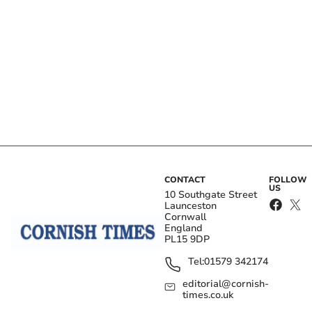
CONTACT
FOLLOW
US
10 Southgate Street
Launceston
Cornwall
England
PL15 9DP
Tel:
01579 342174
editorial@cornish-
times.co.uk