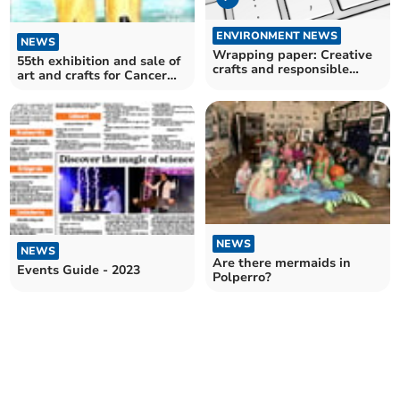
ENVIRONMENT NEWS
NEWS
Wrapping paper: Creative
55th exhibition and sale of
crafts and responsible
art and crafts for Cancer
recycling
Research
NEWS
NEWS
Are there mermaids in
Events Guide - 2023
Polperro?