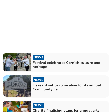
NEWS
Festival celebrates Cornish culture and
heritage
NEWS
Liskeard set to come alive for its annual
Community Fair
NEWS
Charity finalising plans for annual arts