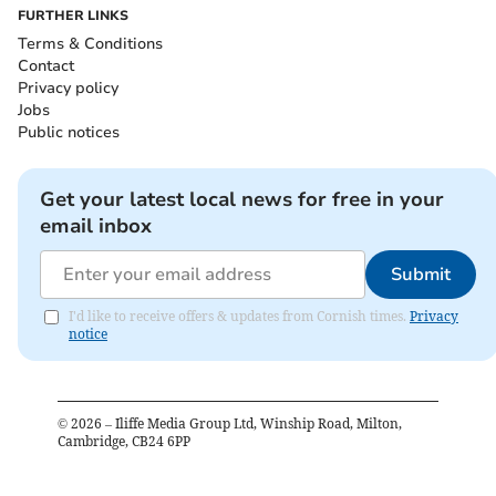
FURTHER LINKS
Terms & Conditions
Contact
Privacy policy
Jobs
Public notices
Get your latest local news for free in your
email inbox
Submit
I'd like to receive offers & updates from Cornish times.
Privacy
notice
©
2026
– Iliffe Media Group Ltd, Winship Road, Milton,
Cambridge, CB24 6PP