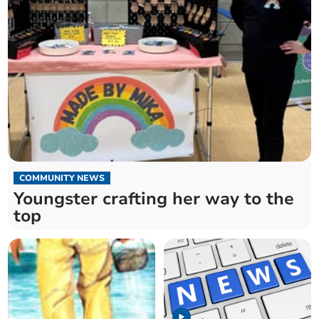
COMMUNITY NEWS
Youngster crafting her way to the
top