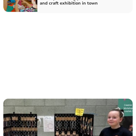
and craft exhibition in town