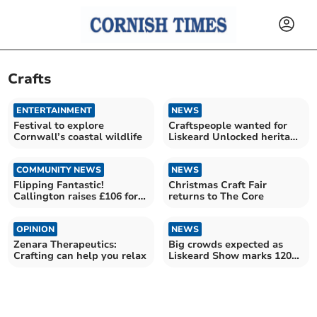
Crafts
ENTERTAINMENT
NEWS
Festival to explore
Craftspeople wanted for
Cornwall’s coastal wildlife
Liskeard Unlocked heritage
event
COMMUNITY NEWS
NEWS
Flipping Fantastic!
Christmas Craft Fair
Callington raises £106 for
returns to The Core
Foodbank
OPINION
NEWS
Zenara Therapeutics:
Big crowds expected as
Crafting can help you relax
Liskeard Show marks 120th
milestone