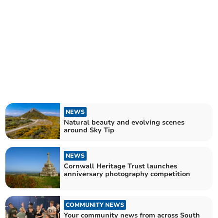
NEWS
Natural beauty and evolving scenes
around Sky Tip
NEWS
Cornwall Heritage Trust launches
anniversary photography competition
COMMUNITY NEWS
Your community news from across South