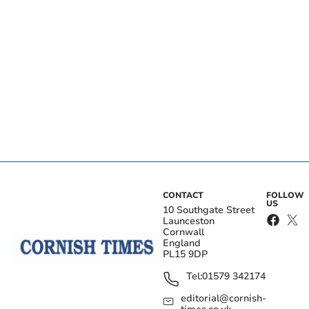
CONTACT
FOLLOW
US
10 Southgate Street
Launceston
Cornwall
England
PL15 9DP
Tel:
01579 342174
editorial@cornish-