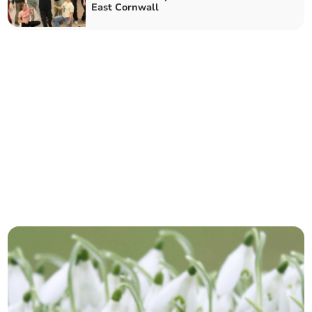
East Cornwall