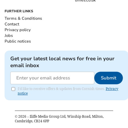
times.co.uk
FURTHER LINKS
Terms & Conditions
Contact
Privacy policy
Jobs
Public notices
Get your latest local news for free in your
email inbox
Submit
I'd like to receive offers & updates from Cornish times.
Privacy
notice
©
2026
– Iliffe Media Group Ltd, Winship Road, Milton,
Cambridge, CB24 6PP