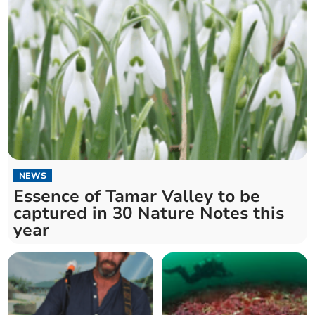
NEWS
Essence of Tamar Valley to be
captured in 30 Nature Notes this
year