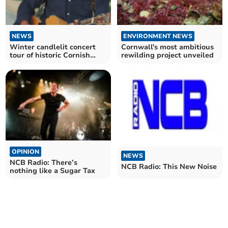
NEWS
ENVIRONMENT NEWS
Winter candlelit concert
Cornwall's most ambitious
tour of historic Cornish
rewilding project unveiled
churches
OPINION
NEWS
NCB Radio: There’s
NCB Radio: This New Noise
nothing like a Sugar Tax