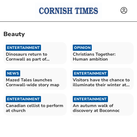
Beauty
ENTERTAINMENT
OPINION
Dinosaurs return to
Christians Together:
Cornwall as part of
Human ambition
prehistoric experience
NEWS
ENTERTAINMENT
Mazed Tales launches
Visitors have the chance to
Cornwall-wide story map
illuminate their winter at
night garden
ENTERTAINMENT
ENTERTAINMENT
Canadian cellist to perform
An autumn walk of
at church
discovery at Boconnoc