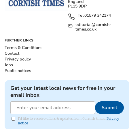
England
PL15 9DP
Tel:
01579 342174
editorial@cornish-
times.co.uk
FURTHER LINKS
Terms & Conditions
Contact
Privacy policy
Jobs
Public notices
Get your latest local news for free in your
email inbox
Submit
I'd like to receive offers & updates from Cornish times.
Privacy
notice