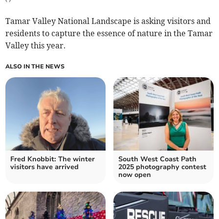
Tamar Valley National Landscape is asking visitors and
residents to capture the essence of nature in the Tamar
Valley this year.
ALSO IN THE NEWS
Fred Knobbit: The winter
South West Coast Path
visitors have arrived
2025 photography contest
now open