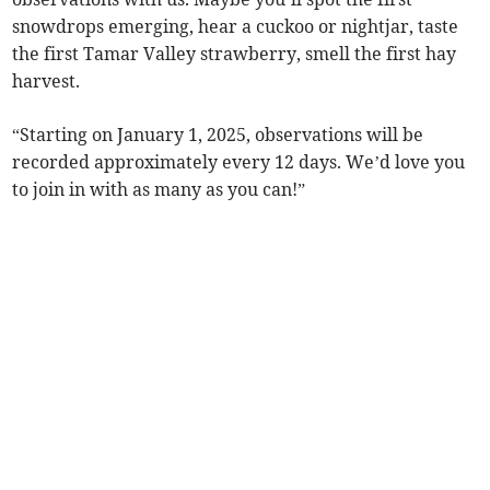
snowdrops emerging, hear a cuckoo or nightjar, taste
the first Tamar Valley strawberry, smell the first hay
harvest.
“Starting on January 1, 2025, observations will be
recorded approximately every 12 days. We’d love you
to join in with as many as you can!”