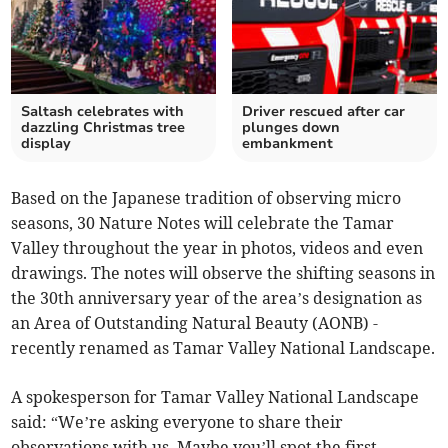
Saltash celebrates with
Driver rescued after car
dazzling Christmas tree
plunges down
display
embankment
Based on the Japanese tradition of observing micro
seasons, 30 Nature Notes will celebrate the Tamar
Valley throughout the year in photos, videos and even
drawings. The notes will observe the shifting seasons in
the 30th anniversary year of the area’s designation as
an Area of Outstanding Natural Beauty (AONB) -
recently renamed as Tamar Valley National Landscape.
A spokesperson for Tamar Valley National Landscape
said: “We’re asking everyone to share their
observations with us. Maybe you’ll spot the first