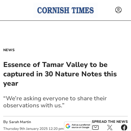
NEWS
Essence of Tamar Valley to be
captured in 30 Nature Notes this
year
“We’re asking everyone to share their
observations with us.”
By
SPREAD THE NEWS
Sarah Martin
Thursday
9
th
January
2025
12:20 pm