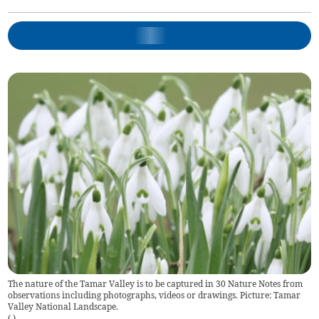
The nature of the Tamar Valley is to be captured in 30 Nature Notes from
observations including photographs, videos or drawings. Picture: Tamar
Valley National Landscape.
(
)