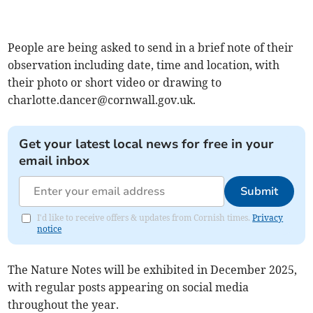
People are being asked to send in a brief note of their
observation including date, time and location, with
their photo or short video or drawing to
charlotte.dancer@cornwall.gov.uk
.
Get your latest local news for free in your
email inbox
Submit
I'd like to receive offers & updates from Cornish times.
Privacy
notice
The Nature Notes will be exhibited in December 2025,
with regular posts appearing on social media
throughout the year.