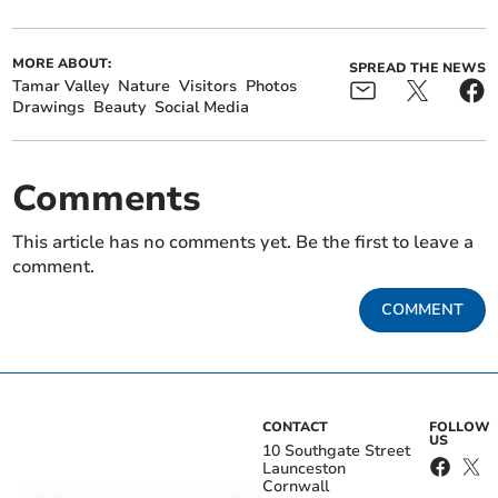
MORE ABOUT:
SPREAD THE NEWS
Tamar Valley
Nature
Visitors
Photos
Drawings
Beauty
Social Media
Comments
This article has no comments yet. Be the first to leave a
comment.
COMMENT
CONTACT
FOLLOW
US
10 Southgate Street
Launceston
Cornwall