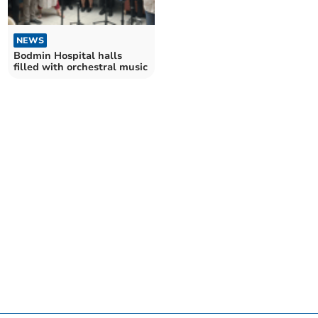
NEWS
Bodmin Hospital halls
filled with orchestral music