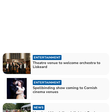
ENTERTAINMENT
Theatre venue to welcome orchestra to
Liskeard
ENTERTAINMENT
Spellbinding show coming to Cornish
cinema venues
NEWS