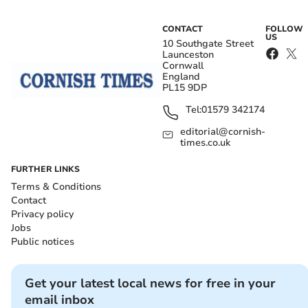
CONTACT
FOLLOW
US
10 Southgate Street
Launceston
Cornwall
England
PL15 9DP
Tel:
01579 342174
editorial@cornish-
times.co.uk
FURTHER LINKS
Terms & Conditions
Contact
Privacy policy
Jobs
Public notices
Get your latest local news for free in your
email inbox