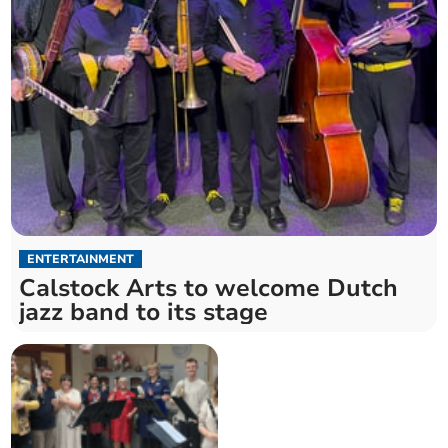
ENTERTAINMENT
Calstock Arts to welcome Dutch
jazz band to its stage