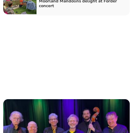
Moorland Mandolins delight at Forder
concert