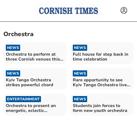
Orchestra
NEWS
NEWS
Orchestra to perform at
Full house for step back in
three Cornish venues this
time celebration
month
NEWS
NEWS
Kyiv Tango Orchestra
Rare opportunity to see
strikes powerful chord
Kyiv Tango Orchestra live
in Cornwall
ENTERTAINMENT
NEWS
Orchestra to present an
Students join forces to
energetic, eclectic
form new youth orchestra
programme in Bodmin