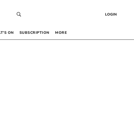
LOGIN
T’S ON
SUBSCRIPTION
MORE