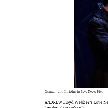
Phantom and Christine in Love Never Dies
ANDREW Lloyd Webber’s Love Neve
Sunday, September 21.