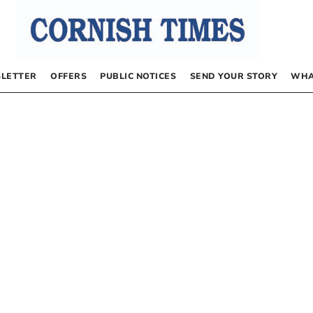
LETTER
OFFERS
PUBLIC NOTICES
SEND YOUR STORY
WHA