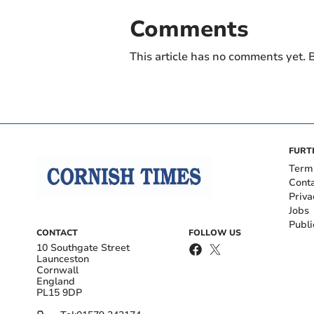
Comments
This article has no comments yet. B
FURT
Term
Cont
Priva
Jobs
Publi
CONTACT
FOLLOW US
10 Southgate Street
Launceston
Cornwall
England
PL15 9DP