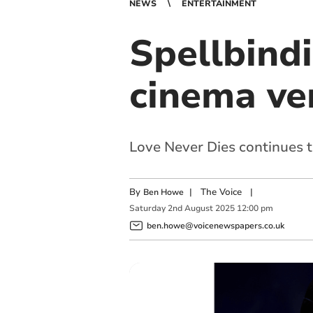
NEWS
ENTERTAINMENT
Spellbind
cinema ve
Love Never Dies continues t
By
|
The Voice
|
Ben Howe
Saturday
2
nd
August
2025
12:00 pm
ben.howe@voicenewspapers.co.uk