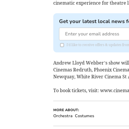
cinematic experience for theatre 
Get your latest local news f
I'd like to receive offers & updates fr
Andrew Lloyd Webber’s show will 
Cinemas Redruth, Phoenix Cinema
Newquay, White River Cinema St A
To book tickets, visit: www.cinem
MORE ABOUT:
Orchestra
Costumes