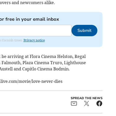
lovers and newcomers alike.
or free in your email inbox
Submit
om Cornish times.
Privacy notice
be arriving at Flora Cinema Helston, Regal
 Falmouth, Plaza Cinema Truro, Lighthouse
ustell and Capitlo Cinema Bodmin.
alive.com/movie/love-never-dies
SPREAD THE NEWS