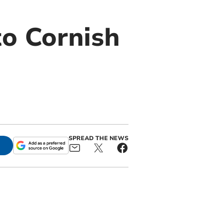
o Cornish
SPREAD THE NEWS