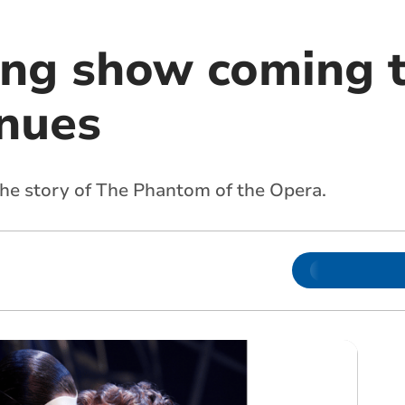
ing show coming t
nues
he story of The Phantom of the Opera.