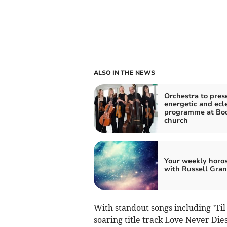
ALSO IN THE NEWS
Orchestra to pres
energetic and ecle
programme at Bo
church
Your weekly horo
with Russell Gran
With standout songs including ’Ti
soaring title track Love Never Die