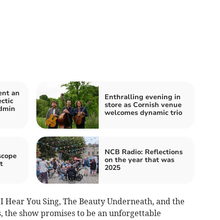
ent an
Enthralling evening in
ctic
store as Cornish venue
dmin
welcomes dynamic trio
NCB Radio: Reflections
scope
on the year that was
t
2025
l I Hear You Sing, The Beauty Underneath, and the
s, the show promises to be an unforgettable