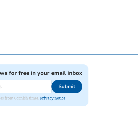
ews for free in your email inbox
Submit
ates from Cornish times.
Privacy notice