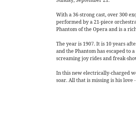
With a 36-strong cast, over 300 ex
performed by a 21-piece orchestra
Phantom of the Opera and is a ric
The year is 1907. It is 10 years a
and the Phantom has escaped to a 
screaming joy rides and freak-sho
In this new electrically-charged wo
soar. All that is missing is his love 