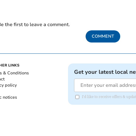
e the first to leave a comment.
COMMENT
HER LINKS
Get your latest local n
s & Conditions
act
cy policy
c notices
I'd like to receive offers & upd