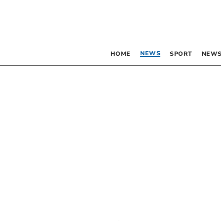
NEWS
HOME
SPORT
NEWS