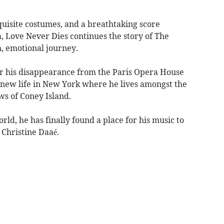
quisite costumes, and a breathtaking score
, Love Never Dies continues the story of The
h, emotional journey.
fter his disappearance from the Paris Opera House
new life in New York where he lives amongst the
ws of Coney Island.
rld, he has finally found a place for his music to
- Christine Daaé.