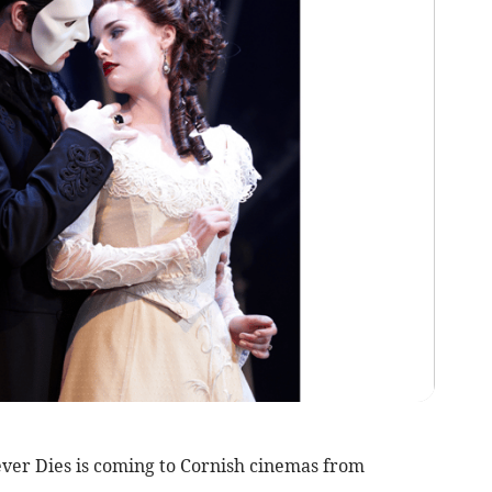
r Dies is coming to Cornish cinemas from