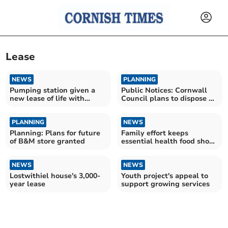
Lease
NEWS
PLANNING
Pumping station given a
Public Notices: Cornwall
new lease of life with
Council plans to dispose of
mural
sports field
PLANNING
NEWS
Planning: Plans for future
Family effort keeps
of B&M store granted
essential health food shop
alive
NEWS
NEWS
Lostwithiel house's 3,000-
Youth project's appeal to
year lease
support growing services