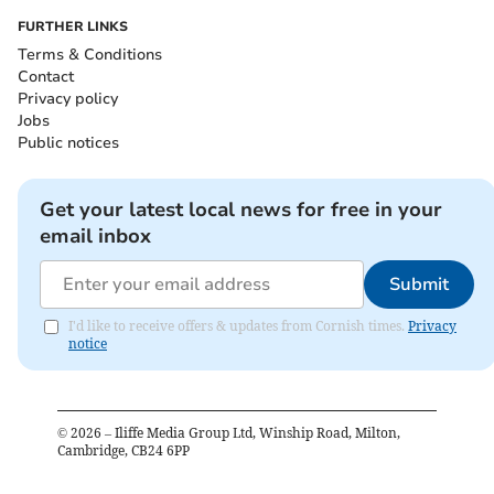
FURTHER LINKS
Terms & Conditions
Contact
Privacy policy
Jobs
Public notices
Get your latest local news for free in your
email inbox
Submit
I'd like to receive offers & updates from Cornish times.
Privacy
notice
©
2026
– Iliffe Media Group Ltd, Winship Road, Milton,
Cambridge, CB24 6PP