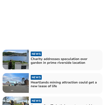
NEWS
Charity addresses speculation over
garden in prime riverside location
NEWS
Heartlands mining attraction could get a
new lease of life
NEWS