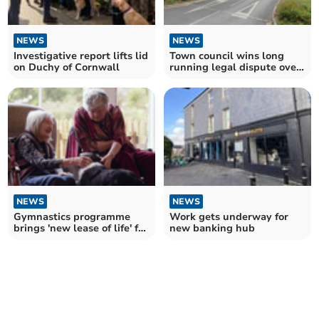
NEWS
NEWS
Investigative report lifts lid
Town council wins long
on Duchy of Cornwall
running legal dispute over
Bodmin Jail car park
NEWS
NEWS
Gymnastics programme
Work gets underway for
brings 'new lease of life' for
new banking hub
dementia residents