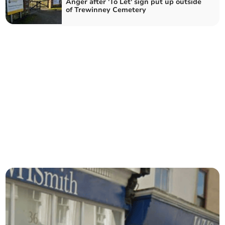
Anger after 'To Let' sign put up outside
of Trewinney Cemetery