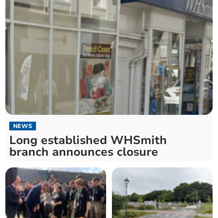
NEWS
Long established WHSmith
branch announces closure