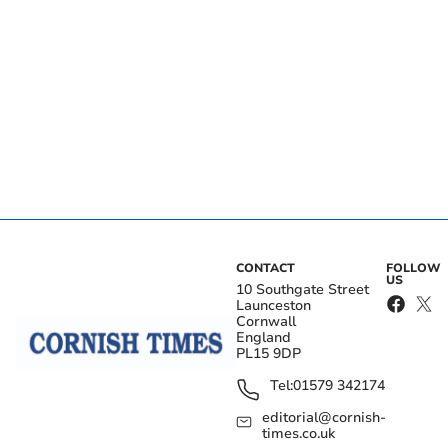
CONTACT
FOLLOW
US
10 Southgate Street
Launceston
Cornwall
England
PL15 9DP
Tel:
01579 342174
editorial@cornish-
times.co.uk