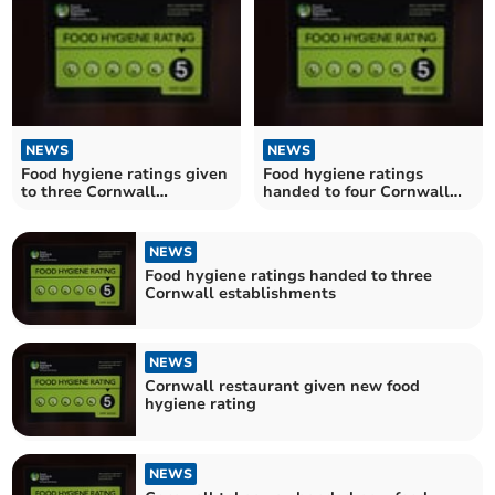
NEWS
NEWS
Food hygiene ratings given
Food hygiene ratings
to three Cornwall
handed to four Cornwall
establishments
establishments
NEWS
Food hygiene ratings handed to three
Cornwall establishments
NEWS
Cornwall restaurant given new food
hygiene rating
NEWS