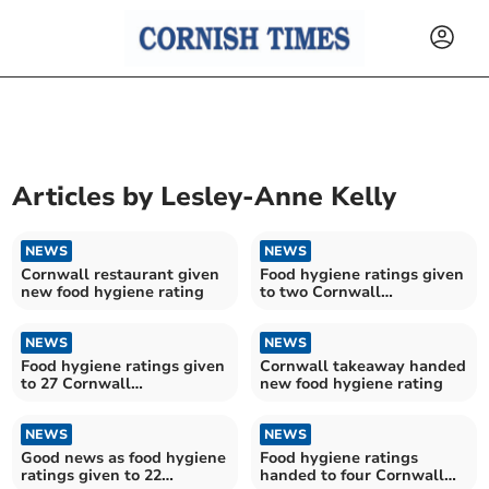
Articles by
Lesley-Anne Kelly
NEWS
NEWS
Cornwall restaurant given
Food hygiene ratings given
new food hygiene rating
to two Cornwall
establishments
NEWS
NEWS
Food hygiene ratings given
Cornwall takeaway handed
to 27 Cornwall
new food hygiene rating
establishments
NEWS
NEWS
Good news as food hygiene
Food hygiene ratings
ratings given to 22
handed to four Cornwall