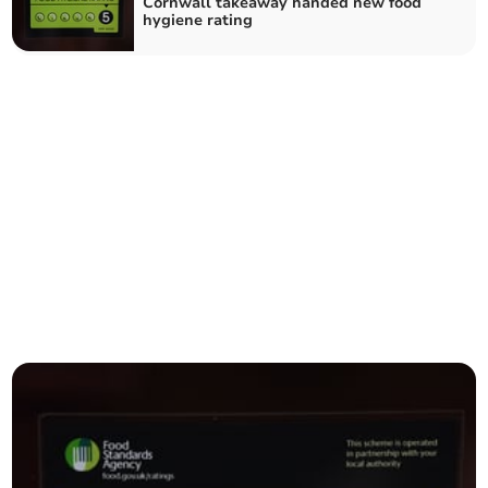
Cornwall takeaway handed new food
hygiene rating