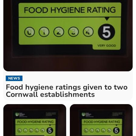
NEWS
Food hygiene ratings given to two
Cornwall establishments