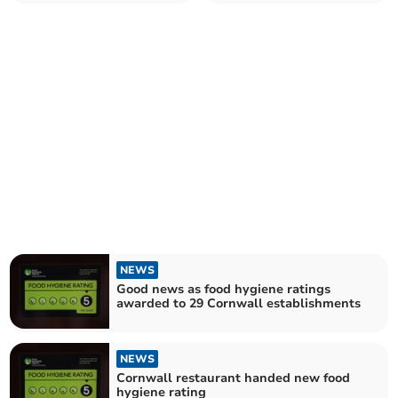
Cornwall establishments
establishments
NEWS
Good news as food hygiene ratings
awarded to 29 Cornwall establishments
NEWS
Cornwall restaurant handed new food
hygiene rating