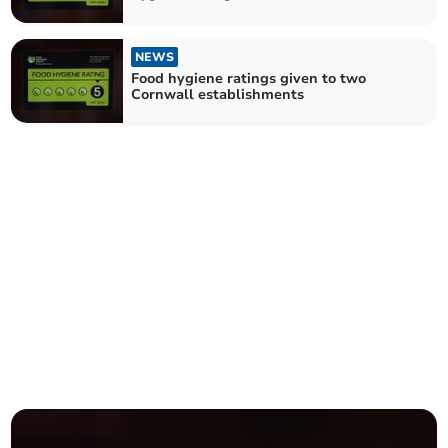
NEWS
Food hygiene ratings given to two
Cornwall establishments