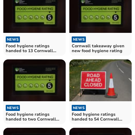
NEWS
NEWS
Food hygiene ratings
Cornwall takeaway given
handed to 13 Cornwall
new food hygiene rating
establishments
NEWS
NEWS
Food hygiene ratings
Food hygiene ratings
handed to two Cornwall
handed to 54 Cornwall
establishments
establishments