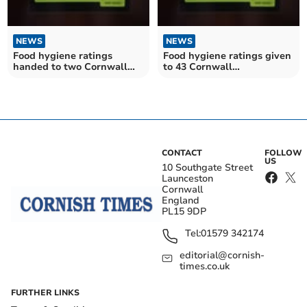
NEWS
NEWS
Food hygiene ratings
Food hygiene ratings given
handed to two Cornwall
to 43 Cornwall
establishments
establishments
CONTACT
FOLLOW
US
10 Southgate Street
Launceston
Cornwall
England
PL15 9DP
Tel:
01579 342174
editorial@cornish-
times.co.uk
FURTHER LINKS