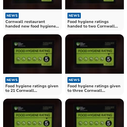
NEWS
NEWS
Cornwall restaurant
Food hygiene ratings
handed new food hygiene
handed to two Cornwall
rating
establishments
NEWS
NEWS
Food hygiene ratings given
Food hygiene ratings given
to 21 Cornwall
to three Cornwall
establishments
restaurants