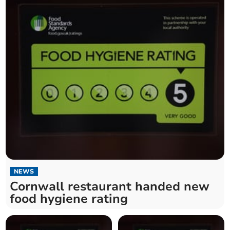
NEWS
Cornwall restaurant handed new
food hygiene rating