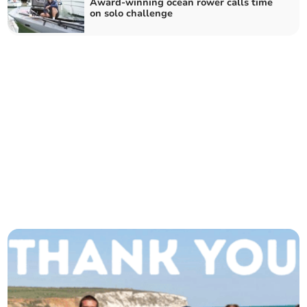
Award-winning ocean rower calls time
on solo challenge