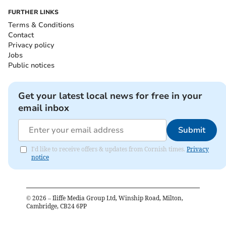
FURTHER LINKS
Terms & Conditions
Contact
Privacy policy
Jobs
Public notices
Get your latest local news for free in your
email inbox
Submit
I'd like to receive offers & updates from Cornish times.
Privacy
notice
©
2026
– Iliffe Media Group Ltd, Winship Road, Milton,
Cambridge, CB24 6PP