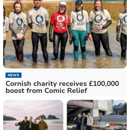
NEWS
Cornish charity receives £100,000
boost from Comic Relief