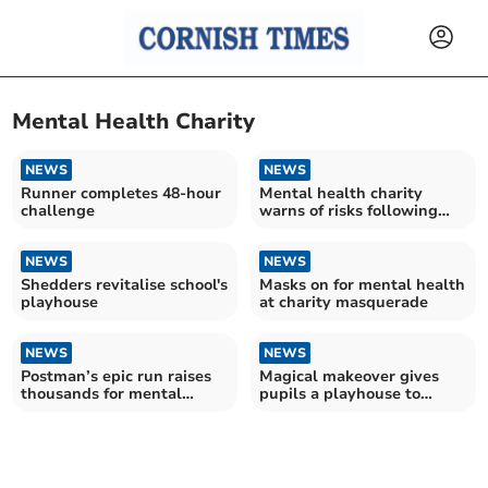
Mental Health Charity
NEWS
NEWS
Runner completes 48-hour
Mental health charity
challenge
warns of risks following
NHS centre closures
NEWS
NEWS
Shedders revitalise school's
Masks on for mental health
playhouse
at charity masquerade
NEWS
NEWS
Postman’s epic run raises
Magical makeover gives
thousands for mental
pupils a playhouse to
health charity
treasure