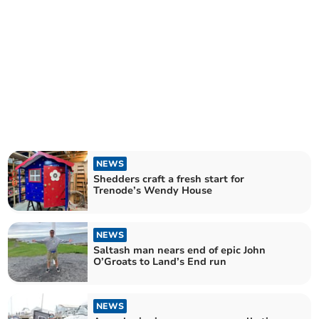
NEWS
Shedders craft a fresh start for
Trenode’s Wendy House
NEWS
Saltash man nears end of epic John
O’Groats to Land’s End run
NEWS