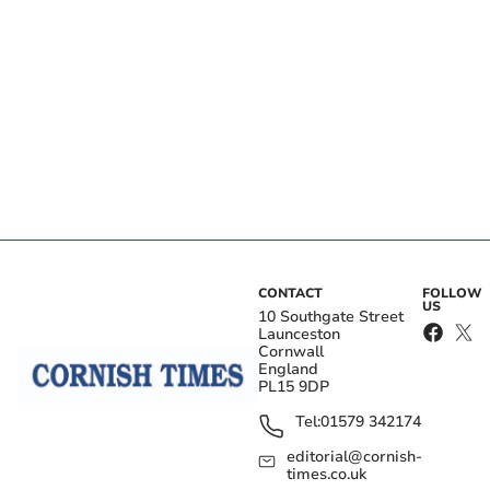
CONTACT
FOLLOW
US
10 Southgate Street
Launceston
Cornwall
England
PL15 9DP
Tel:
01579 342174
editorial@cornish-
times.co.uk