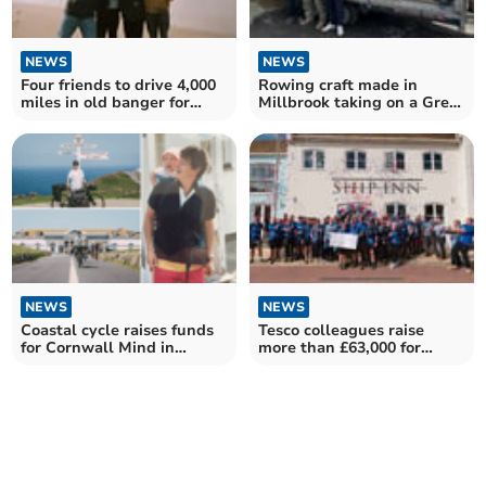
NEWS
NEWS
Four friends to drive 4,000
Rowing craft made in
miles in old banger for
Millbrook taking on a Great
charity
British Odyssey
NEWS
NEWS
Coastal cycle raises funds
Tesco colleagues raise
for Cornwall Mind in
more than £63,000 for
father's memory
mental health charity