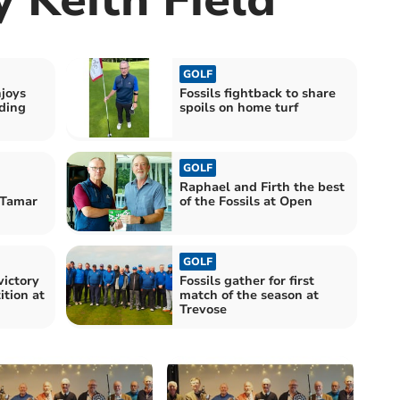
GOLF
joys
Fossils fightback to share
uding
spoils on home turf
GOLF
Raphael and Firth the best
 Tamar
of the Fossils at Open
GOLF
victory
Fossils gather for first
tion at
match of the season at
Trevose