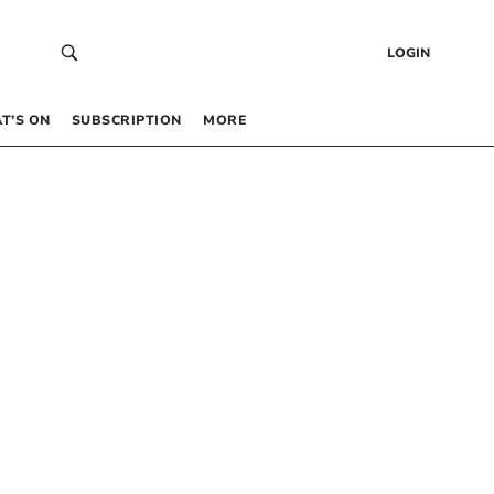
LOGIN
T’S ON
SUBSCRIPTION
MORE