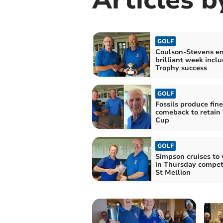
GOLF
Coulson-Stevens en
brilliant week incl
Trophy success
GOLF
Fossils produce fine
comeback to retain
Cup
GOLF
Simpson cruises to 
in Thursday competi
St Mellion