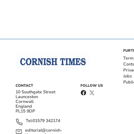
FURT
Term
Cont
Priva
Jobs
Publi
CONTACT
FOLLOW US
10 Southgate Street
Launceston
Cornwall
England
PL15 9DP
Tel:
01579 342174
editorial@cornish-