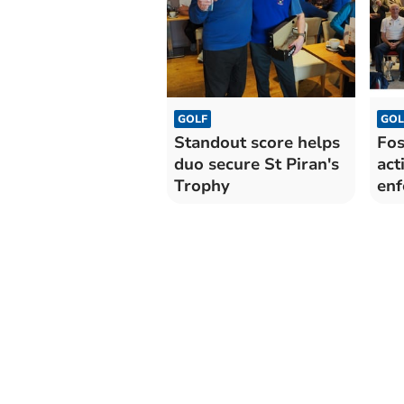
GOLF
GOL
Standout score helps
Fos
duo secure St Piran's
act
Trophy
enf