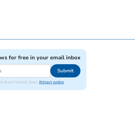
ews for free in your email inbox
Submit
ates from Cornish times.
Privacy notice