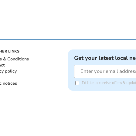
HER LINKS
Get your latest local n
s & Conditions
act
cy policy
c notices
I'd like to receive offers & upd