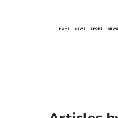
HOME
NEWS
SPORT
NEWS
Articles 