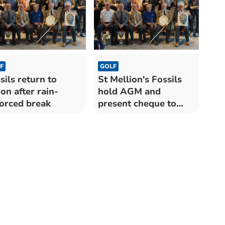
F
GOLF
sils return to
St Mellion's Fossils
ion after rain-
hold AGM and
orced break
present cheque to
cafe