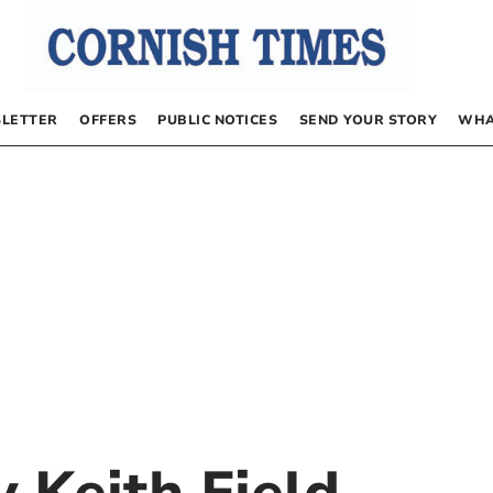
LETTER
OFFERS
PUBLIC NOTICES
SEND YOUR STORY
WHA
by
Keith Field