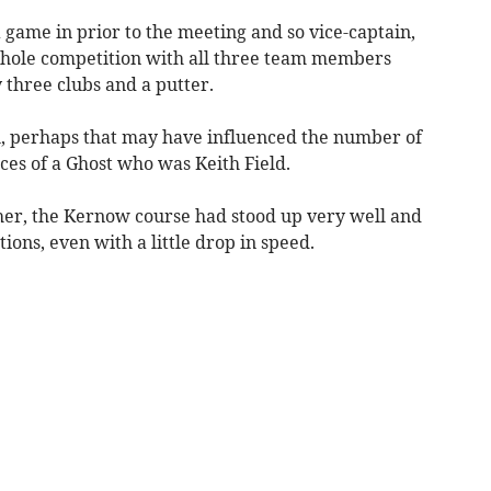
 game in prior to the meeting and so vice-captain,
-hole competition with all three team members
 three clubs and a putter.
al, perhaps that may have influenced the number of
ices of a Ghost who was Keith Field.
her, the Kernow course had stood up very well and
ions, even with a little drop in speed.