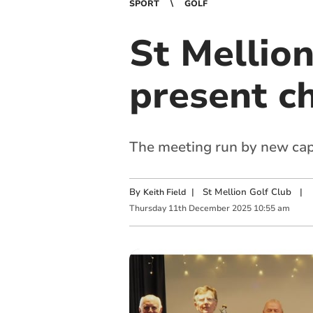
SPORT
GOLF
St Mellio
present c
The meeting run by new cap
By
|
St Mellion Golf Club
|
Keith Field
Thursday
11
th
December
2025
10:55 am