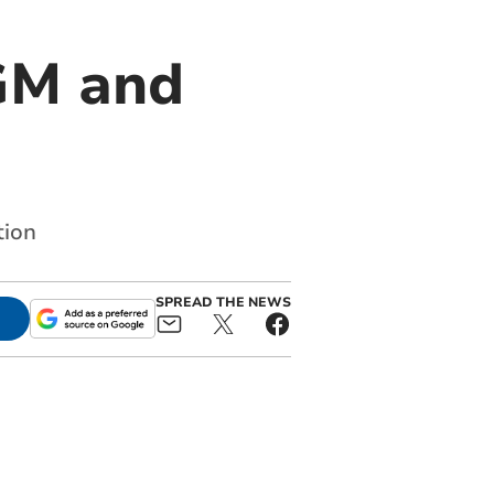
AGM and
tion
SPREAD THE NEWS