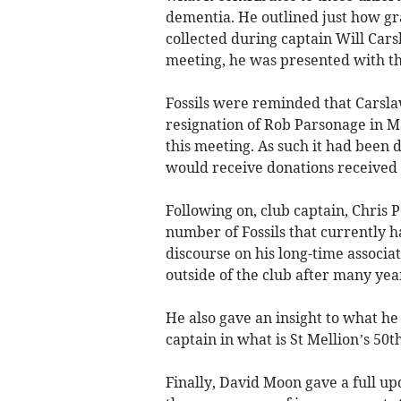
dementia. He outlined just how gra
collected during captain Will Carsl
meeting, he was presented with t
Fossils were reminded that Carslaw
resignation of Rob Parsonage in Ma
this meeting. As such it had been 
would receive donations received u
Following on, club captain, Chris 
number of Fossils that currently 
discourse on his long-time associa
outside of the club after many year
He also gave an insight to what he 
captain in what is St Mellion’s 50t
Finally, David Moon gave a full u