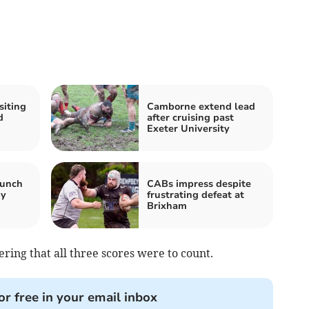
siting
Camborne extend lead
d
after cruising past
Exeter University
runch
CABs impress despite
by
frustrating defeat at
Brixham
ering that all three scores were to count.
or free in your email inbox