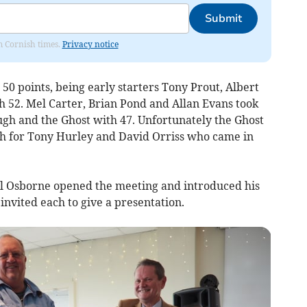
Submit
om Cornish times.
Privacy notice
0 points, being early starters Tony Prout, Albert
 52. Mel Carter, Brian Pond and Allan Evans took
gh and the Ghost with 47. Unfortunately the Ghost
gh for Tony Hurley and David Orriss who came in
ul Osborne opened the meeting and introduced his
 invited each to give a presentation.