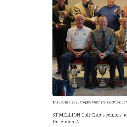
The Fossils' 2025 trophy winners. (Picture: St 
ST MELLION Golf Club’s seniors’ 
December 4.