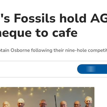
n's Fossils hold 
heque to cafe
tain Osborne following their nine-hole competi