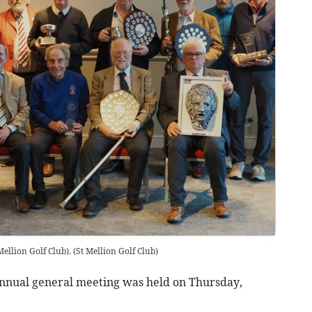
Mellion Golf Club).
(
St Mellion Golf Club
)
annual general meeting was held on Thursday,