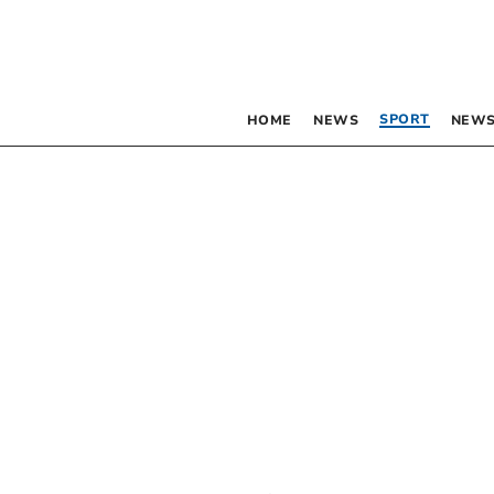
SPORT
HOME
NEWS
NEWS