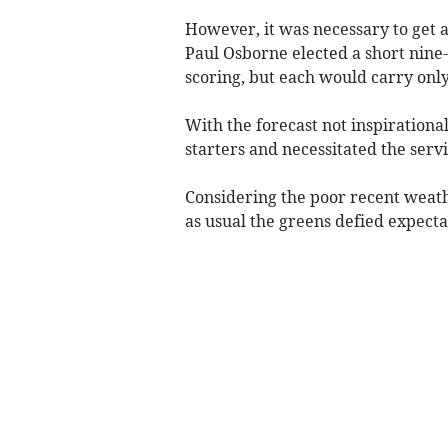
However, it was necessary to get a
Paul Osborne elected a short nine
scoring, but each would carry only
With the forecast not inspiration
starters and necessitated the serv
Considering the poor recent weat
as usual the greens defied expectat