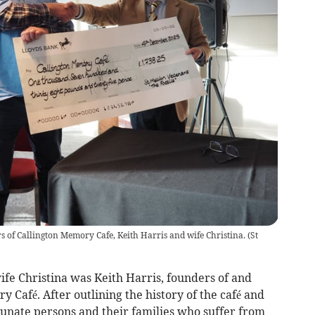
s of Callington Memory Cafe, Keith Harris and wife Christina.
(
St
ife Christina was Keith Harris, founders of and
 Café. After outlining the history of the café and
tunate persons and their families who suffer from