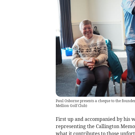
Paul Osborne presents a cheque to the founder
Mellion Golf Club
)
First up and accompanied by his w
representing the Callington Memory
what it contributes to those unfor