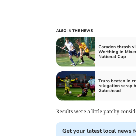
ALSO IN THE NEWS
Caradon thrash vi
Worthing in Mixe
National Cup
Truro beaten in c
relegation scrap 
Gateshead
Results were a little patchy consid
Get your latest local news f