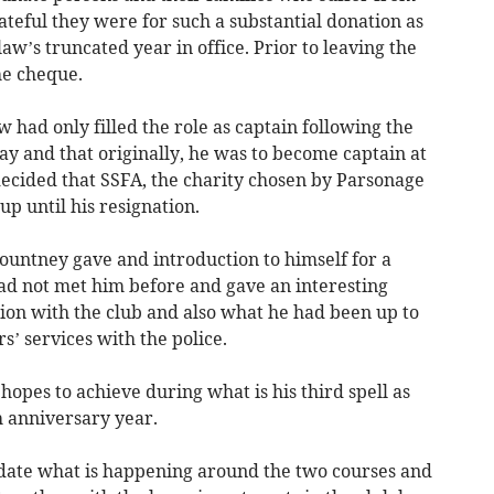
teful they were for such a substantial donation as
aw’s truncated year in office. Prior to leaving the
he cheque.
 had only filled the role as captain following the
y and that originally, he was to become captain at
decided that SSFA, the charity chosen by Parsonage
p until his resignation.
Pountney gave and introduction to himself for a
had not met him before and gave an interesting
tion with the club and also what he had been up to
s’ services with the police.
hopes to achieve during what is his third spell as
h anniversary year.
pdate what is happening around the two courses and