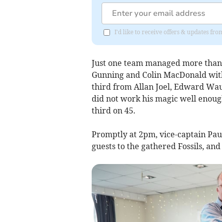
I'd like to receive offers & updates fr
Just one team managed more than 5
Gunning and Colin MacDonald with
third from Allan Joel, Edward Wau
did not work his magic well enou
third on 45.
Promptly at 2pm, vice-captain Pa
guests to the gathered Fossils, and