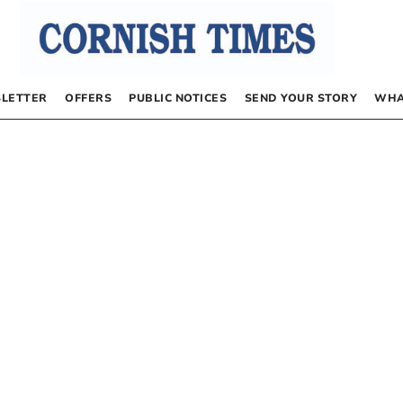
LETTER
OFFERS
PUBLIC NOTICES
SEND YOUR STORY
WHA