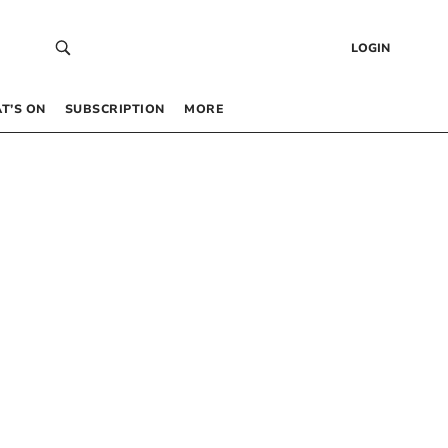
LOGIN
T’S ON
SUBSCRIPTION
MORE