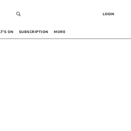
LOGIN
T’S ON
SUBSCRIPTION
MORE