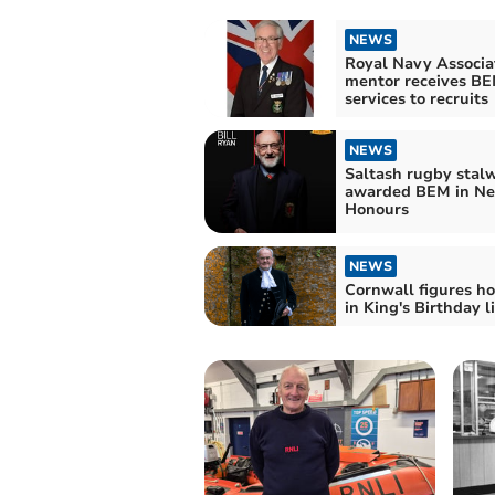
NEWS
Royal Navy Associa
mentor receives BE
services to recruits
NEWS
Saltash rugby stal
awarded BEM in Ne
Honours
NEWS
Cornwall figures h
in King's Birthday li