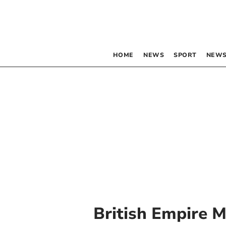
HOME
NEWS
SPORT
NEWS
British Empire 