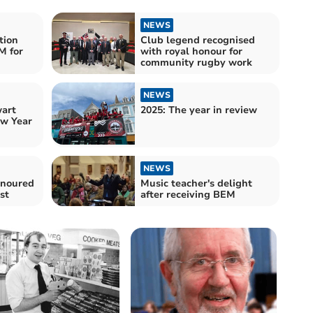
NEWS
tion
Club legend recognised
M for
with royal honour for
community rugby work
NEWS
wart
2025: The year in review
w Year
NEWS
onoured
Music teacher's delight
st
after receiving BEM