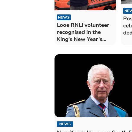
NE
Pos
NEWS
Looe RNLI volunteer
cel
recognised in the
ded
King’s New Year’s
Honours
NEWS