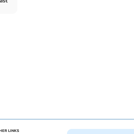
ast
HER LINKS