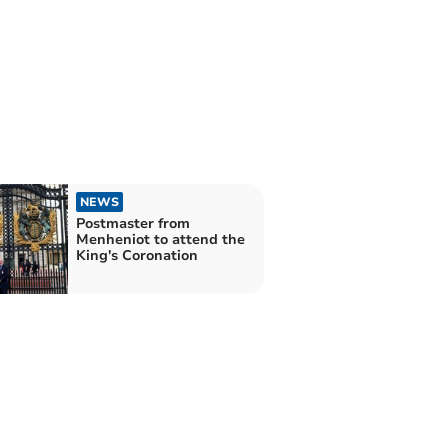
NEWS
Postmaster from
Menheniot to attend the
King's Coronation