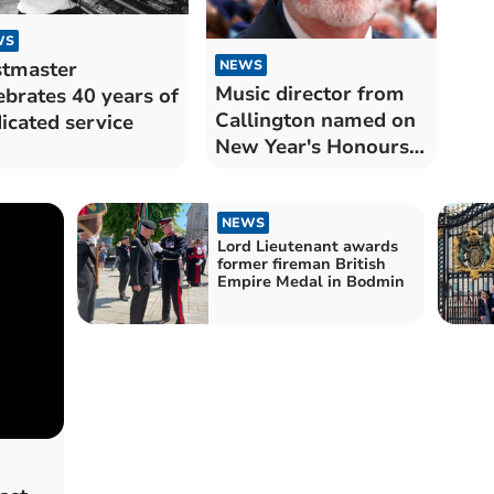
WS
tmaster
NEWS
Music director from
ebrates 40 years of
Callington named on
icated service
New Year's Honours
list
NEWS
Lord Lieutenant awards
former fireman British
Empire Medal in Bodmin