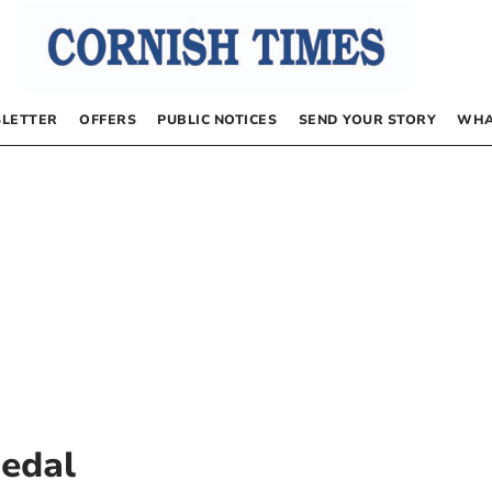
LETTER
OFFERS
PUBLIC NOTICES
SEND YOUR STORY
WHA
Medal