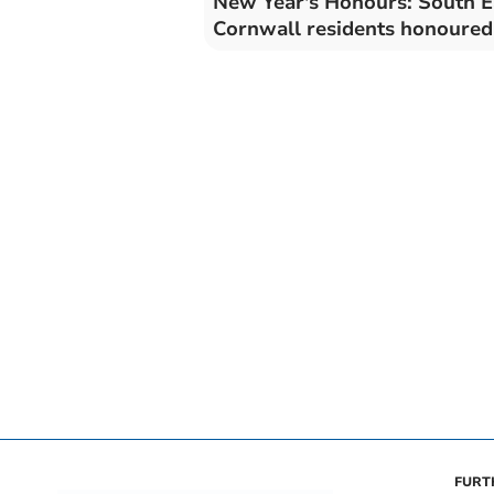
New Year's Honours: South E
Cornwall residents honoured
FURT