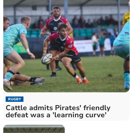
RUGBY
Cattle admits Pirates' friendly
defeat was a 'learning curve'