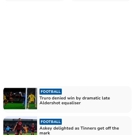
Abbot
Castles
FOOTBALL
Truro denied win by dramatic late
Aldershot equaliser
FOOTBALL
Askey delighted as Tinners get off the
mark