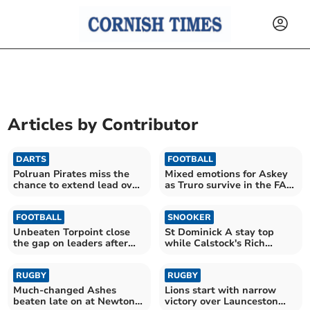
Articles by
Contributor
DARTS
FOOTBALL
Polruan Pirates miss the
Mixed emotions for Askey
chance to extend lead over
as Truro survive in the FA
Wanderers
Cup
FOOTBALL
SNOOKER
Unbeaten Torpoint close
St Dominick A stay top
the gap on leaders after
while Calstock's Rich
Wellington victory
makes a 46 break
RUGBY
RUGBY
Much-changed Ashes
Lions start with narrow
beaten late on at Newton
victory over Launceston