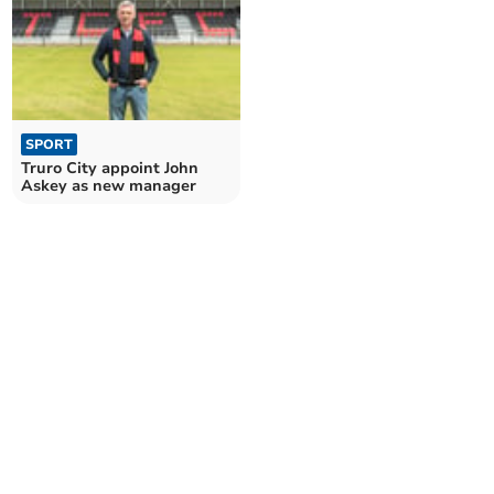
SPORT
Truro City appoint John
Askey as new manager