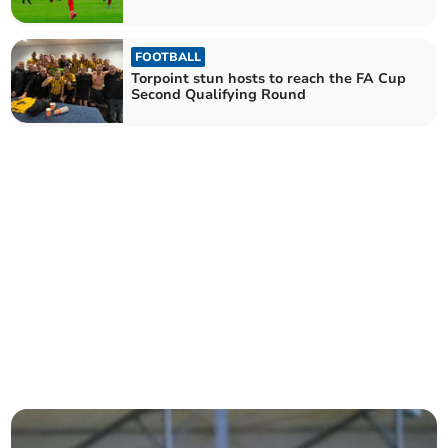
FOOTBALL
Torpoint stun hosts to reach the FA Cup
Second Qualifying Round