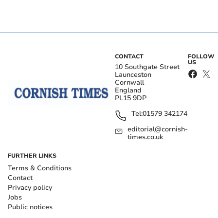
CONTACT
FOLLOW
US
10 Southgate Street
Launceston
Cornwall
England
PL15 9DP
Tel:
01579 342174
editorial@cornish-
times.co.uk
FURTHER LINKS
Terms & Conditions
Contact
Privacy policy
Jobs
Public notices