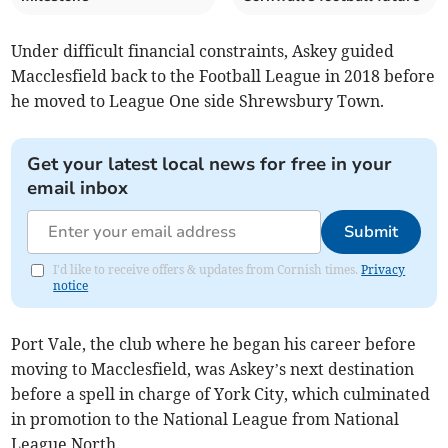
Under difficult financial constraints, Askey guided
Macclesfield back to the Football League in 2018 before
he moved to League One side Shrewsbury Town.
Get your latest local news for free in your
email inbox
Submit
I'd like to receive offers & updates from Cornish times.
Privacy
notice
Port Vale, the club where he began his career before
moving to Macclesfield, was Askey’s next destination
before a spell in charge of York City, which culminated
in promotion to the National League from National
League North.