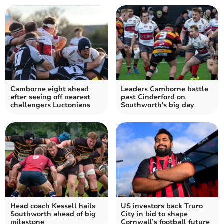
Camborne eight ahead
Leaders Camborne battle
after seeing off nearest
past Cinderford on
challengers Luctonians
Southworth's big day
Head coach Kessell hails
US investors back Truro
Southworth ahead of big
City in bid to shape
milestone
Cornwall’s football future