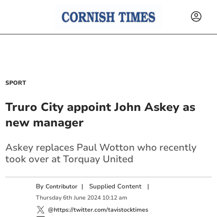
SPORT
Truro City appoint John Askey as
new manager
Askey replaces Paul Wotton who recently
took over at Torquay United
By
|
Supplied Content
|
Contributor
Thursday
6
th
June
2024
10:12 am
@https://twitter.com/tavistocktimes