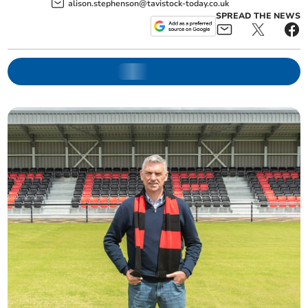
alison.stephenson@tavistock-today.co.uk
SPREAD THE NEWS