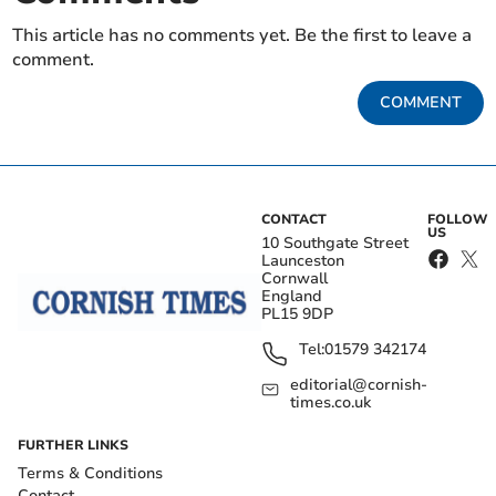
This article has no comments yet. Be the first to leave a
comment.
COMMENT
CONTACT
FOLLOW
US
10 Southgate Street
Launceston
Cornwall
England
PL15 9DP
Tel:
01579 342174
editorial@cornish-
times.co.uk
FURTHER LINKS
Terms & Conditions
Contact