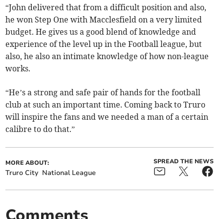
“John delivered that from a difficult position and also,
he won Step One with Macclesfield on a very limited
budget. He gives us a good blend of knowledge and
experience of the level up in the Football league, but
also, he also an intimate knowledge of how non-league
works.
“He’s a strong and safe pair of hands for the football
club at such an important time. Coming back to Truro
will inspire the fans and we needed a man of a certain
calibre to do that.”
SPREAD THE NEWS
MORE ABOUT:
Truro City
National League
Comments