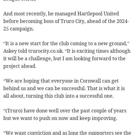
And most recently, he managed Hartlepool United
before becoming boss of Truro City, ahead of the 2024-
25 campaign.
“It is a new start for the club coming to a new ground,”
Askey told trurocity.co.uk. “It is exciting times although
it will be a challenge, but I am looking forward to the
project ahead.
“We are hoping that everyone in Cornwall can get
behind us and we can be successful. That is what it is
all about, turning this club into a successful one.
“(Truro) have done well over the past couple of years
but we want to push on now and keep improving.
“We want conviction and as long the supporters see the