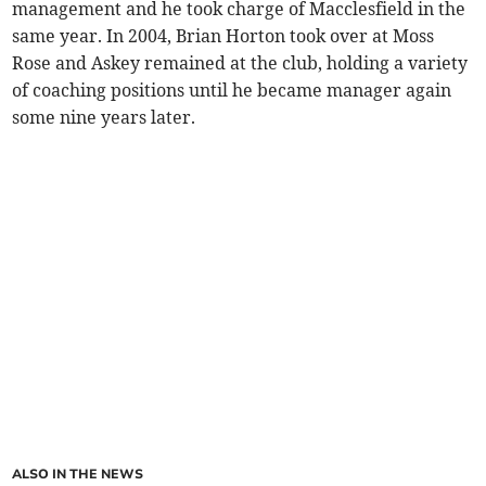
management and he took charge of Macclesfield in the
same year. In 2004, Brian Horton took over at Moss
Rose and Askey remained at the club, holding a variety
of coaching positions until he became manager again
some nine years later.
ALSO IN THE NEWS