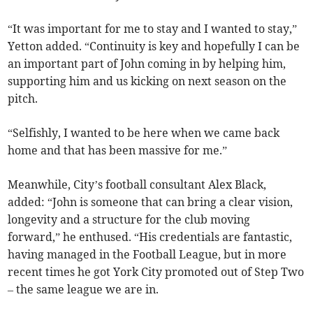
“It was important for me to stay and I wanted to stay,”
Yetton added. “Continuity is key and hopefully I can be
an important part of John coming in by helping him,
supporting him and us kicking on next season on the
pitch.
“Selfishly, I wanted to be here when we came back
home and that has been massive for me.”
Meanwhile, City’s football consultant Alex Black,
added: “John is someone that can bring a clear vision,
longevity and a structure for the club moving
forward,” he enthused. “His credentials are fantastic,
having managed in the Football League, but in more
recent times he got York City promoted out of Step Two
– the same league we are in.