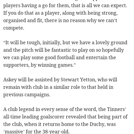
players having a go for them, that is all we can expect.
If you do that as a player, along with being strong,
organised and fit, there is no reason why we can’t
compete.
“It will be tough, initially, but we have a lovely ground
and the pitch will be fantastic to play on so hopefully
we can play some good football and entertain the
supporters, by winning games.”
Askey will be assisted by Stewart Yetton, who will
remain with club in a similar role to that held in
previous campaigns.
A club legend in every sense of the word, the Tinners’
all-time leading goalscorer revealed that being part of
the club, when it returns home to the Duchy, was
‘massive’ for the 38-year-old.