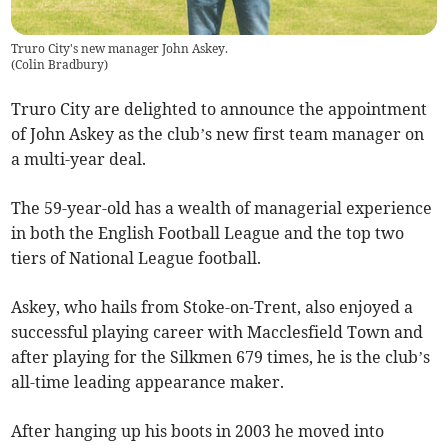
Truro City's new manager John Askey.
(
Colin Bradbury
)
Truro City are delighted to announce the appointment
of John Askey as the club’s new first team manager on
a multi-year deal.
The 59-year-old has a wealth of managerial experience
in both the English Football League and the top two
tiers of National League football.
Askey, who hails from Stoke-on-Trent, also enjoyed a
successful playing career with Macclesfield Town and
after playing for the Silkmen 679 times, he is the club’s
all-time leading appearance maker.
After hanging up his boots in 2003 he moved into